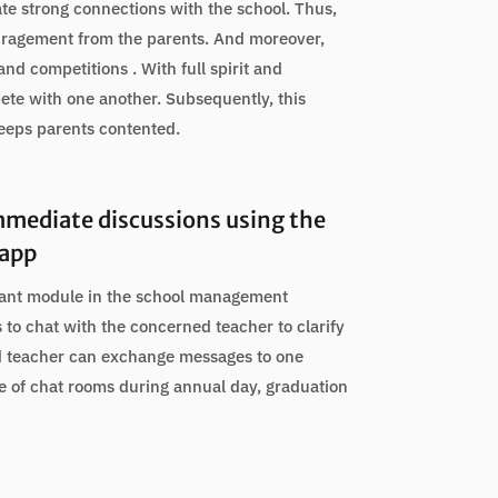
ate strong connections with the school. Thus,
uragement from the parents. And moreover,
and competitions . With full spirit and
ete with one another. Subsequently, this
keeps parents contented.
mmediate discussions using the
 app
tant module in the school management
s to chat with the concerned teacher to clarify
d teacher can exchange messages to one
ge of chat rooms during annual day, graduation