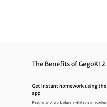
The Benefits of GegoK12
Get Instant homework using the 
app
Regularity of work plays a vital role in academ