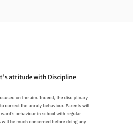
's attitude with Discipline
 focused on the aim. Indeed, the disciplinary
o correct the unruly behaviour. Parents will
 ward’s behaviour in school with regular
s will be much concerned before doing any