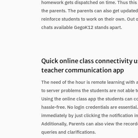
homework gets dispatched on time. Thus this 
the parents. The parents can also get updated
reinforce students to work on their own. Out o
chats available GegoK12 stands apart.
Quick online class connectivity 
teacher communication app
The need of the hour is remote learning with 
to server problems the students are not able t
Using the online class app the students can c
hassle-free. No login credentials are essentia
immediately by just clicking the notification i
Additionally, Parents can also view the record
queries and clarifications.