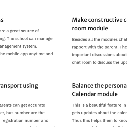
ss
Make constructive c
room module
are a great source of
rning. The school can manage
Besides all the modules chat
 management system.
rapport with the parent. The 
 the mobile app anytime and
important discussions about
chat room to discuss the up
ransport using
Balance the personal 
Calendar module
arents can get accurate
This is a beautiful feature 
mber, bus number are the
gets updates about the calen
le registration number and
Thus this helps them to kno