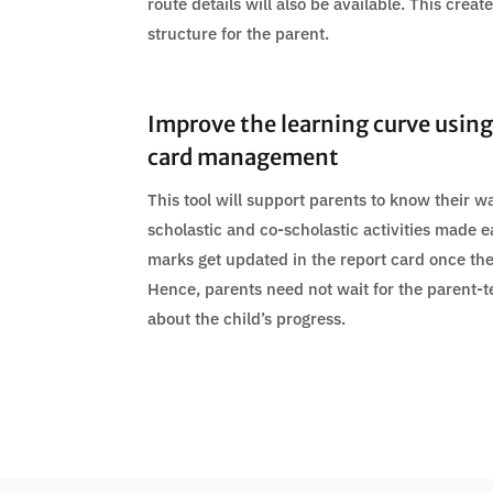
route details will also be available. This crea
structure for the parent.
Improve the learning curve using
card management
This tool will support parents to know their wa
scholastic and co-scholastic activities made e
marks get updated in the report card once th
Hence, parents need not wait for the parent-
about the child’s progress.