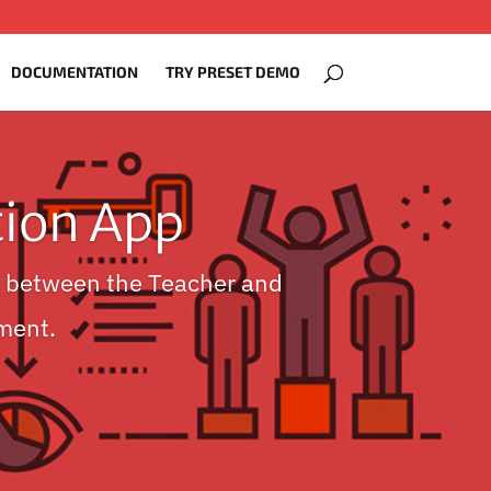
DOCUMENTATION
TRY PRESET DEMO
ion App
 between the Teacher and
ment.