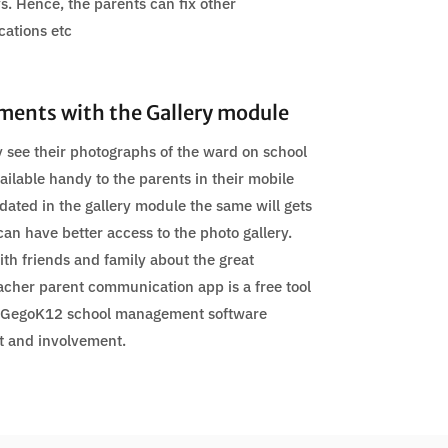
s. Hence, the parents can fix other
cations etc
ments with the Gallery module
 see their photographs of the ward on school
ailable handy to the parents in their mobile
ated in the gallery module the same will gets
can have better access to the photo gallery.
th friends and family about the great
acher parent communication app is a free tool
 GegoK12 school management software
 and involvement.