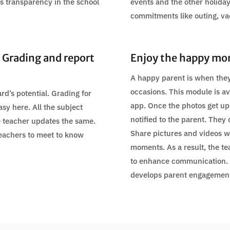
tes transparency in the school
events and the other holiday
commitments like outing, va
 Grading and report
Enjoy the happy mo
A happy parent is when they
occasions. This module is av
rd’s potential. Grading for
app. Once the photos get upd
asy here. All the subject
notified to the parent. They 
e teacher updates the same.
Share pictures and videos wi
teachers to meet to know
moments. As a result, the te
to enhance communication.
develops parent engagement