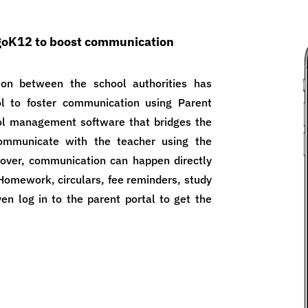
egoK12 to boost communication
ion between the school authorities has
 to foster communication using Parent
ol management software that bridges the
ommunicate with the teacher using the
over, communication can happen directly
Homework, circulars, fee reminders, study
en log in to the parent portal to get the