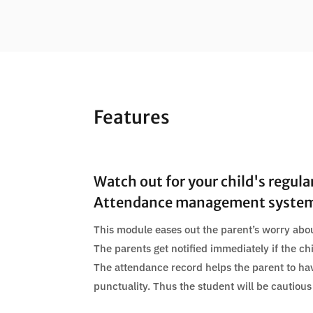
Features
Watch out for your child's regula
Attendance management syste
This module eases out the parent’s worry abou
The parents get notified immediately if the ch
The attendance record helps the parent to ha
punctuality. Thus the student will be cautious