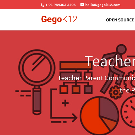
+ 91 984303 3406
hello@gegok12.com
OPEN SOURCE
Teache
Teacher Parent Communic
the 