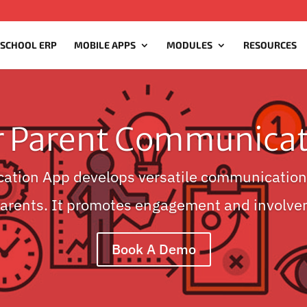
 SCHOOL ERP
MOBILE APPS
MODULES
RESOURCES
r Parent Communicat
ation App develops versatile communication
Parents. It promotes engagement and involve
Book A Demo