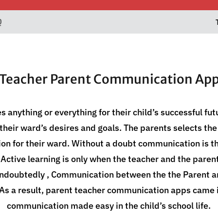
Q
Teacher Parent Communication Ap
es anything or everything for their child’s successful fu
il their ward’s desires and goals. The parents selects th
ion for their ward. Without a doubt communication is th
 Active learning is only when the teacher and the paren
Undoubtedly , Communication between the the Parent a
 As a result, parent teacher communication apps came i
communication made easy in the child’s school life.