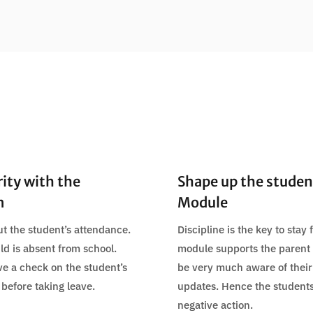
rity with the
Shape up the student
m
Module
t the student’s attendance.
Discipline is the key to stay
ild is absent from school.
module supports the parent t
ve a check on the student’s
be very much aware of their
 before taking leave.
updates. Hence the student
negative action.