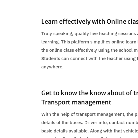
Learn effectively with Online cla
Truly speaking, quality live teaching sessions 
learning. This platform simplifies online lea
the online class effectively using the school
Students can connect with the teacher using
anywhere.
Get to know the know about of t
Transport management
With the help of transport management, the p
details of the buses. Driver info, contact nu
basic details available. Along with that vehic