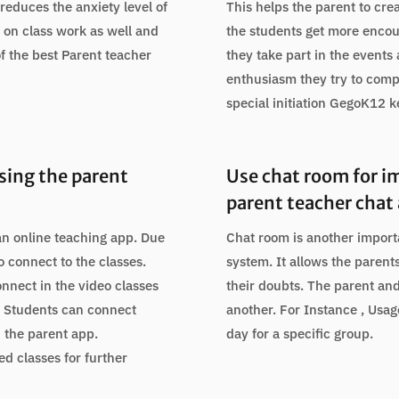
reduces the anxiety level of
This helps the parent to cre
 on class work as well and
the students get more enco
f the best Parent teacher
they take part in the events 
enthusiasm they try to comp
special initiation GegoK12 
using the parent
Use chat room for i
parent teacher chat
an online teaching app. Due
Chat room is another impor
o connect to the classes.
system. It allows the parent
onnect in the video classes
their doubts. The parent an
l. Students can connect
another. For Instance , Usa
n the parent app.
day for a specific group.
ed classes for further