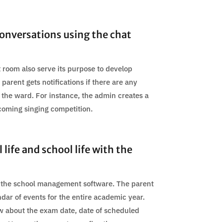
onversations using the chat
 room also serve its purpose to develop
parent gets notifications if there are any
 the ward. For instance, the admin creates a
coming singing competition.
life and school life with the
in the school management software. The parent
dar of events for the entire academic year.
w about the exam date, date of scheduled