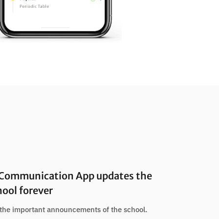
 Communication App updates the
hool forever
the important announcements of the school.