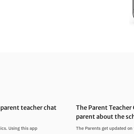
parent teacher chat
The Parent Teacher
parent about the sc
ics. Using this app
The Parents get updated on 