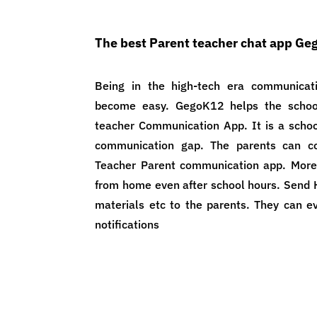
The best Parent teacher chat app G
Being in the high-tech era communicat
become easy. GegoK12 helps the school
teacher Communication App. It is a scho
communication gap. The parents can c
Teacher Parent communication app. More
from home even after school hours. Send 
materials etc to the parents. They can ev
notifications