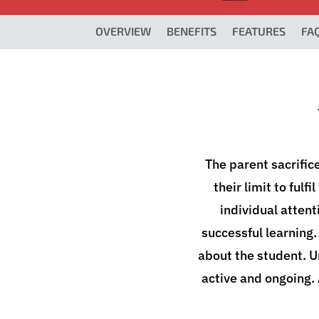
OVERVIEW
BENEFITS
FEATURES
FA
The parent sacrific
their limit to fulf
individual attent
successful learning.
about the student. 
active and ongoing.