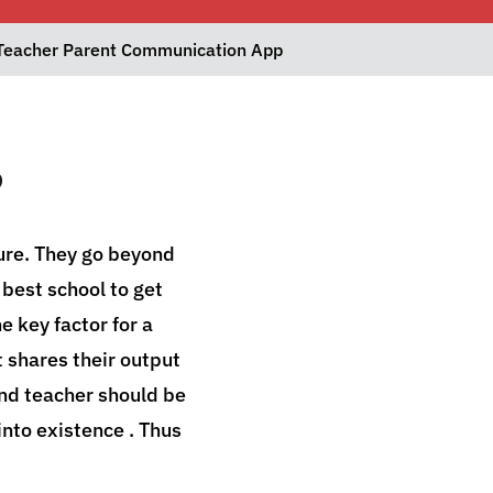
Teacher Parent Communication App
p
ture. They go beyond
e best school to get
e key factor for a
t shares their output
nd teacher should be
nto existence . Thus