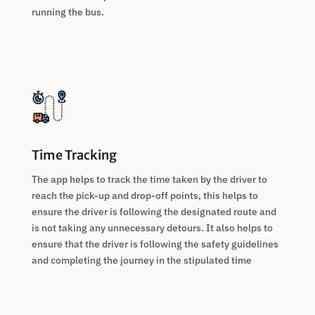
running the bus.
Time Tracking
The app helps to track the time taken by the driver to
reach the pick-up and drop-off points, this helps to
ensure the driver is following the designated route and
is not taking any unnecessary detours. It also helps to
ensure that the driver is following the safety guidelines
and completing the journey in the stipulated time