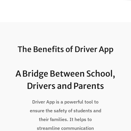
The Benefits of Driver App
A Bridge Between School,
Drivers and Parents
Driver App is a powerful tool to
ensure the safety of students and
their families. It helps to
streamline communication