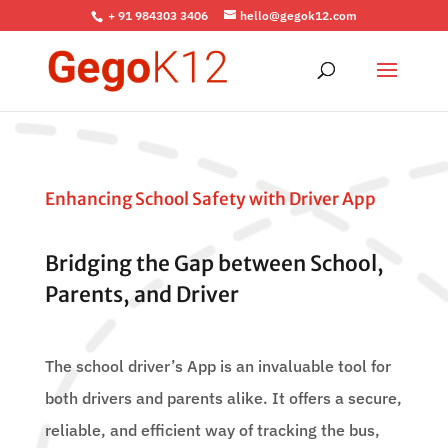
+ 91 984303 3406
hello@gegok12.com
Enhancing School Safety with Driver App
Bridging the Gap between School,
Parents, and Driver
The school driver’s App is an invaluable tool for
both drivers and parents alike. It offers a secure,
reliable, and efficient way of tracking the bus,