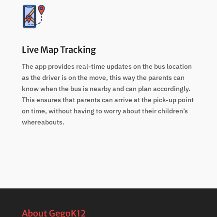
Live Map Tracking
The app provides real-time updates on the bus location
as the driver is on the move, this way the parents can
know when the bus is nearby and can plan accordingly.
This ensures that parents can arrive at the pick-up point
on time, without having to worry about their children’s
whereabouts.
About GegoK12