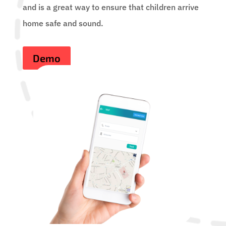
and is a great way to ensure that children arrive
home safe and sound.
Demo