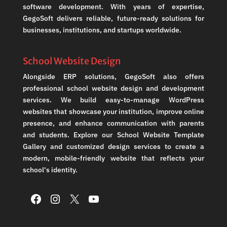
software development. With years of expertise,
GegoSoft delivers reliable, future-ready solutions for
businesses, institutions, and startups worldwide.
School Website Design
Alongside ERP solutions, GegoSoft also offers
professional school website design and development
services. We build easy-to-manage WordPress
websites that showcase your institution, improve online
presence, and enhance communication with parents
and students. Explore our School Website Template
Gallery and customized design services to create a
modern, mobile-friendly website that reflects your
school's identity.
Facebook
Instagram
X
YouTube