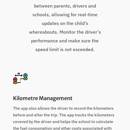
between parents, drivers and
schools, allowing for real-time
updates on the child’s
whereabouts. Monitor the driver’s
performance and make sure the
speed limit is not exceeded.
Kilometre Management
The app also allows the driver to record the kilometers
before and after the trip. The app tracks the kilometers
covered by the driver and helps the school to calculate
the fuel consumption and other costs associated with