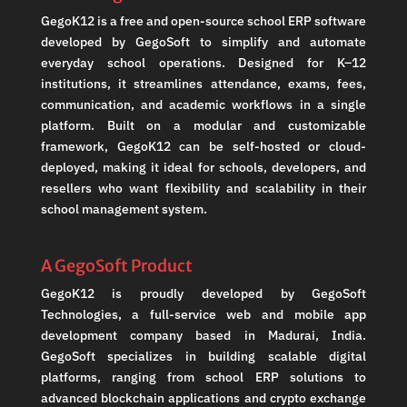
GegoK12 is a free and open-source school ERP software
developed by GegoSoft to simplify and automate
everyday school operations. Designed for K–12
institutions, it streamlines attendance, exams, fees,
communication, and academic workflows in a single
platform. Built on a modular and customizable
framework, GegoK12 can be self-hosted or cloud-
deployed, making it ideal for schools, developers, and
resellers who want flexibility and scalability in their
school management system.
A GegoSoft Product
GegoK12 is proudly developed by GegoSoft
Technologies, a full-service web and mobile app
development company based in Madurai, India.
GegoSoft specializes in building scalable digital
platforms, ranging from school ERP solutions to
advanced blockchain applications and crypto exchange