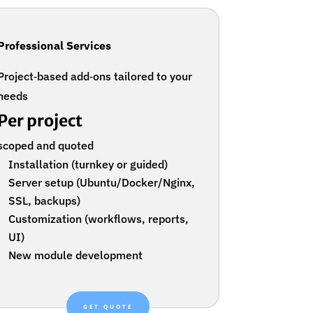
Professional Services
Project‑based add‑ons tailored to your
needs
Per project
scoped and quoted
Installation (turnkey or guided)
Server setup (Ubuntu/Docker/Nginx,
SSL, backups)
Customization (workflows, reports,
UI)
New module development
GET QUOTE