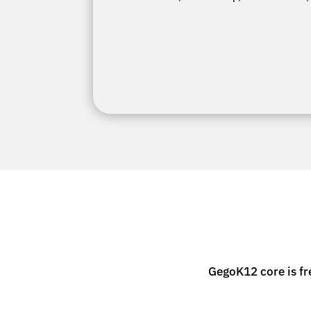
GegoK12 core is fr