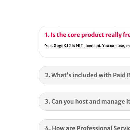
1. Is the core product really fr
Yes. GegoK12 is MIT‑licensed. You can use, mo
2. What’s included with Paid 
3. Can you host and manage it
4. How are Professional Servic