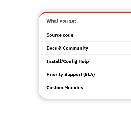
What
you get
Source code
Docs & Community
Install/Config Help
Priority Support (SLA)
Custom Modules