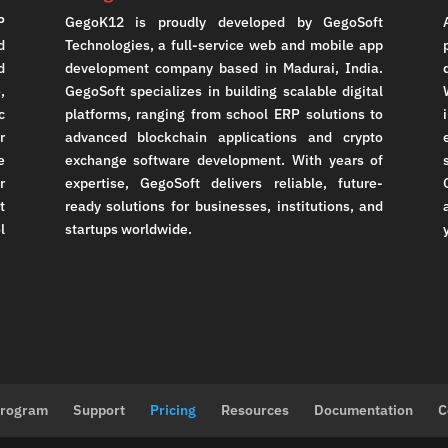
P
GegoK12 is proudly developed by GegoSoft
d
Technologies, a full-service web and mobile app
d
development company based in Madurai, India.
,
GegoSoft specializes in building scalable digital
c
platforms, ranging from school ERP solutions to
r
advanced blockchain applications and crypto
e
exchange software development. With years of
r
expertise, GegoSoft delivers reliable, future-
t
ready solutions for businesses, institutions, and
l
startups worldwide.
Program
Support
Pricing
Resources
Documentation
C