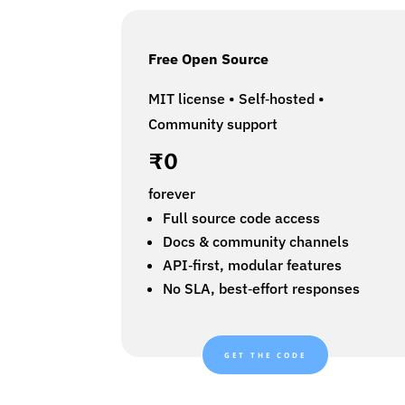
Free Open Source
MIT license • Self‑hosted •
Community support
₹0
forever
Full source code access
Docs & community channels
API‑first, modular features
No SLA, best‑effort responses
GET THE CODE