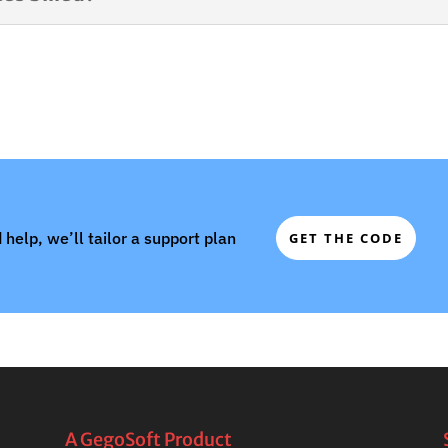
 help, we’ll tailor a support plan
GET THE CODE
A GegoSoft Product