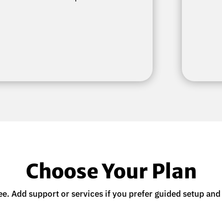
Choose Your Plan
ee. Add support or services if you prefer guided setup and