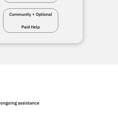
Community + Optional
Paid Help
 ongoing assistance