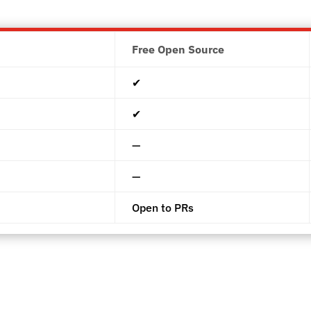
Free Open Source
✔︎
✔︎
—
—
Open to PRs