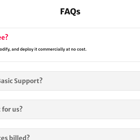
FAQs
ee?
dify, and deploy it commercially at no cost.
Basic Support?
 for us?
es billed?