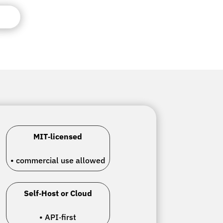
MIT‑licensed
• commercial use allowed
Self‑Host or Cloud
• API‑first