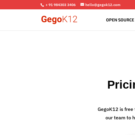
+ 91 984303 3406
hello@gegok12.com
OPEN SOURCE
Pric
GegoK12 is free 
our team to h