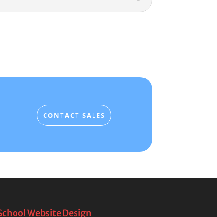
CONTACT SALES
School Website Design