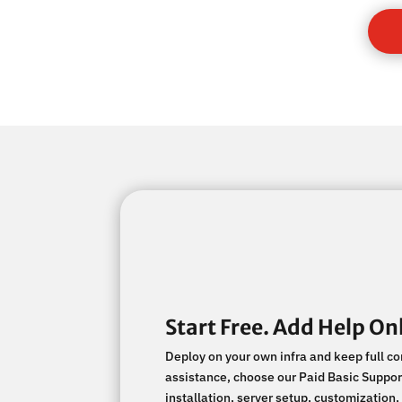
Start Free. Add Help Onl
Deploy on your own infra and keep full c
assistance, choose our Paid Basic Support
installation, server setup, customizati