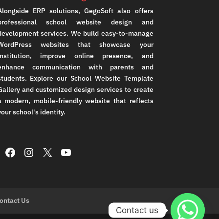
Alongside ERP solutions, GegoSoft also offers
professional school website design and
development services. We build easy-to-manage
WordPress websites that showcase your
institution, improve online presence, and
enhance communication with parents and
students. Explore our School Website Template
Gallery and customized design services to create
a modern, mobile-friendly website that reflects
your school's identity.
Facebook
Instagram
X
YouTube
ontact Us
Contact us