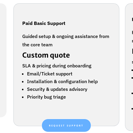
Paid Basic Support
Guided setup & ongoing assistance from
the core team
Custom quote
SLA & pricing during onboarding
Email/Ticket support
Installation & configuration help
Security & updates advisory
Priority bug triage
REQUEST SUPPORT