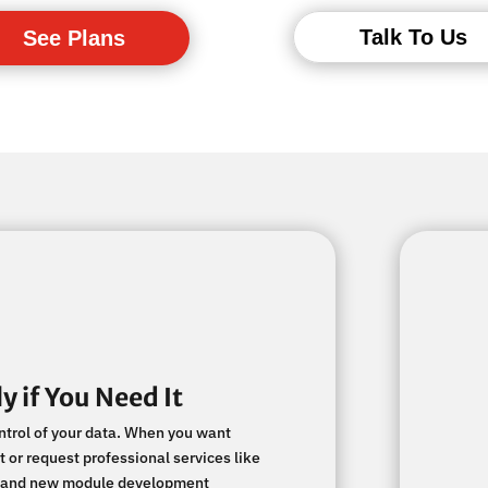
Talk To Us
See Plans
y if You Need It
ontrol of your data. When you want
 or request professional services like
on, and new module development