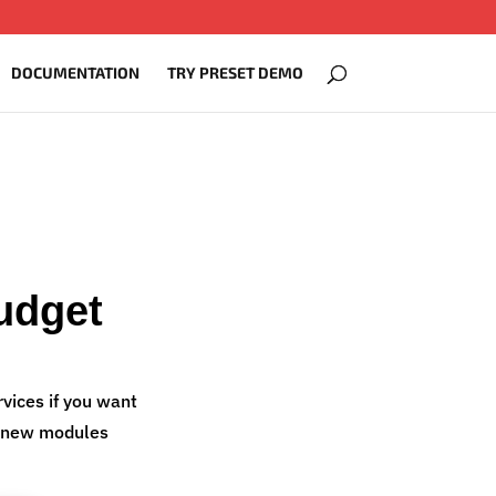
DOCUMENTATION
TRY PRESET DEMO
udget
vices if you want
ng new modules