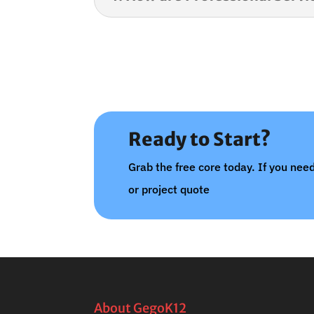
Ready to Start?
Grab the free core today. If you need
or project quote
About GegoK12