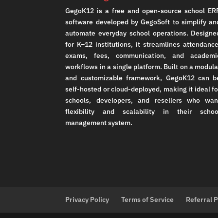
GegoK12 is a free and open-source school ER
software developed by GegoSoft to simplify an
automate everyday school operations. Designe
for K–12 institutions, it streamlines attendance
exams, fees, communication, and academi
workflows in a single platform. Built on a modula
and customizable framework, GegoK12 can b
self-hosted or cloud-deployed, making it ideal fo
schools, developers, and resellers who wan
flexibility and scalability in their schoo
management system.
Privacy Policy
Terms of Service
Referral 