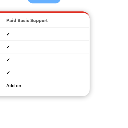
Paid Basic Support
✔︎
✔︎
✔︎
✔︎
Add‑on