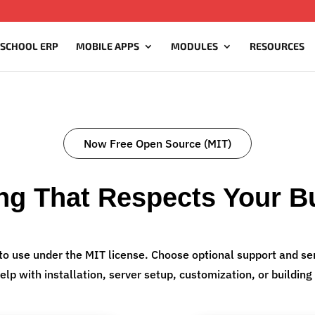
 SCHOOL ERP
MOBILE APPS
MODULES
RESOURCES
Now Free Open Source (MIT)
ing That Respects Your B
to use under the MIT license. Choose optional support and ser
elp with installation, server setup, customization, or buildi