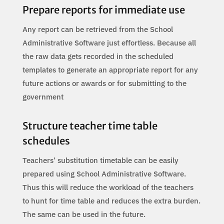
Prepare reports for immediate use
Any report can be retrieved from the School
Administrative Software just effortless. Because all
the raw data gets recorded in the scheduled
templates to generate an appropriate report for any
future actions or awards or for submitting to the
government
Structure teacher time table
schedules
Teachers’ substitution timetable can be easily
prepared using School Administrative Software.
Thus this will reduce the workload of the teachers
to hunt for time table and reduces the extra burden.
The same can be used in the future.