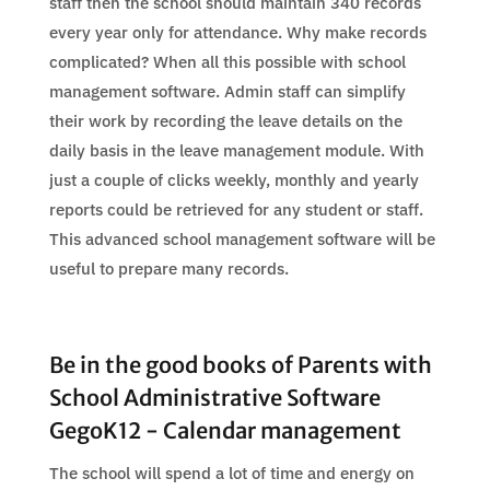
staff then the school should maintain 340 records
every year only for attendance. Why make records
complicated? When all this possible with school
management software. Admin staff can simplify
their work by recording the leave details on the
daily basis in the leave management module. With
just a couple of clicks weekly, monthly and yearly
reports could be retrieved for any student or staff.
This advanced school management software will be
useful to prepare many records.
Be in the good books of Parents with
School Administrative Software
GegoK12 - Calendar management
The school will spend a lot of time and energy on