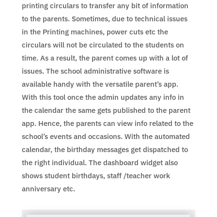
printing circulars to transfer any bit of information
to the parents. Sometimes, due to technical issues
in the Printing machines, power cuts etc the
circulars will not be circulated to the students on
time. As a result, the parent comes up with a lot of
issues. The school administrative software is
available handy with the versatile parent’s app.
With this tool once the admin updates any info in
the calendar the same gets published to the parent
app. Hence, the parents can view info related to the
school’s events and occasions. With the automated
calendar, the birthday messages get dispatched to
the right individual. The dashboard widget also
shows student birthdays, staff /teacher work
anniversary etc.