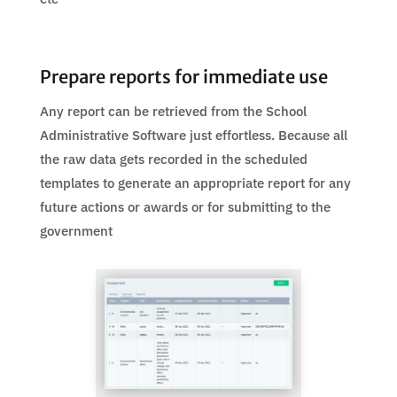
Prepare reports for immediate use
Any report can be retrieved from the School
Administrative Software just effortless. Because all
the raw data gets recorded in the scheduled
templates to generate an appropriate report for any
future actions or awards or for submitting to the
government