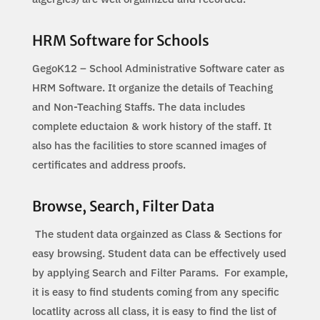
HRM Software for Schools
GegoK12 – School Administrative Software cater as
HRM Software. It organize the details of Teaching
and Non-Teaching Staffs. The data includes
complete eductaion & work history of the staff. It
also has the facilities to store scanned images of
certificates and address proofs.
Browse, Search, Filter Data
The student data orgainzed as Class & Sections for
easy browsing. Student data can be effectively used
by applying Search and Filter Params. For example,
it is easy to find students coming from any specific
locatlity across all class, it is easy to find the list of