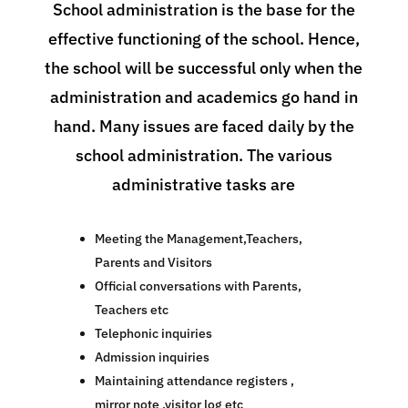
School administration is the base for the
effective functioning of the school. Hence,
the school will be successful only when the
administration and academics go hand in
hand. Many issues are faced daily by the
school administration. The various
administrative tasks are
Meeting the Management,Teachers,
Parents and Visitors
Official conversations with Parents,
Teachers etc
Telephonic inquiries
Admission inquiries
Maintaining attendance registers ,
mirror note ,visitor log etc