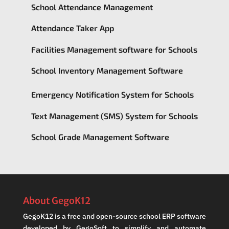
School Attendance Management
Attendance Taker App
Facilities Management software for Schools
School Inventory Management Software
Emergency Notification System for Schools
Text Management (SMS) System for Schools
School Grade Management Software
About GegoK12
GegoK12 is a free and open-source school ERP software
developed by GegoSoft to simplify and automate