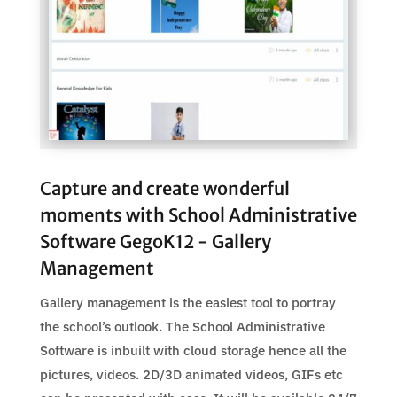
Capture and create wonderful
moments with School Administrative
Software GegoK12 - Gallery
Management
Gallery management is the easiest tool to portray
the school’s outlook. The School Administrative
Software is inbuilt with cloud storage hence all the
pictures, videos. 2D/3D animated videos, GIFs etc