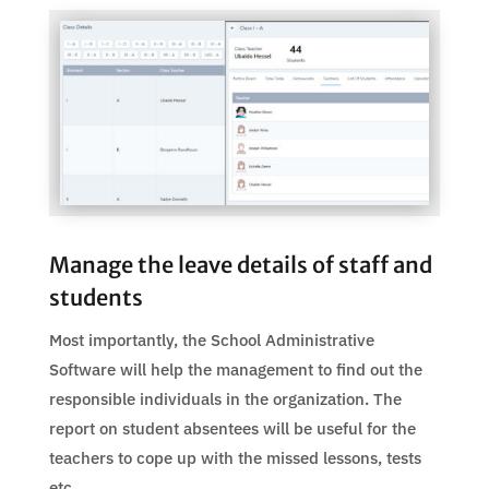
Manage the leave details of staff and
students
Most importantly, the School Administrative
Software will help the management to find out the
responsible individuals in the organization. The
report on student absentees will be useful for the
teachers to cope up with the missed lessons, tests
etc