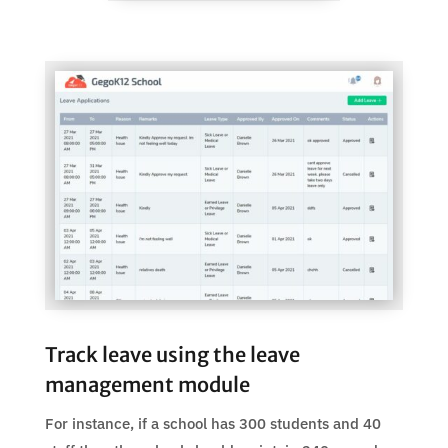
Track leave using the leave
management module
For instance, if a school has 300 students and 40