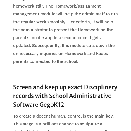
homework still? The Homework/assignment
management module will help the admin staff to run
the regular work smoothly. Henceforth, it will help
the administrator to present the Homework on the
parent’s mobile app in a second once it gets
updated. Subsequently, this module cuts down the
unnecessary inquiries on Homework and keeps
parents connected to the school.
Screen and keep up exact Disciplinary
records with School Administrative
Software GegoK12
To create a decent human, control is the main key.
This stage is a brilliant chance to sculpture a