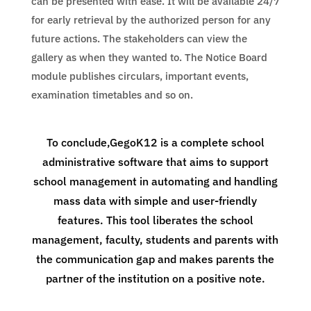
can be presented with ease. It will be available 24/7
for early retrieval by the authorized person for any
future actions. The stakeholders can view the
gallery as when they wanted to. The Notice Board
module publishes circulars, important events,
examination timetables and so on.
To conclude,GegoK12 is a complete school
administrative software that aims to support
school management in automating and handling
mass data with simple and user-friendly
features. This tool liberates the school
management, faculty, students and parents with
the communication gap and makes parents the
partner of the institution on a positive note.