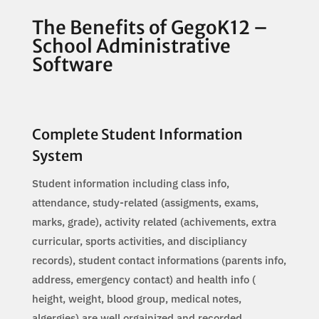
The Benefits of GegoK12 –
School Administrative
Software
Complete Student Information
System
Student information including class info,
attendance, study-related (assigments, exams,
marks, grade), activity related (achivements, extra
curricular, sports activities, and discipliancy
records), student contact informations (parents info,
address, emergency contact) and health info (
height, weight, blood group, medical notes,
algergies) are well orgainized and recorded.