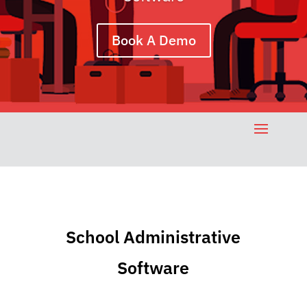
Book A Demo
School Administrative
Software