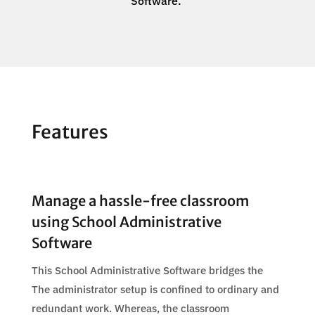
Software.
Features
Manage a hassle-free classroom
using School Administrative
Software
This School Administrative Software bridges the
The administrator setup is confined to ordinary and
redundant work. Whereas, the classroom