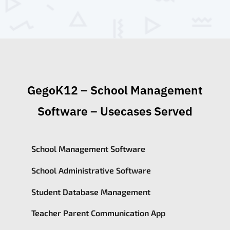
GegoK12 – School Management
Software – Usecases Served
School Management Software
School Administrative Software
Student Database Management
Teacher Parent Communication App