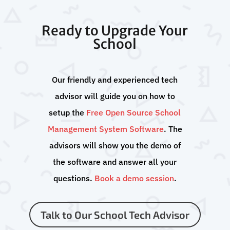
Ready to Upgrade Your
School
Our friendly and experienced tech
advisor will guide you on how to
setup the
Free Open Source School
Management System Software
. The
advisors will show you the demo of
the software and answer all your
questions.
Book a demo session
.
Talk to Our School Tech Advisor