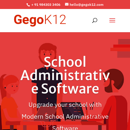
+ 91 984303 3406
hello@gegok12.com
School
Administrativ
e Software
Upgrade your school with
Modern School Administrative
Software