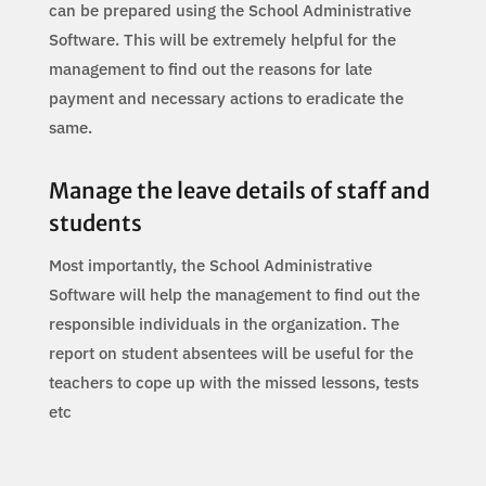
can be prepared using the School Administrative
Software. This will be extremely helpful for the
management to find out the reasons for late
payment and necessary actions to eradicate the
same.
Manage the leave details of staff and
students
Most importantly, the School Administrative
Software will help the management to find out the
responsible individuals in the organization. The
report on student absentees will be useful for the
teachers to cope up with the missed lessons, tests
etc