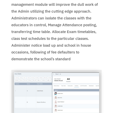
management module will improve the dull work of
the Admin utilizing the cutting edge approach.
Administrators can isolate the classes with the
educators in control, Manage Attendance posting,
transferring time table. Allocate Exam timetables,
class test schedules to the particular classes.
Administer notice load up and school in house
occasions, following of fee defaulters to
demonstrate the school’s standard