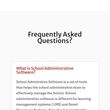
Frequently Asked
Questions?
What is School Administrative
Software?
School Admistrative Software is a set of tools
that helps the school administration team to
effectively manage the School. School
administration software is different for learning
management systems ( LMS) and Smart
Classroom Systems. It is about managing the