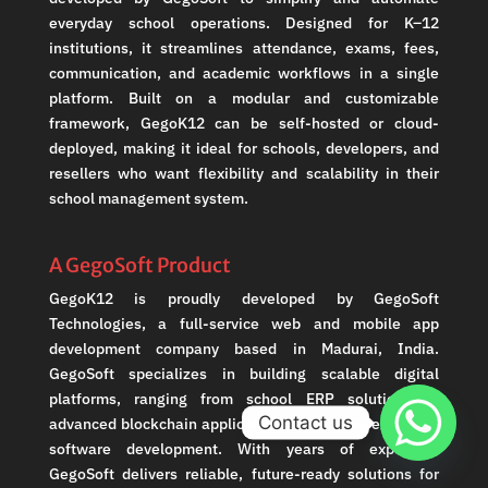
everyday school operations. Designed for K–12
institutions, it streamlines attendance, exams, fees,
communication, and academic workflows in a single
platform. Built on a modular and customizable
framework, GegoK12 can be self-hosted or cloud-
deployed, making it ideal for schools, developers, and
resellers who want flexibility and scalability in their
school management system.
A GegoSoft Product
GegoK12 is proudly developed by GegoSoft
Technologies, a full-service web and mobile app
development company based in Madurai, India.
GegoSoft specializes in building scalable digital
platforms, ranging from school ERP solutions to
Contact us
advanced blockchain applications and crypto exchange
software development. With years of expertise,
GegoSoft delivers reliable, future-ready solutions for