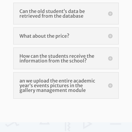
Can the old student’s data be
retrieved from the database
What about the price?
How can the students receive the
information from the school?
an we upload the entire academic
year’s events pictures in the
gallery management module