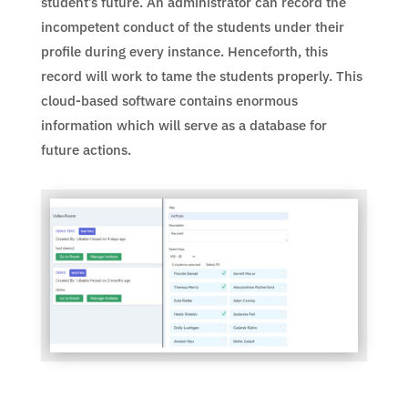
student’s future. An administrator can record the
incompetent conduct of the students under their
profile during every instance. Henceforth, this
record will work to tame the students properly. This
cloud-based software contains enormous
information which will serve as a database for
future actions.