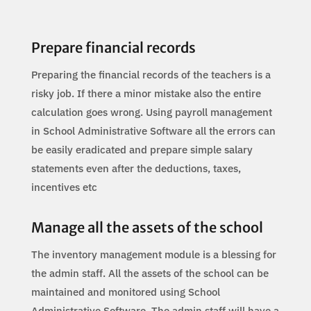
Prepare financial records
Preparing the financial records of the teachers is a
risky job. If there a minor mistake also the entire
calculation goes wrong. Using payroll management
in School Administrative Software all the errors can
be easily eradicated and prepare simple salary
statements even after the deductions, taxes,
incentives etc
Manage all the assets of the school
The inventory management module is a blessing for
the admin staff. All the assets of the school can be
maintained and monitored using School
Administrative Software. The admin staff will have a