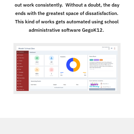
out work consistently. Without a doubt, the day
ends with the greatest space of dissatisfaction.
This kind of works gets automated using school
administrative software GegoK12.