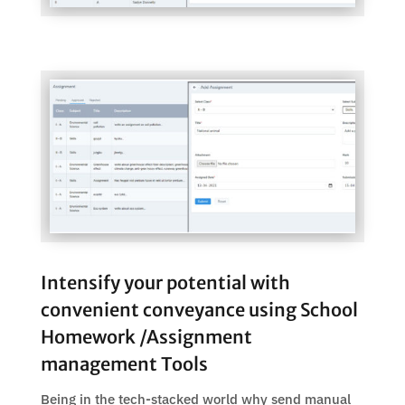
Intensify your potential with
convenient conveyance using School
Homework /Assignment
management Tools
Being in the tech-stacked world why send manual