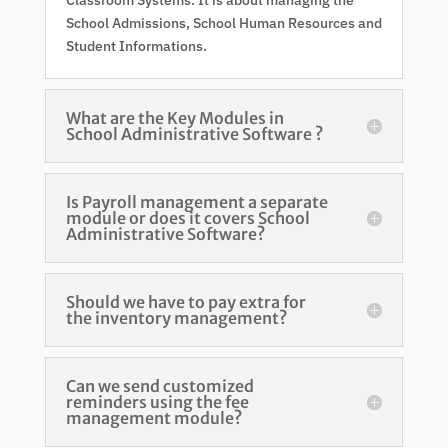
School Admissions, School Human Resources and
Student Informations.
What are the Key Modules in
School Administrative Software ?
Is Payroll management a separate
module or does it covers School
Administrative Software?
Should we have to pay extra for
the inventory management?
Can we send customized
reminders using the fee
management module?