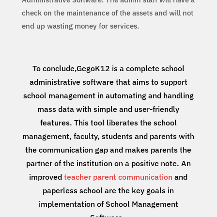
check on the maintenance of the assets and will not
end up wasting money for services.
To conclude,GegoK12 is a complete school
administrative software that aims to support
school management in automating and handling
mass data with simple and user-friendly
features. This tool liberates the school
management, faculty, students and parents with
the communication gap and makes parents the
partner of the institution on a positive note. An
improved
teacher parent communication
and
paperless school are the key goals in
implementation of School Management