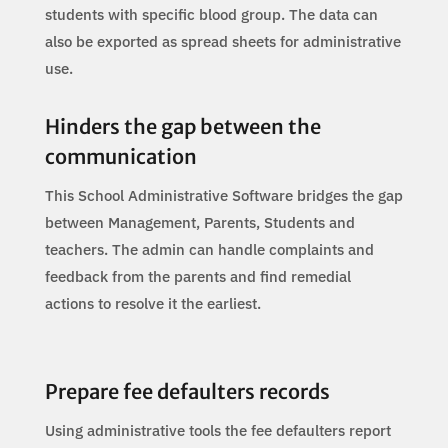
students with specific blood group. The data can
also be exported as spread sheets for administrative
use.
Hinders the gap between the
communication
This School Administrative Software bridges the gap
between Management, Parents, Students and
teachers. The admin can handle complaints and
feedback from the parents and find remedial
actions to resolve it the earliest.
Prepare fee defaulters records
Using administrative tools the fee defaulters report