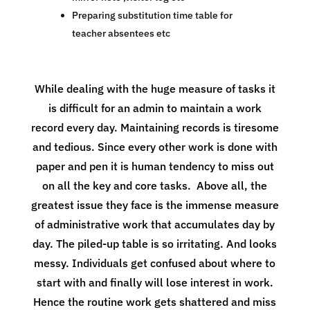
Preparing substitution time table for
teacher absentees etc
While dealing with the huge measure of tasks it
is difficult for an admin to maintain a work
record every day. Maintaining records is tiresome
and tedious. Since every other work is done with
paper and pen it is human tendency to miss out
on all the key and core tasks. Above all, the
greatest issue they face is the immense measure
of administrative work that accumulates day by
day. The piled-up table is so irritating. And looks
messy. Individuals get confused about where to
start with and finally will lose interest in work.
Hence the routine work gets shattered and miss