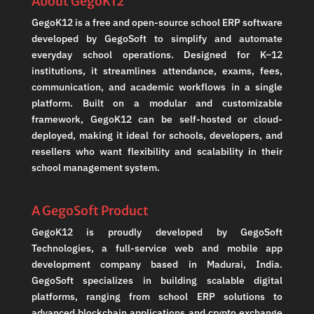
About GegoK12
GegoK12 is a free and open-source school ERP software
developed by GegoSoft to simplify and automate
everyday school operations. Designed for K–12
institutions, it streamlines attendance, exams, fees,
communication, and academic workflows in a single
platform. Built on a modular and customizable
framework, GegoK12 can be self-hosted or cloud-
deployed, making it ideal for schools, developers, and
resellers who want flexibility and scalability in their
school management system.
A GegoSoft Product
GegoK12 is proudly developed by GegoSoft
Technologies, a full-service web and mobile app
development company based in Madurai, India.
GegoSoft specializes in building scalable digital
platforms, ranging from school ERP solutions to
advanced blockchain applications and crypto exchange