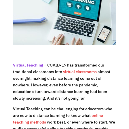
Virtual Teaching
– COVID-19 has transformed our
traditional classrooms into
virtual classrooms
almost
overnight, making distance learning come out of
nowhere. However, even before the pandemic,
education’s turn toward distance learning had been
slowly increasing. And it’s not going far.
Virtual Teaching can be challenging for educators who
are new to distance learning to know what
online
teaching methods
work best, or even where to start. We
outline successful online teaching methods, provide