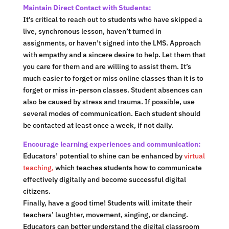
Maintain Direct Contact with Students:
It’s critical to reach out to students who have skipped a
live, synchronous lesson, haven’t turned in
assignments, or haven’t signed into the LMS. Approach
with empathy and a sincere desire to help. Let them that
you care for them and are willing to assist them. It’s
much easier to forget or miss online classes than it is to
forget or miss in-person classes. Student absences can
also be caused by stress and trauma. If possible, use
several modes of communication. Each student should
be contacted at least once a week, if not daily.
Encourage learning experiences and communication:
Educators’ potential to shine can be enhanced by
virtual
teaching,
which teaches students how to communicate
effectively digitally and become successful digital
citizens.
Finally, have a good time! Students will imitate their
teachers’ laughter, movement, singing, or dancing.
Educators can better understand the digital classroom