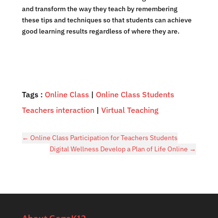
and transform the way they teach by remembering
these tips and techniques so that students can achieve
good learning results regardless of where they are.
Tags :
Online Class
|
Online Class Students
Teachers interaction
|
Virtual Teaching
←
Online Class Participation for Teachers Students
Digital Wellness Develop a Plan of Life Online
→