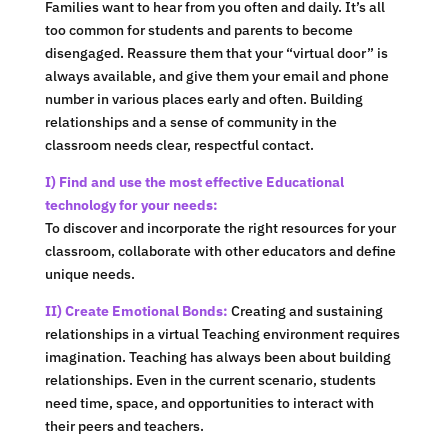
Families want to hear from you often and daily. It’s all
too common for students and parents to become
disengaged. Reassure them that your “virtual door” is
always available, and give them your email and phone
number in various places early and often. Building
relationships and a sense of community in the
classroom needs clear, respectful contact.
I) Find and use the most effective Educational
technology for your needs:
To discover and incorporate the right resources for your
classroom, collaborate with other educators and define
unique needs.
II) Create Emotional Bonds:
Creating and sustaining
relationships in a virtual Teaching environment requires
imagination. Teaching has always been about building
relationships. Even in the current scenario, students
need time, space, and opportunities to interact with
their peers and teachers.