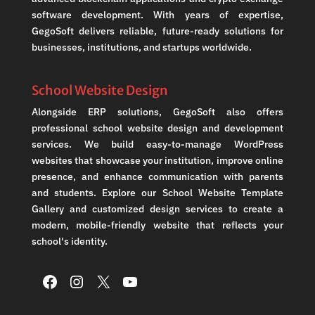
software development. With years of expertise,
GegoSoft delivers reliable, future-ready solutions for
businesses, institutions, and startups worldwide.
School Website Design
Alongside ERP solutions, GegoSoft also offers
professional school website design and development
services. We build easy-to-manage WordPress
websites that showcase your institution, improve online
presence, and enhance communication with parents
and students. Explore our School Website Template
Gallery and customized design services to create a
modern, mobile-friendly website that reflects your
school's identity.
Facebook
Instagram
X
YouTube