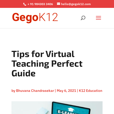
+ 91 984303 3406
hello@gegok12.com
Tips for Virtual
Teaching Perfect
Guide
by
Bhuvana Chandrasekar
|
May 6, 2021
|
K12 Education