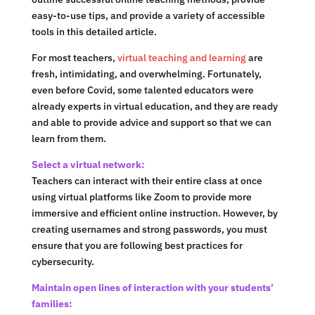
easy-to-use tips, and provide a variety of accessible
tools in this detailed article.
For most teachers,
virtual teaching and learning
are
fresh, intimidating, and overwhelming. Fortunately,
even before Covid, some talented educators were
already experts in virtual education, and they are ready
and able to provide advice and support so that we can
learn from them.
Select a virtual network:
Teachers can interact with their entire class at once
using virtual platforms like Zoom to provide more
immersive and efficient online instruction. However, by
creating usernames and strong passwords, you must
ensure that you are following best practices for
cybersecurity.
Maintain open lines of interaction with your students’
families: