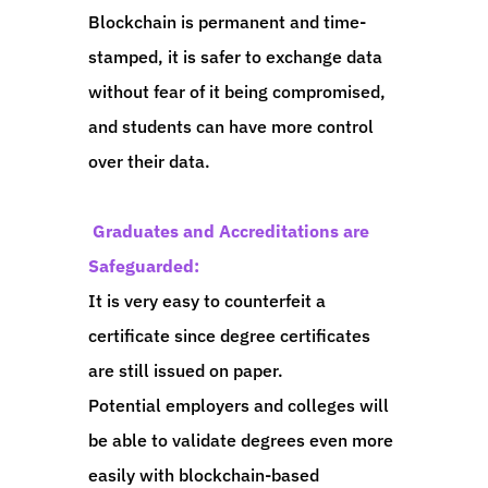
Blockchain is permanent and time-
stamped, it is safer to exchange data
without fear of it being compromised,
and students can have more control
over their data.
Graduates and Accreditations are
Safeguarded:
It is very easy to counterfeit a
certificate since degree certificates
are still issued on paper.
Potential employers and colleges will
be able to validate degrees even more
easily with blockchain-based