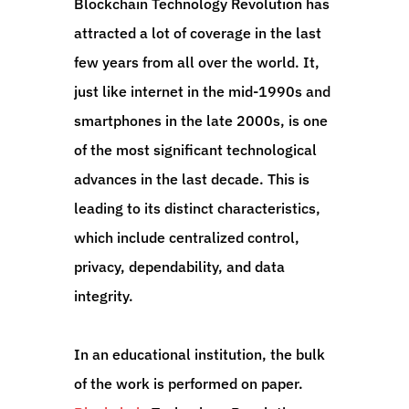
Blockchain Technology Revolution has
attracted a lot of coverage in the last
few years from all over the world. It,
just like internet in the mid-1990s and
smartphones in the late 2000s, is one
of the most significant technological
advances in the last decade. This is
leading to its distinct characteristics,
which include centralized control,
privacy, dependability, and data
integrity.
In an educational institution, the bulk
of the work is performed on paper.