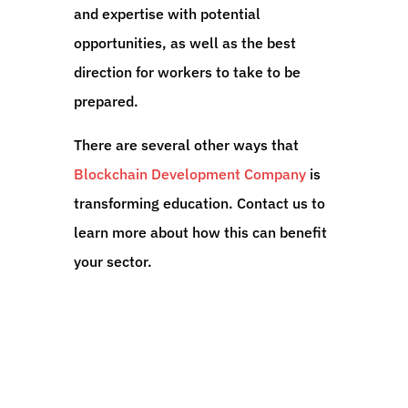
and expertise with potential
opportunities, as well as the best
direction for workers to take to be
prepared.
There are several other ways that
Blockchain Development Company
is
transforming education. Contact us to
learn more about how this can benefit
your sector.