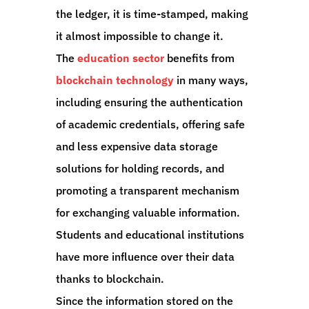
the ledger, it is time-stamped, making
it almost impossible to change it.
The
education sector
benefits from
blockchain technology
in many ways,
including ensuring the authentication
of academic credentials, offering safe
and less expensive data storage
solutions for holding records, and
promoting a transparent mechanism
for exchanging valuable information.
Students and educational institutions
have more influence over their data
thanks to blockchain.
Since the information stored on the