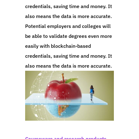
credentials, saving time and money. It
also means the data is more accurate.
Potential employers and colleges will
be able to validate degrees even more
easily with blockchain-based
credentials, saving time and money. It
also means the data is more accurate.
Courseware and research products