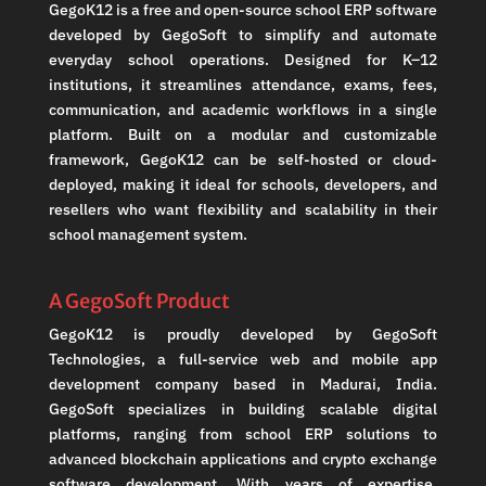
GegoK12 is a free and open-source school ERP software
developed by GegoSoft to simplify and automate
everyday school operations. Designed for K–12
institutions, it streamlines attendance, exams, fees,
communication, and academic workflows in a single
platform. Built on a modular and customizable
framework, GegoK12 can be self-hosted or cloud-
deployed, making it ideal for schools, developers, and
resellers who want flexibility and scalability in their
school management system.
A GegoSoft Product
GegoK12 is proudly developed by GegoSoft
Technologies, a full-service web and mobile app
development company based in Madurai, India.
GegoSoft specializes in building scalable digital
platforms, ranging from school ERP solutions to
advanced blockchain applications and crypto exchange
software development. With years of expertise,