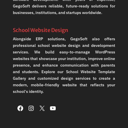
GegoSoft delivers reliable, future-ready solutions for
businesses, institutions, and startups worldwide.
School Website Design
Alongside ERP solutions, GegoSoft also offers
professional school website design and development
services. We build easy-to-manage WordPress
websites that showcase your institution, improve online
presence, and enhance communication with parents
and students. Explore our School Website Template
Gallery and customized design services to create a
modern, mobile-friendly website that reflects your
school's identity.
Facebook
Instagram
X
YouTube