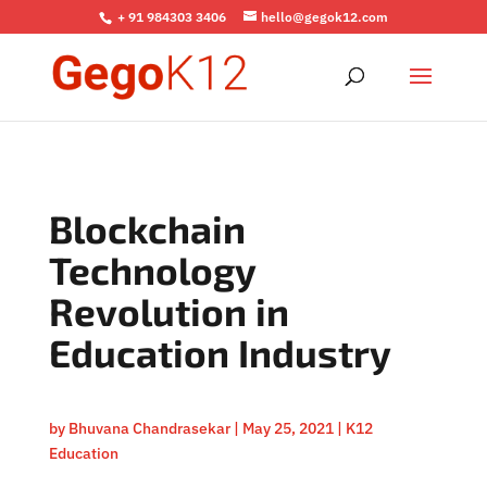
+ 91 984303 3406
hello@gegok12.com
Blockchain
Technology
Revolution in
Education Industry
by
Bhuvana Chandrasekar
|
May 25, 2021
|
K12
Education