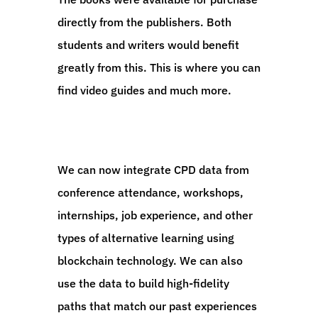
directly from the publishers. Both
students and writers would benefit
greatly from this. This is where you can
find video guides and much more.
We can now integrate CPD data from
conference attendance, workshops,
internships, job experience, and other
types of alternative learning using
blockchain technology. We can also
use the data to build high-fidelity
paths that match our past experiences