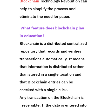
Blockchain
Technology Revolution can
help to simplify the process and
eliminate the need for paper.
What feature does blockchain play
in education?
Blockchain is a distributed centralized
repository that records and verifies
transactions automatically. It means
that information is distributed rather
than stored in a single location and
that Blockchain entries can be
checked with a single click.
Any transaction on the Blockchain is
irreversible. If the data is entered into