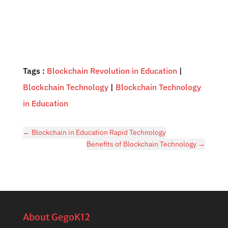
Tags :
Blockchain Revolution in Education
|
Blockchain Technology
|
Blockchain Technology
in Education
←
Blockchain in Education Rapid Technology
Benefits of Blockchain Technology
→
About GegoK12