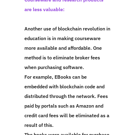
are less valuable:
Another use of blockchain revolution in
education is in making courseware
more available and affordable. One
method is to eliminate broker fees
when purchasing software.
For example, EBooks can be
embedded with blockchain code and
distributed through the network. Fees
paid by portals such as Amazon and
credit card fees will be eliminated as a
result of this.
The books were available for purchase