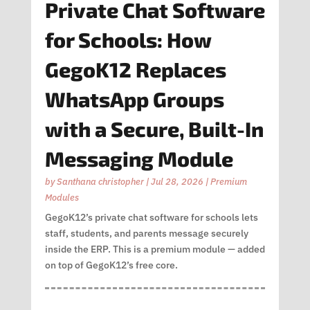
Private Chat Software
for Schools: How
GegoK12 Replaces
WhatsApp Groups
with a Secure, Built-In
Messaging Module
by
Santhana christopher
|
Jul 28, 2026
|
Premium
Modules
GegoK12’s private chat software for schools lets
staff, students, and parents message securely
inside the ERP. This is a premium module — added
on top of GegoK12’s free core.