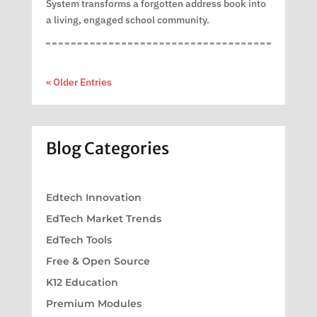
System transforms a forgotten address book into
a living, engaged school community.
« Older Entries
Blog Categories
Edtech Innovation
EdTech Market Trends
EdTech Tools
Free & Open Source
K12 Education
Premium Modules