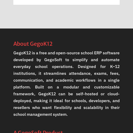
About GegoK12
GegoK12 is a free and open-source school ERP software
developed by GegoSoft to simplify and automate
everyday school operations. Designed for K–12
institutions, it streamlines attendance, exams, fees,
communication, and academic workflows in a single
platform. Built on a modular and customizable
framework, GegoK12 can be self-hosted or cloud-
deployed, making it ideal for schools, developers, and
resellers who want flexibility and scalability in their
school management system.
A GegoSoft Product