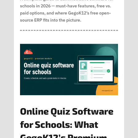
schools in 2026 — must-have features, free vs.
paid options, and where GegoK12’s free open-
source ERP fits into the picture.
Online Quiz Software
for Schools: What
GegoK12’s Premium