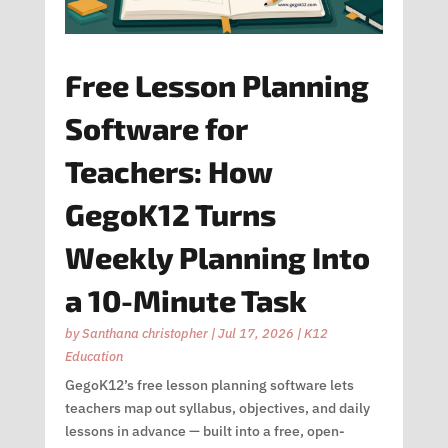
Free Lesson Planning
Software for
Teachers: How
GegoK12 Turns
Weekly Planning Into
a 10-Minute Task
by
Santhana christopher
|
Jul 17, 2026
|
K12
Education
GegoK12’s free lesson planning software lets
teachers map out syllabus, objectives, and daily
lessons in advance — built into a free, open-