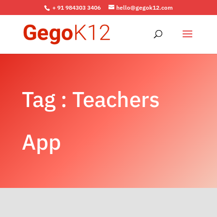
+ 91 984303 3406
hello@gegok12.com
Tag : Teachers
App