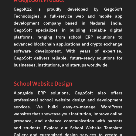
GegoK12 is proudly developed by GegoSoft
Technologies, a full-service web and mobile app
development company based in Madurai, India.
GegoSoft specializes in building scalable digital
platforms, ranging from school ERP solutions to
advanced blockchain applications and crypto exchange
software development. With years of expertise,
GegoSoft delivers reliable, future-ready solutions for
businesses, institutions, and startups worldwide.
School Website Design
Alongside ERP solutions, GegoSoft also offers
professional school website design and development
services. We build easy-to-manage WordPress
websites that showcase your institution, improve online
presence, and enhance communication with parents
and students. Explore our School Website Template
Gallery and customized design services to create a