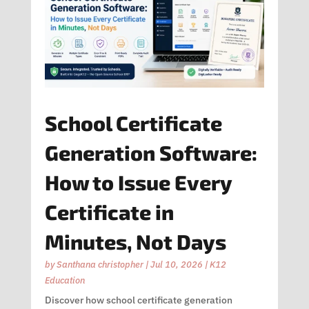
School Certificate
Generation Software:
How to Issue Every
Certificate in
Minutes, Not Days
by
Santhana christopher
|
Jul 10, 2026
|
K12
Education
Discover how school certificate generation