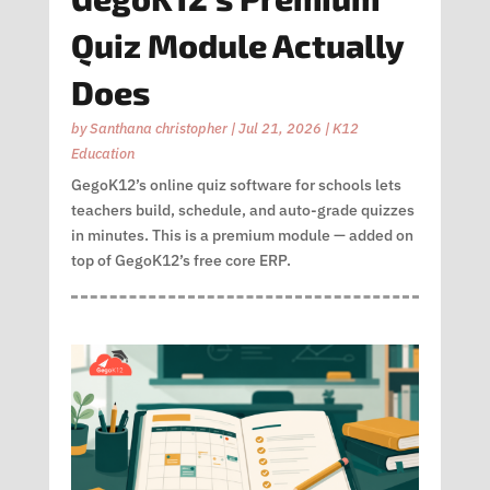
Quiz Module Actually
Does
by
Santhana christopher
|
Jul 21, 2026
|
K12
Education
GegoK12’s online quiz software for schools lets
teachers build, schedule, and auto-grade quizzes
in minutes. This is a premium module — added on
top of GegoK12’s free core ERP.