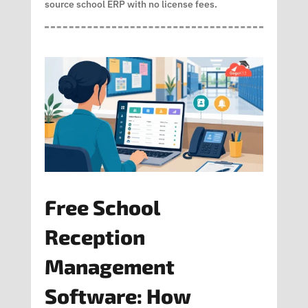
source school ERP with no license fees.
Free School
Reception
Management
Software: How