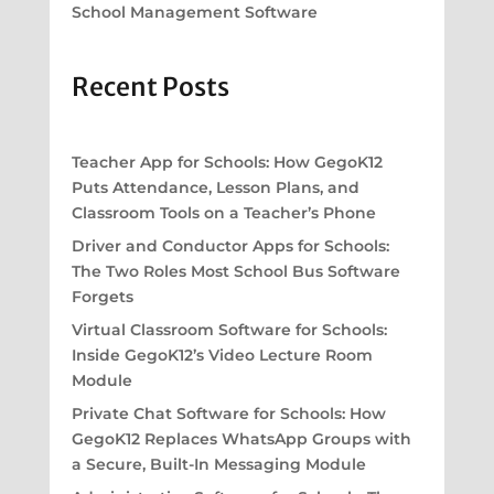
School Management Software
Recent Posts
Teacher App for Schools: How GegoK12
Puts Attendance, Lesson Plans, and
Classroom Tools on a Teacher’s Phone
Driver and Conductor Apps for Schools:
The Two Roles Most School Bus Software
Forgets
Virtual Classroom Software for Schools:
Inside GegoK12’s Video Lecture Room
Module
Private Chat Software for Schools: How
GegoK12 Replaces WhatsApp Groups with
a Secure, Built-In Messaging Module