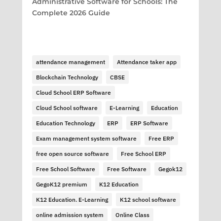
Administrative Software for Schools: The
Complete 2026 Guide
attendance management
Attendance taker app
Blockchain Technology
CBSE
Cloud School ERP Software
Cloud School software
E-Learning
Education
Education Technology
ERP
ERP Software
Exam management system software
Free ERP
free open source software
Free School ERP
Free School Software
Free Software
Gegok12
GegoK12 premium
K12 Education
K12 Education. E-Learning
K12 school software
online admission system
Online Class