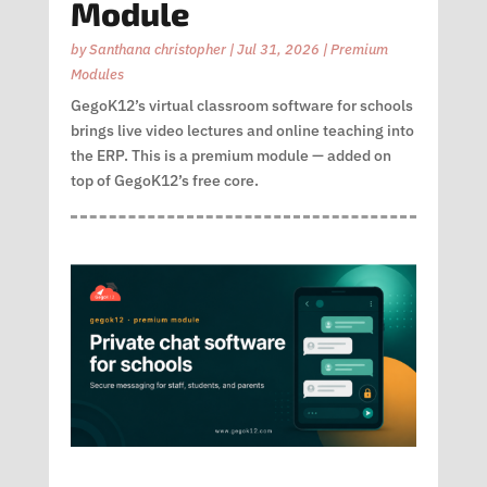
Module
by
Santhana christopher
|
Jul 31, 2026
|
Premium
Modules
GegoK12’s virtual classroom software for schools
brings live video lectures and online teaching into
the ERP. This is a premium module — added on
top of GegoK12’s free core.