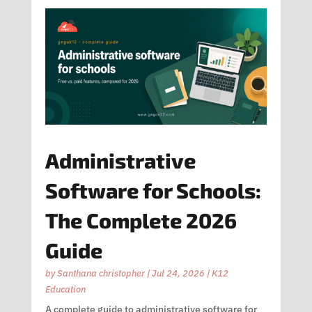
Administrative
Software for Schools:
The Complete 2026
Guide
by
Santhana christopher
|
Jul 24, 2026
|
K12
Education
A complete guide to administrative software for