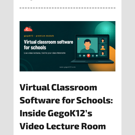
Virtual Classroom
Software for Schools:
Inside GegoK12’s
Video Lecture Room