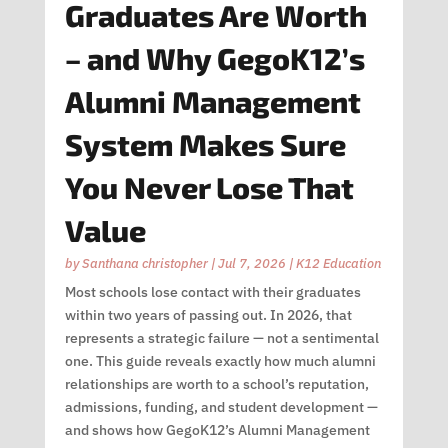
Graduates Are Worth
– and Why GegoK12’s
Alumni Management
System Makes Sure
You Never Lose That
Value
by
Santhana christopher
|
Jul 7, 2026
|
K12 Education
Most schools lose contact with their graduates
within two years of passing out. In 2026, that
represents a strategic failure — not a sentimental
one. This guide reveals exactly how much alumni
relationships are worth to a school’s reputation,
admissions, funding, and student development —
and shows how GegoK12’s Alumni Management