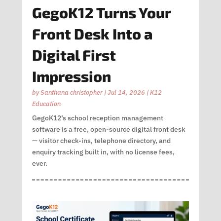
GegoK12 Turns Your
Front Desk Into a
Digital First
Impression
by
Santhana christopher
|
Jul 14, 2026
|
K12
Education
GegoK12’s school reception management
software is a free, open-source digital front desk
— visitor check-ins, telephone directory, and
enquiry tracking built in, with no license fees,
ever.