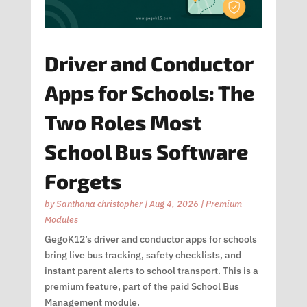
Driver and Conductor
Apps for Schools: The
Two Roles Most
School Bus Software
Forgets
by
Santhana christopher
|
Aug 4, 2026
|
Premium
Modules
GegoK12’s driver and conductor apps for schools
bring live bus tracking, safety checklists, and
instant parent alerts to school transport. This is a
premium feature, part of the paid School Bus
Management module.