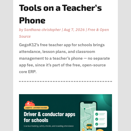
Tools on a Teacher’s
Phone
by
Santhana christopher
|
Aug 7, 2026
|
Free & Open
Source
GegoK12’s free teacher app for schools brings
attendance, lesson plans, and classroom
management to a teacher’s phone — no separate
app fee, since it’s part of the free, open-source
core ERP.