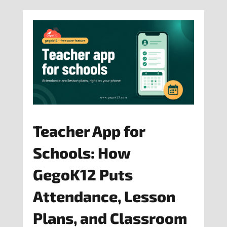
Teacher App for
Schools: How
GegoK12 Puts
Attendance, Lesson
Plans, and Classroom