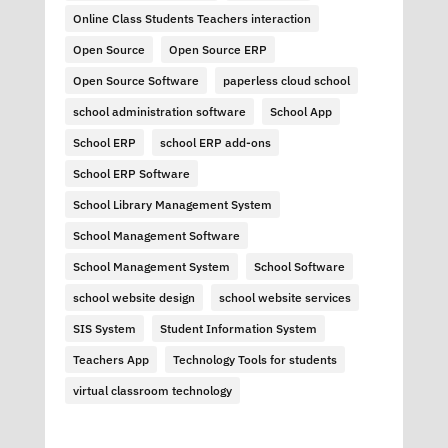
Online Class Students Teachers interaction
Open Source
Open Source ERP
Open Source Software
paperless cloud school
school administration software
School App
School ERP
school ERP add-ons
School ERP Software
School Library Management System
School Management Software
School Management System
School Software
school website design
school website services
SIS System
Student Information System
Teachers App
Technology Tools for students
virtual classroom technology