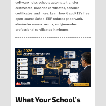
software helps schools automate transfer
certificates, bonafide certificates, conduct
certificates, and more. Learn how GegoK12’s free
open-source School ERP reduces paperwork,
eliminates manual errors, and generates
professional certificates in minutes.
What Your School’s