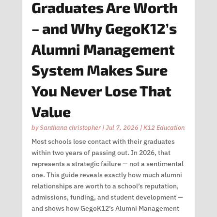
Graduates Are Worth
– and Why GegoK12’s
Alumni Management
System Makes Sure
You Never Lose That
Value
by
Santhana christopher
|
Jul 7, 2026
|
K12 Education
Most schools lose contact with their graduates
within two years of passing out. In 2026, that
represents a strategic failure — not a sentimental
one. This guide reveals exactly how much alumni
relationships are worth to a school’s reputation,
admissions, funding, and student development —
and shows how GegoK12’s Alumni Management