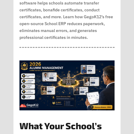
software helps schools automate transfer
certificates, bonafide certificates, conduct
certificates, and more. Learn how GegoK12’s free
open-source School ERP reduces paperwork,
eliminates manual errors, and generates
professional certificates in minutes.
What Your School’s