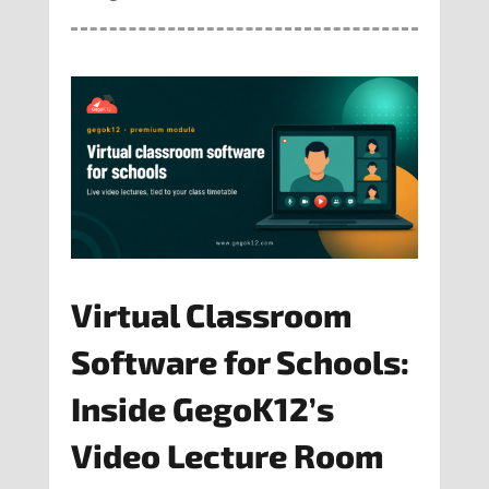
Virtual Classroom
Software for Schools:
Inside GegoK12’s
Video Lecture Room