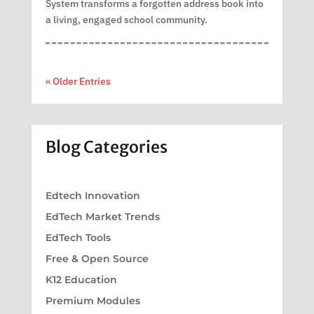
System transforms a forgotten address book into
a living, engaged school community.
« Older Entries
Blog Categories
Edtech Innovation
EdTech Market Trends
EdTech Tools
Free & Open Source
K12 Education
Premium Modules