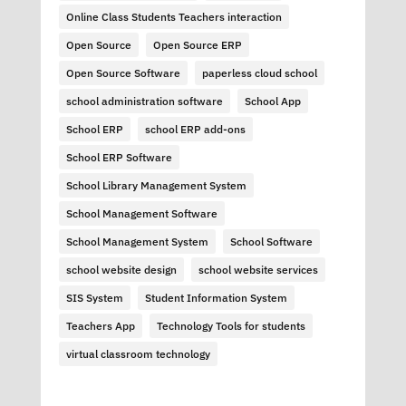
Online Class Students Teachers interaction
Open Source
Open Source ERP
Open Source Software
paperless cloud school
school administration software
School App
School ERP
school ERP add-ons
School ERP Software
School Library Management System
School Management Software
School Management System
School Software
school website design
school website services
SIS System
Student Information System
Teachers App
Technology Tools for students
virtual classroom technology