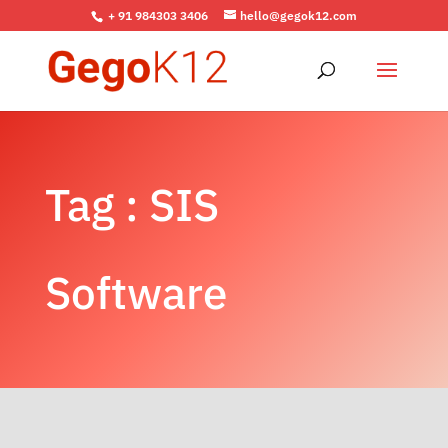
+ 91 984303 3406
hello@gegok12.com
Tag : SIS
Software