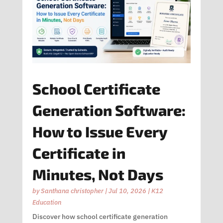
School Certificate
Generation Software:
How to Issue Every
Certificate in
Minutes, Not Days
by
Santhana christopher
|
Jul 10, 2026
|
K12
Education
Discover how school certificate generation