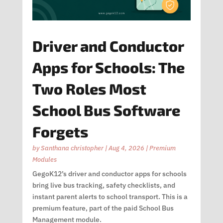
Driver and Conductor
Apps for Schools: The
Two Roles Most
School Bus Software
Forgets
by
Santhana christopher
|
Aug 4, 2026
|
Premium
Modules
GegoK12’s driver and conductor apps for schools
bring live bus tracking, safety checklists, and
instant parent alerts to school transport. This is a
premium feature, part of the paid School Bus
Management module.