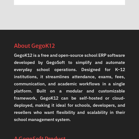
About GegoK12
GegoK12 is a free and open-source school ERP software
developed by GegoSoft to simplify and automate
everyday school operations. Designed for K–12
institutions, it streamlines attendance, exams, fees,
communication, and academic workflows in a single
platform. Built on a modular and customizable
framework, GegoK12 can be self-hosted or cloud-
deployed, making it ideal for schools, developers, and
resellers who want flexibility and scalability in their
school management system.
A GegoSoft Product