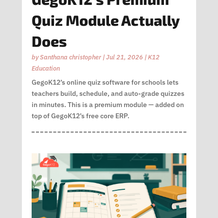
Quiz Module Actually
Does
by
Santhana christopher
|
Jul 21, 2026
|
K12
Education
GegoK12’s online quiz software for schools lets
teachers build, schedule, and auto-grade quizzes
in minutes. This is a premium module — added on
top of GegoK12’s free core ERP.