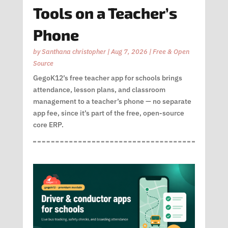
Tools on a Teacher’s
Phone
by
Santhana christopher
|
Aug 7, 2026
|
Free & Open
Source
GegoK12’s free teacher app for schools brings
attendance, lesson plans, and classroom
management to a teacher’s phone — no separate
app fee, since it’s part of the free, open-source
core ERP.