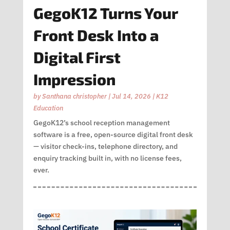
GegoK12 Turns Your
Front Desk Into a
Digital First
Impression
by
Santhana christopher
|
Jul 14, 2026
|
K12
Education
GegoK12’s school reception management
software is a free, open-source digital front desk
— visitor check-ins, telephone directory, and
enquiry tracking built in, with no license fees,
ever.