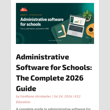
Administrative
Software for Schools:
The Complete 2026
Guide
by
Santhana christopher
|
Jul 24, 2026
|
K12
Education
A complete guide to administrative software for