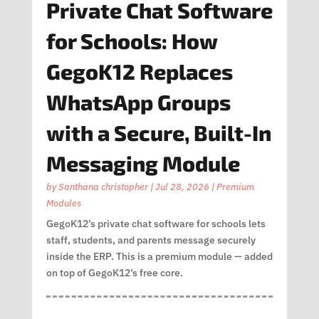
Private Chat Software
for Schools: How
GegoK12 Replaces
WhatsApp Groups
with a Secure, Built-In
Messaging Module
by
Santhana christopher
|
Jul 28, 2026
|
Premium
Modules
GegoK12’s private chat software for schools lets
staff, students, and parents message securely
inside the ERP. This is a premium module — added
on top of GegoK12’s free core.