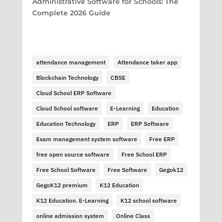
Administrative Software for Schools: The
Complete 2026 Guide
attendance management
Attendance taker app
Blockchain Technology
CBSE
Cloud School ERP Software
Cloud School software
E-Learning
Education
Education Technology
ERP
ERP Software
Exam management system software
Free ERP
free open source software
Free School ERP
Free School Software
Free Software
Gegok12
GegoK12 premium
K12 Education
K12 Education. E-Learning
K12 school software
online admission system
Online Class