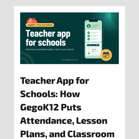
Teacher App for
Schools: How
GegoK12 Puts
Attendance, Lesson
Plans, and Classroom