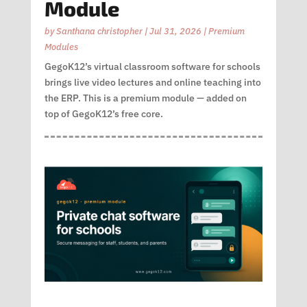
Module
by
Santhana christopher
|
Jul 31, 2026
|
Premium
Modules
GegoK12’s virtual classroom software for schools
brings live video lectures and online teaching into
the ERP. This is a premium module — added on
top of GegoK12’s free core.