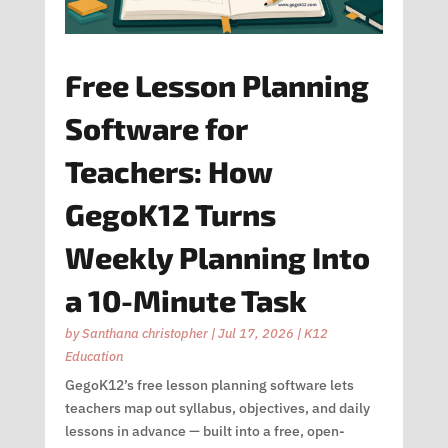
Free Lesson Planning
Software for
Teachers: How
GegoK12 Turns
Weekly Planning Into
a 10-Minute Task
by
Santhana christopher
|
Jul 17, 2026
|
K12
Education
GegoK12’s free lesson planning software lets
teachers map out syllabus, objectives, and daily
lessons in advance — built into a free, open-