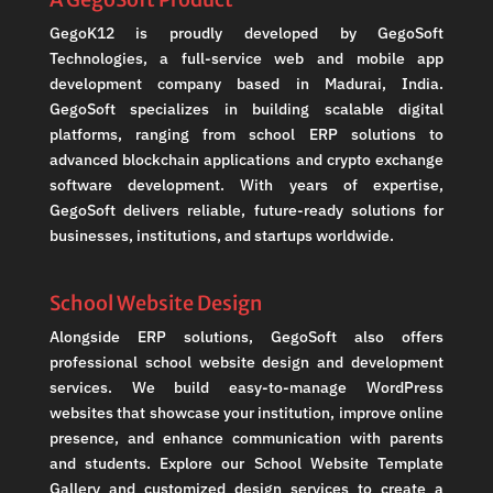
GegoK12 is proudly developed by GegoSoft
Technologies, a full-service web and mobile app
development company based in Madurai, India.
GegoSoft specializes in building scalable digital
platforms, ranging from school ERP solutions to
advanced blockchain applications and crypto exchange
software development. With years of expertise,
GegoSoft delivers reliable, future-ready solutions for
businesses, institutions, and startups worldwide.
School Website Design
Alongside ERP solutions, GegoSoft also offers
professional school website design and development
services. We build easy-to-manage WordPress
websites that showcase your institution, improve online
presence, and enhance communication with parents
and students. Explore our School Website Template
Gallery and customized design services to create a