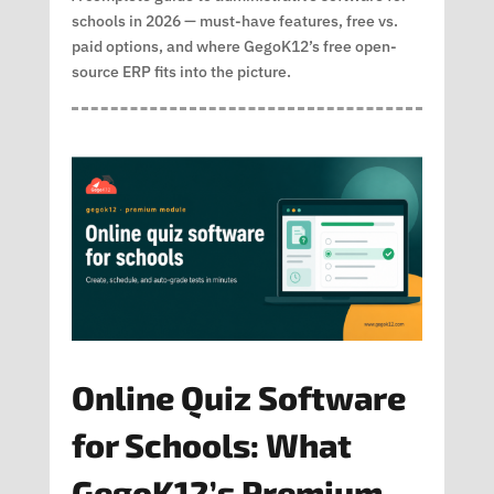
schools in 2026 — must-have features, free vs.
paid options, and where GegoK12’s free open-
source ERP fits into the picture.
Online Quiz Software
for Schools: What
GegoK12’s Premium