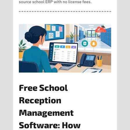
source school ERP with no license fees.
Free School
Reception
Management
Software: How