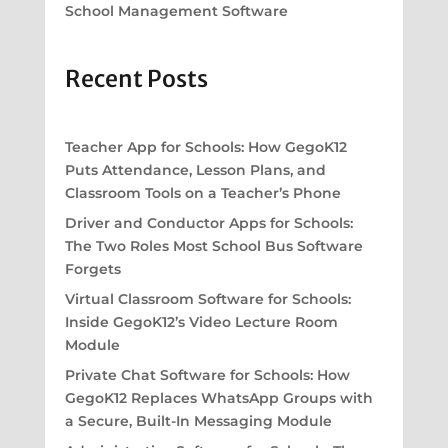
School Management Software
Recent Posts
Teacher App for Schools: How GegoK12
Puts Attendance, Lesson Plans, and
Classroom Tools on a Teacher’s Phone
Driver and Conductor Apps for Schools:
The Two Roles Most School Bus Software
Forgets
Virtual Classroom Software for Schools:
Inside GegoK12’s Video Lecture Room
Module
Private Chat Software for Schools: How
GegoK12 Replaces WhatsApp Groups with
a Secure, Built-In Messaging Module