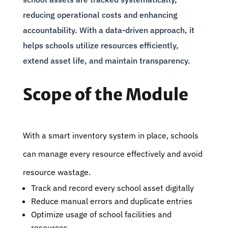
reducing operational costs and enhancing
accountability. With a data-driven approach, it
helps schools utilize resources efficiently,
extend asset life, and maintain transparency.
Scope of the Module
With a smart inventory system in place, schools
can manage every resource effectively and avoid
resource wastage.
Track and record every school asset digitally
Reduce manual errors and duplicate entries
Optimize usage of school facilities and
resources