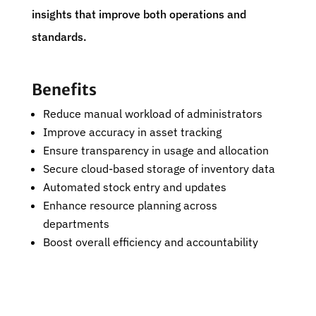
insights that improve both operations and
standards.
Benefits
Reduce manual workload of administrators
Improve accuracy in asset tracking
Ensure transparency in usage and allocation
Secure cloud-based storage of inventory data
Automated stock entry and updates
Enhance resource planning across
departments
Boost overall efficiency and accountability