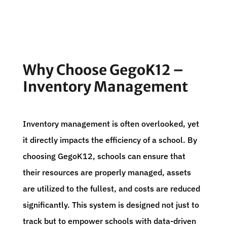
Why Choose GegoK12 –
Inventory Management
Inventory management is often overlooked, yet
it directly impacts the efficiency of a school. By
choosing GegoK12, schools can ensure that
their resources are properly managed, assets
are utilized to the fullest, and costs are reduced
significantly. This system is designed not just to
track but to empower schools with data-driven