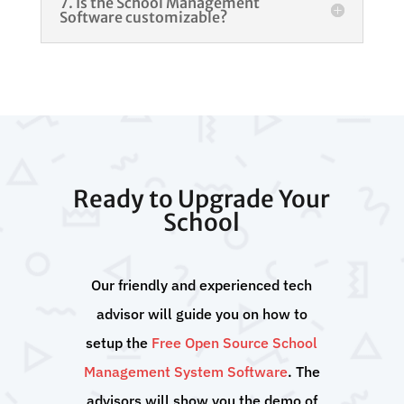
7. Is the School Management
Software customizable?
Ready to Upgrade Your
School
Our friendly and experienced tech
advisor will guide you on how to
setup the
Free Open Source School
Management System Software
. The
advisors will show you the demo of