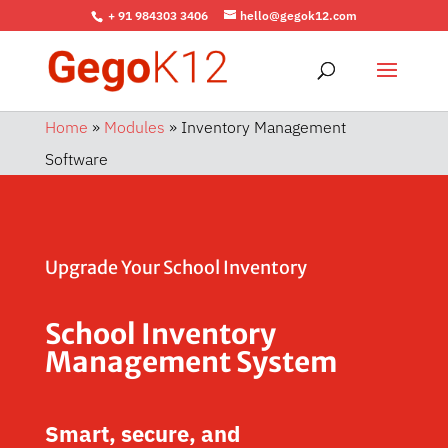
+ 91 984303 3406
hello@gegok12.com
Home
»
Modules
»
Inventory Management
Software
Upgrade Your School Inventory
School Inventory
Management System
Smart, secure, and