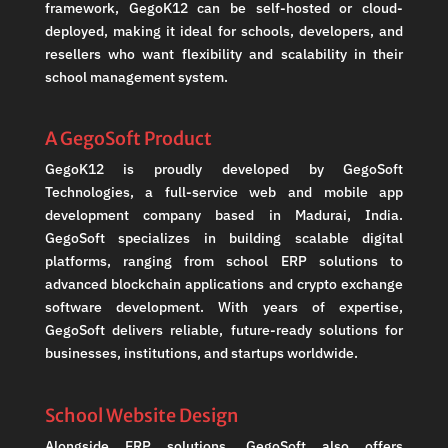
framework, GegoK12 can be self-hosted or cloud-
deployed, making it ideal for schools, developers, and
resellers who want flexibility and scalability in their
school management system.
A GegoSoft Product
GegoK12 is proudly developed by GegoSoft
Technologies, a full-service web and mobile app
development company based in Madurai, India.
GegoSoft specializes in building scalable digital
platforms, ranging from school ERP solutions to
advanced blockchain applications and crypto exchange
software development. With years of expertise,
GegoSoft delivers reliable, future-ready solutions for
businesses, institutions, and startups worldwide.
School Website Design
Alongside ERP solutions, GegoSoft also offers