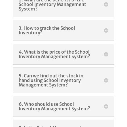
School Inventory Management
System?
3. How to track the School
Inventory?
4. What is the price of the School
Inventory Management System?
5. Can we find out the stock in
hand using School Inventory
Management System?
6. Who should use School
Inventory Management System?