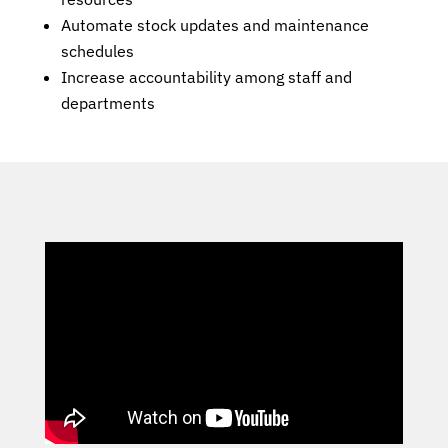
Automate stock updates and maintenance
schedules
Increase accountability among staff and
departments