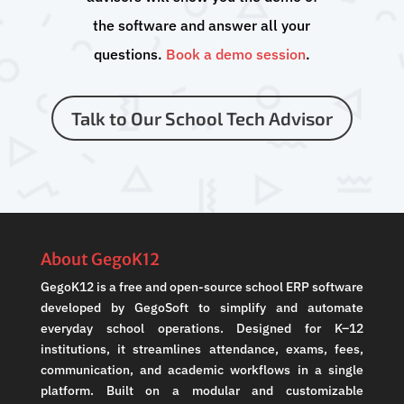
the software and answer all your
questions.
Book a demo session
.
Talk to Our School Tech Advisor
About GegoK12
GegoK12 is a free and open-source school ERP software
developed by GegoSoft to simplify and automate
everyday school operations. Designed for K–12
institutions, it streamlines attendance, exams, fees,
communication, and academic workflows in a single
platform. Built on a modular and customizable