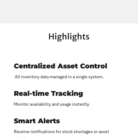
Highlights
Centralized Asset Control
All inventory data managed in a single system.
Real-time Tracking
Monitor availability and usage instantly.
Smart Alerts
Receive notifications for stock shortages or asset