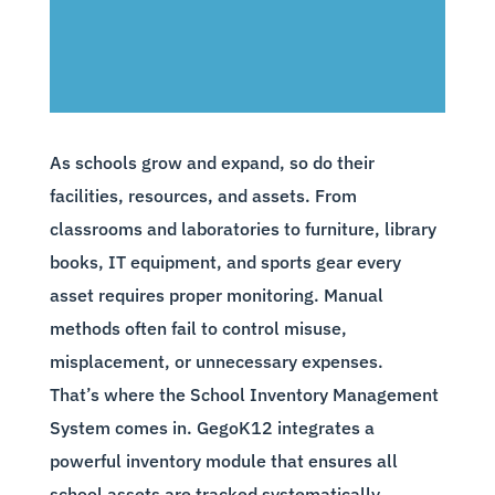
As schools grow and expand, so do their
facilities, resources, and assets. From
classrooms and laboratories to furniture, library
books, IT equipment, and sports gear every
asset requires proper monitoring. Manual
methods often fail to control misuse,
misplacement, or unnecessary expenses.
That’s where the School Inventory Management
System comes in. GegoK12 integrates a
powerful inventory module that ensures all
school assets are tracked systematically,