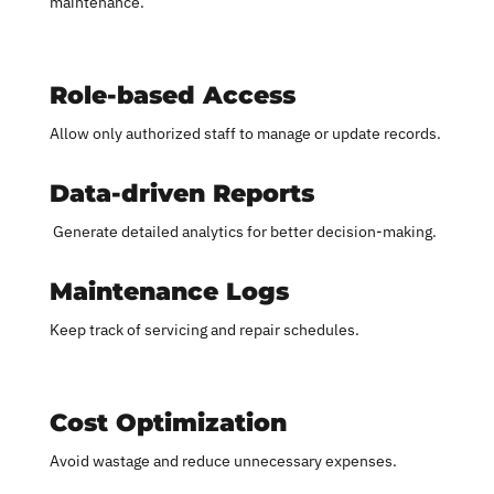
maintenance.
Role-based Access
Allow only authorized staff to manage or update records.
Data-driven Reports
Generate detailed analytics for better decision-making.
Maintenance Logs
Keep track of servicing and repair schedules.
Cost Optimization
Avoid wastage and reduce unnecessary expenses.