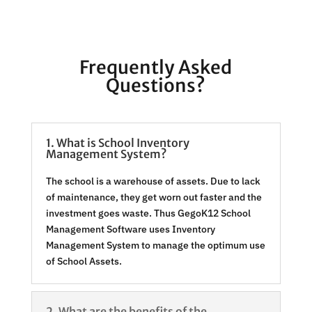
Frequently Asked
Questions?
1. What is School Inventory
Management System?
The school is a warehouse of assets. Due to lack
of maintenance, they get worn out faster and the
investment goes waste. Thus GegoK12 School
Management Software uses Inventory
Management System to manage the optimum use
of School Assets.
2. What are the benefits of the