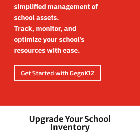
simplified management of
school assets.
Track, monitor, and
optimize your school’s
resources with ease.
Get Started with GegoK12
Upgrade Your School
Inventory