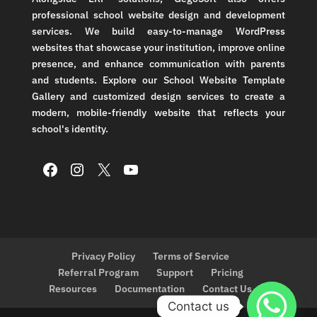
professional school website design and development
services. We build easy-to-manage WordPress
websites that showcase your institution, improve online
presence, and enhance communication with parents
and students. Explore our School Website Template
Gallery and customized design services to create a
modern, mobile-friendly website that reflects your
school's identity.
Facebook
Instagram
X
YouTube
Privacy Policy
Terms of Service
Referral Program
Support
Pricing
Resources
Documentation
Contact Us
Contact us