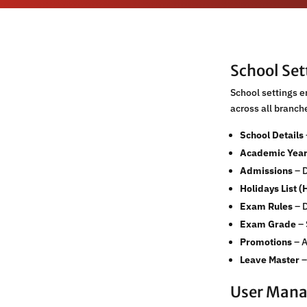
School Se
School settings 
across all branc
School Details
Academic Yea
Admissions
– D
Holidays List (
Exam Rules
– D
Exam Grade
– 
Promotions
– A
Leave Master
–
User Man