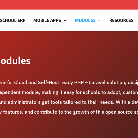
 SCHOOL ERP
MOBILE APPS
MODULES
RESOURCES
Modules
rful Cloud and Self-Host ready PHP – Laravel solution, des
ndependent module, making it easy for schools to adopt, custom
nd administrators get tools tailored to their needs. With a 
features, and contribute to the growth of this open source