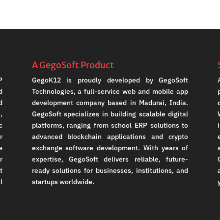
A GegoSoft Product
P
GegoK12 is proudly developed by GegoSoft
d
Technologies, a full-service web and mobile app
d
development company based in Madurai, India.
,
GegoSoft specializes in building scalable digital
c
platforms, ranging from school ERP solutions to
r
advanced blockchain applications and crypto
e
exchange software development. With years of
r
expertise, GegoSoft delivers reliable, future-
t
ready solutions for businesses, institutions, and
l
startups worldwide.