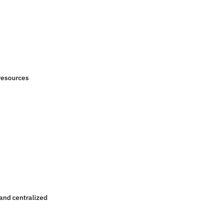
resources
 and centralized