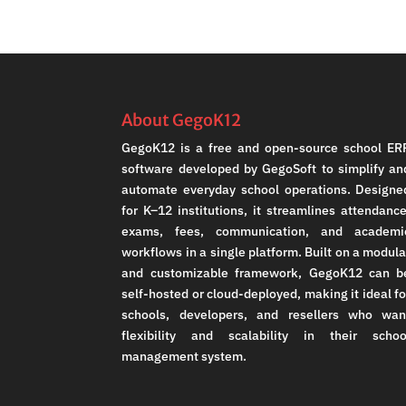
About GegoK12
GegoK12 is a free and open-source school ER
software developed by GegoSoft to simplify an
automate everyday school operations. Designe
for K–12 institutions, it streamlines attendance
exams, fees, communication, and academi
workflows in a single platform. Built on a modula
and customizable framework, GegoK12 can b
self-hosted or cloud-deployed, making it ideal fo
schools, developers, and resellers who wan
flexibility and scalability in their schoo
management system.