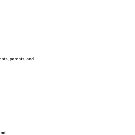
nts, parents, and
and