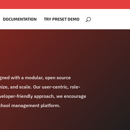
DOCUMENTATION
TRY PRESET DEMO
igned with a modular, open source
ize, and scale. Our user-centric, role-
developer-friendly approach, we encourage
 school management platform.