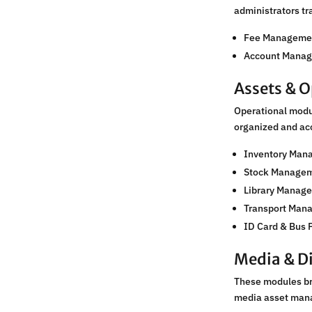
administrators tr
Fee Manageme
Account Mana
Assets & O
Operational modul
organized and ac
Inventory Man
Stock Manage
Library Manage
Transport Man
ID Card & Bus 
Media & Di
These modules bri
media asset man