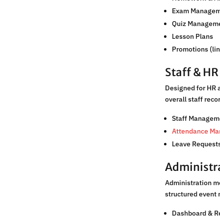
Exam Managem
Quiz Managem
Lesson Plans
Promotions (li
Staff & H
Designed for HR 
overall staff rec
Staff Managem
Attendance M
Leave Requests
Administr
Administration m
structured event 
Dashboard & R