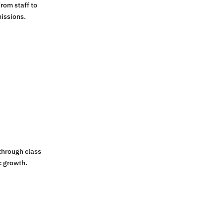
rom staff to
issions.
through class
c growth.