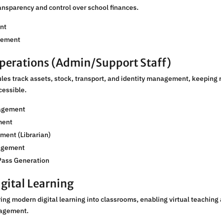
ansparency and control over school finances.
nt
gement
perations (Admin/Support Staff)
es track assets, stock, transport, and identity management, keeping 
cessible.
agement
ment
ment (Librarian)
agement
Pass Generation
gital Learning
ng modern digital learning into classrooms, enabling virtual teaching
agement.