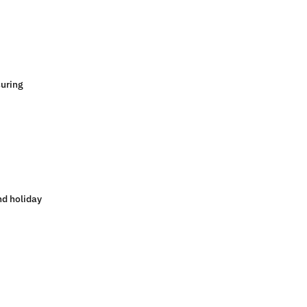
suring
nd holiday