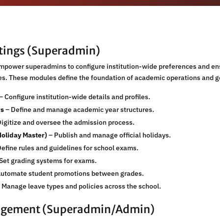
ttings (Superadmin)
empower superadmins to configure institution-wide preferences and en
hes. These modules define the foundation of academic operations and 
– Configure institution-wide details and profiles.
rs
– Define and manage academic year structures.
igitize and oversee the admission process.
Holiday Master)
– Publish and manage official holidays.
efine rules and guidelines for school exams.
Set grading systems for exams.
utomate student promotions between grades.
 Manage leave types and policies across the school.
agement (Superadmin/Admin)