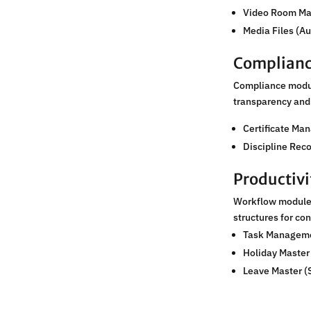
Video Room M
Media Files (A
Complianc
Compliance module
transparency and 
Certificate Ma
Discipline Rec
Productiv
Workflow modules
structures for co
Task Managem
Holiday Master
Leave Master (