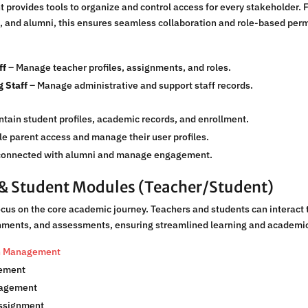
rovides tools to organize and control access for every stakeholder. F
, and alumni, this ensures seamless collaboration and role-based perm
ff
– Manage teacher profiles, assignments, and roles.
 Staff
– Manage administrative and support staff records.
tain student profiles, academic records, and enrollment.
e parent access and manage their user profiles.
connected with alumni and manage engagement.
& Student Modules (Teacher/Student)
us on the core academic journey. Teachers and students can interact 
gnments, and assessments, ensuring streamlined learning and academi
on Management
ement
nagement
ssignment