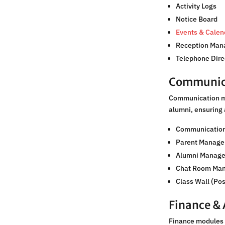
Activity Logs
Notice Board
Events & Calen
Reception Ma
Telephone Dire
Communic
Communication mo
alumni, ensuring
Communicatio
Parent Manag
Alumni Manag
Chat Room Ma
Class Wall (Po
Finance &
Finance modules 