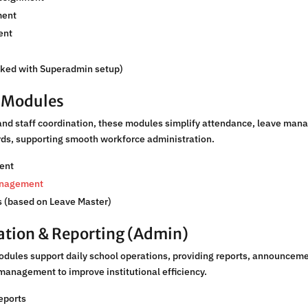
ent
ent
nked with Superadmin setup)
R Modules
and staff coordination, these modules simplify attendance, leave man
ords, supporting smooth workforce administration.
ent
anagement
 (based on Leave Master)
ation & Reporting (Admin)
odules support daily school operations, providing reports, announcem
management to improve institutional efficiency.
eports