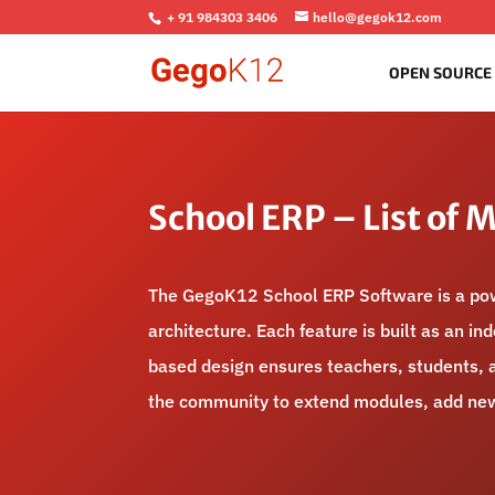
+ 91 984303 3406
hello@gegok12.com
OPEN SOURCE
School ERP – List of 
The GegoK12 School ERP Software is a powe
architecture. Each feature is built as an i
based design ensures teachers, students, a
the community to extend modules, add new 