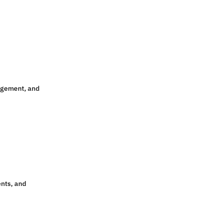
agement, and
ents, and