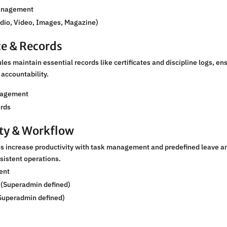
anagement
udio, Video, Images, Magazine)
e & Records
s maintain essential records like certificates and discipline logs, en
accountability.
nagement
ords
ity & Workflow
 increase productivity with task management and predefined leave a
nsistent operations.
ent
 (Superadmin defined)
Superadmin defined)