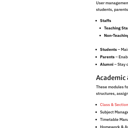
User management p
students, parents
Staffs
Teaching Sta
Non-Teaching
Students
– Main
Parents
– Enabl
Alumni
– Stay 
Academic 
These modules foc
structures, assi
Class & Secti
Subject Manag
Timetable Ma
Homework & A