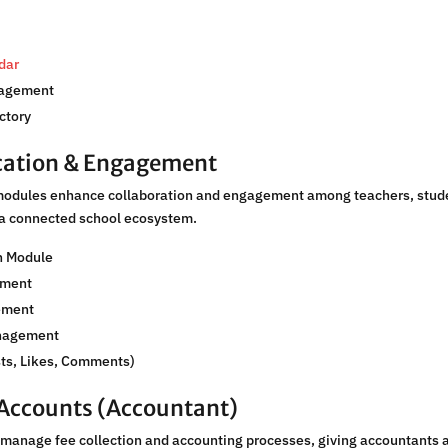
dar
nagement
ctory
ation & Engagement
dules enhance collaboration and engagement among teachers, stude
 a connected school ecosystem.
n Module
ement
ement
nagement
sts, Likes, Comments)
 Accounts (Accountant)
manage fee collection and accounting processes, giving accountants 