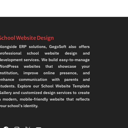
School Website Design
Alongside ERP solutions, GegoSoft also offers
professional school website design and
development services. We build easy-to-manage
WordPress websites that showcase your
institution, improve online presence, and
enhance communication with parents and
students. Explore our School Website Template
Gallery and customized design services to create
a modern, mobile-friendly website that reflects
your school's identity.