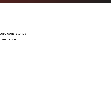
sure consistency
governance.