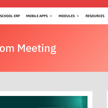
 SCHOOL ERP
MOBILE APPS
MODULES
RESOURCES
oom Meeting