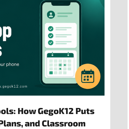
ools: How GegoK12 Puts
Plans, and Classroom