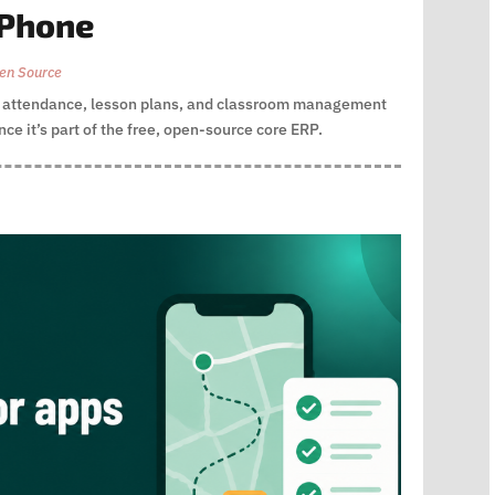
 Phone
en Source
gs attendance, lesson plans, and classroom management
ce it’s part of the free, open-source core ERP.