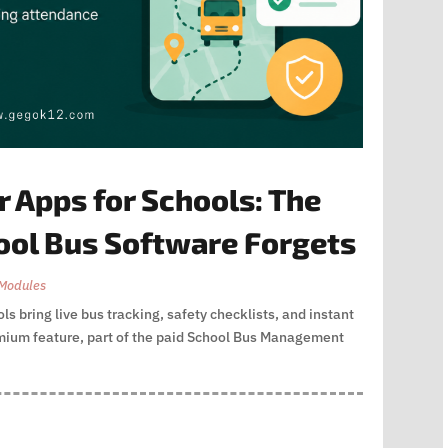
 Apps for Schools: The
ool Bus Software Forgets
Modules
s bring live bus tracking, safety checklists, and instant
remium feature, part of the paid School Bus Management