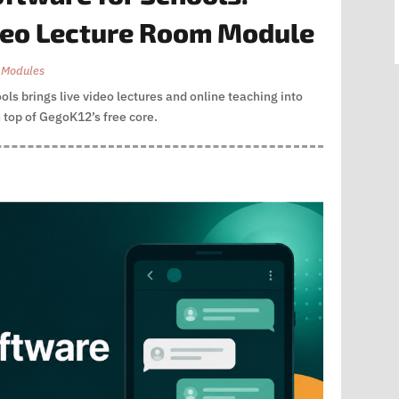
deo Lecture Room Module
 Modules
ls brings live video lectures and online teaching into
 top of GegoK12’s free core.