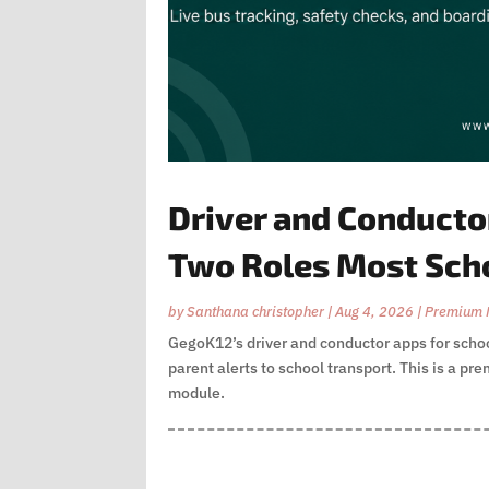
Driver and Conductor
Two Roles Most Sch
by
Santhana christopher
|
Aug 4, 2026
|
Premium 
GegoK12’s driver and conductor apps for school
parent alerts to school transport. This is a p
module.