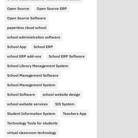
Open Source
Open Source ERP
Open Source Software
paperless cloud school
school administration software
School App
School ERP
school ERP add-ons
School ERP Software
School Library Management System
School Management Software
School Management System
School Software
school website design
school website services
SIS System
Student Information System
Teachers App
Technology Tools for students
virtual classroom technology