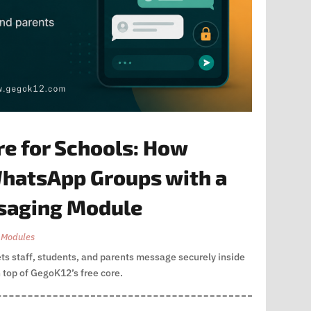
re for Schools: How
hatsApp Groups with a
ssaging Module
 Modules
ets staff, students, and parents message securely inside
 top of GegoK12’s free core.