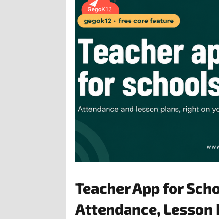
Teacher App for Sch
Attendance, Lesson 