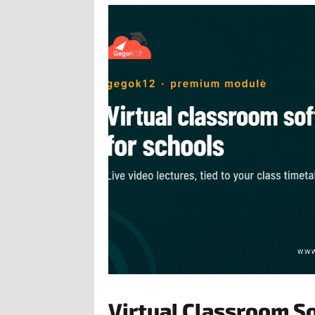
Virtual Classroom S