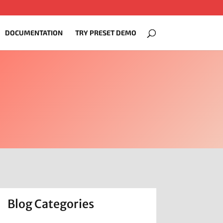
DOCUMENTATION
TRY PRESET DEMO
Blog Categories