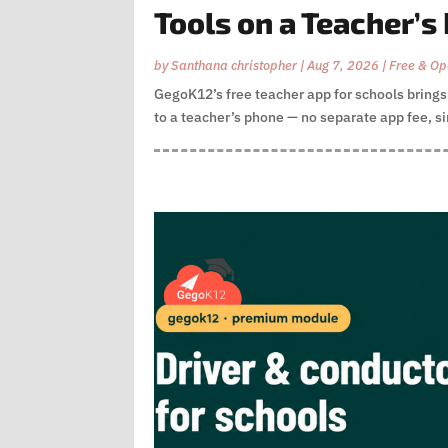
Tools on a Teacher’s
by
Santhana christopher
|
Aug 7, 2026
|
Free & Op
GegoK12’s free teacher app for schools brin
to a teacher’s phone — no separate app fee, sin