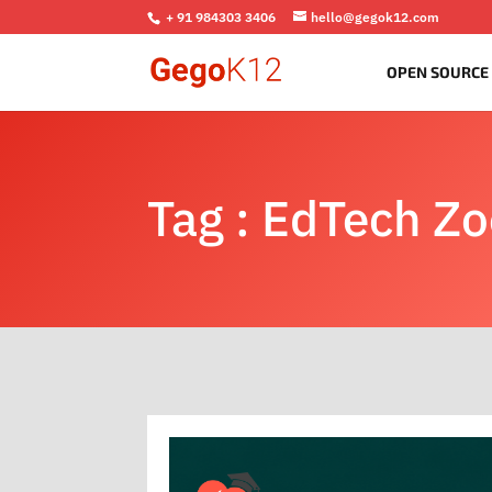
+ 91 984303 3406
hello@gegok12.com
OPEN SOURCE
Tag : EdTech Z