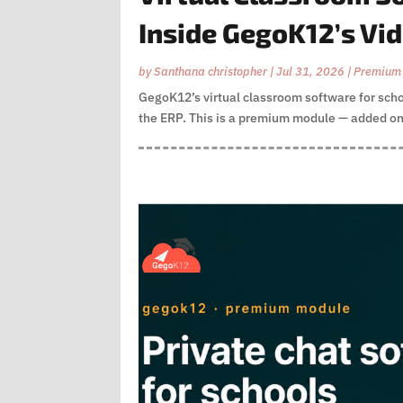
Inside GegoK12’s Vi
by
Santhana christopher
|
Jul 31, 2026
|
Premium
GegoK12’s virtual classroom software for schoo
the ERP. This is a premium module — added on