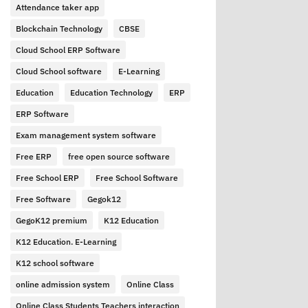
Attendance taker app
Blockchain Technology
CBSE
Cloud School ERP Software
Cloud School software
E-Learning
Education
Education Technology
ERP
ERP Software
Exam management system software
Free ERP
free open source software
Free School ERP
Free School Software
Free Software
Gegok12
GegoK12 premium
K12 Education
K12 Education. E-Learning
K12 school software
online admission system
Online Class
Online Class Students Teachers interaction