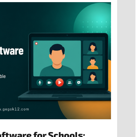
oftware for Schools: