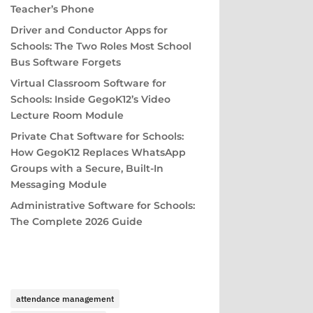
Teacher’s Phone
Driver and Conductor Apps for
Schools: The Two Roles Most School
Bus Software Forgets
Virtual Classroom Software for
Schools: Inside GegoK12’s Video
Lecture Room Module
Private Chat Software for Schools:
How GegoK12 Replaces WhatsApp
Groups with a Secure, Built-In
Messaging Module
Administrative Software for Schools:
The Complete 2026 Guide
attendance management