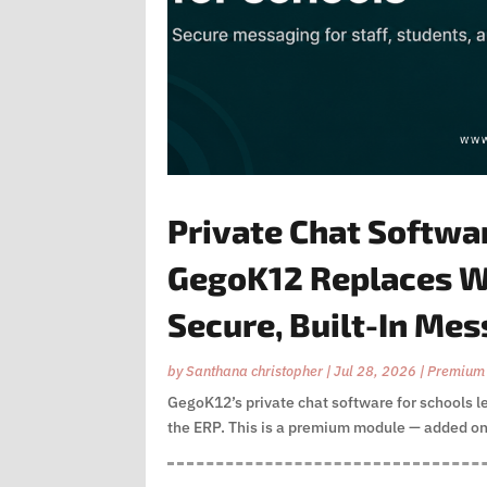
Private Chat Softwa
GegoK12 Replaces W
Secure, Built-In Me
by
Santhana christopher
|
Jul 28, 2026
|
Premium
GegoK12’s private chat software for schools l
the ERP. This is a premium module — added on