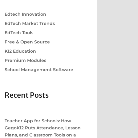
Edtech Innovation
EdTech Market Trends
EdTech Tools
Free & Open Source
K12 Education
Premium Modules
School Management Software
Recent Posts
Teacher App for Schools: How
GegoK12 Puts Attendance, Lesson
Plans, and Classroom Tools on a