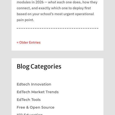
modules in 2026 — what each one does, how they
connect, and exactly which one to deploy first
based on your school’s most urgent operational
pain point.
« Older Entries
Blog Categories
Edtech Innovation
EdTech Market Trends
EdTech Tools
Free & Open Source