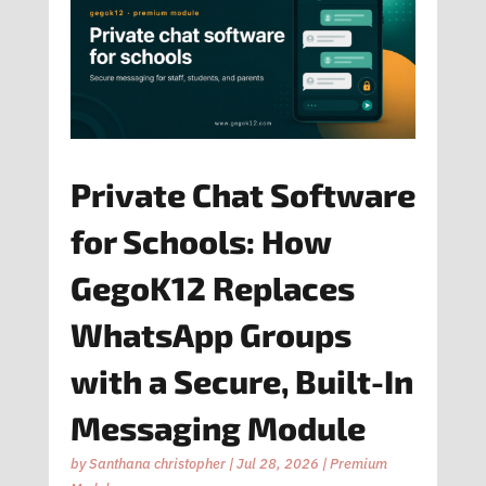
Private Chat Software
for Schools: How
GegoK12 Replaces
WhatsApp Groups
with a Secure, Built-In
Messaging Module
by
Santhana christopher
|
Jul 28, 2026
|
Premium