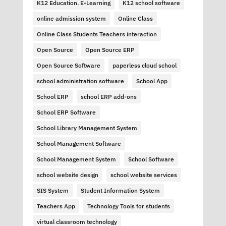
K12 Education. E-Learning
K12 school software
online admission system
Online Class
Online Class Students Teachers interaction
Open Source
Open Source ERP
Open Source Software
paperless cloud school
school administration software
School App
School ERP
school ERP add-ons
School ERP Software
School Library Management System
School Management Software
School Management System
School Software
school website design
school website services
SIS System
Student Information System
Teachers App
Technology Tools for students
virtual classroom technology