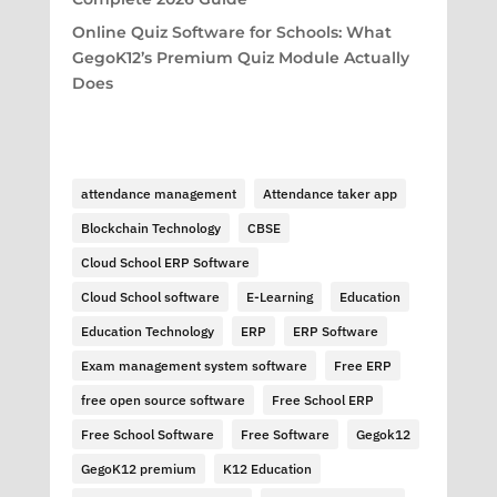
Online Quiz Software for Schools: What
GegoK12’s Premium Quiz Module Actually
Does
attendance management
Attendance taker app
Blockchain Technology
CBSE
Cloud School ERP Software
Cloud School software
E-Learning
Education
Education Technology
ERP
ERP Software
Exam management system software
Free ERP
free open source software
Free School ERP
Free School Software
Free Software
Gegok12
GegoK12 premium
K12 Education