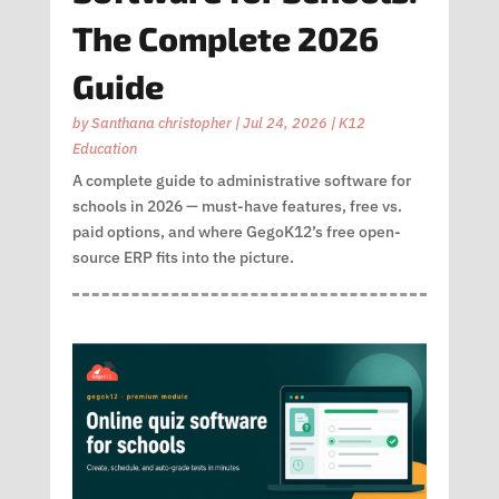
The Complete 2026
Guide
by
Santhana christopher
|
Jul 24, 2026
|
K12
Education
A complete guide to administrative software for
schools in 2026 — must-have features, free vs.
paid options, and where GegoK12’s free open-
source ERP fits into the picture.