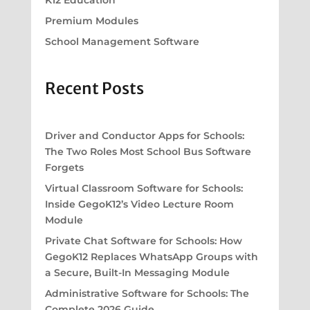
K12 Education
Premium Modules
School Management Software
Recent Posts
Driver and Conductor Apps for Schools:
The Two Roles Most School Bus Software
Forgets
Virtual Classroom Software for Schools:
Inside GegoK12’s Video Lecture Room
Module
Private Chat Software for Schools: How
GegoK12 Replaces WhatsApp Groups with
a Secure, Built-In Messaging Module
Administrative Software for Schools: The
Complete 2026 Guide