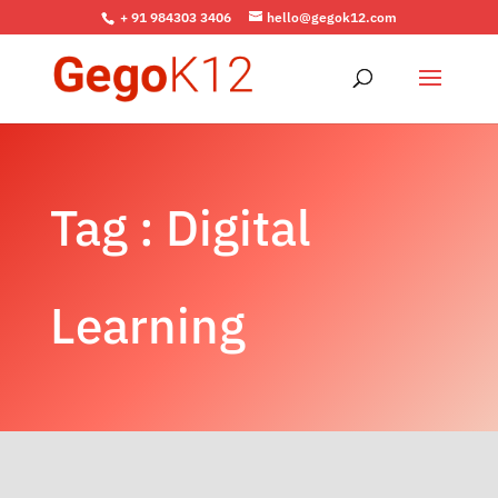
+ 91 984303 3406
hello@gegok12.com
Tag : Digital
Learning