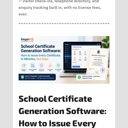
— visitor check-ins, telephone directory, and
enquiry tracking built in, with no license fees,
ever.
School Certificate
Generation Software:
How to Issue Every