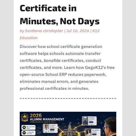
Certificate in
Minutes, Not Days
by
Santhana christopher
|
Jul 10, 2026
|
K12
Education
Discover how school certificate generation
software helps schools automate transfer
certificates, bonafide certificates, conduct
certificates, and more. Learn how GegoK12’s free
open-source School ERP reduces paperwork,
eliminates manual errors, and generates
professional certificates in minutes.