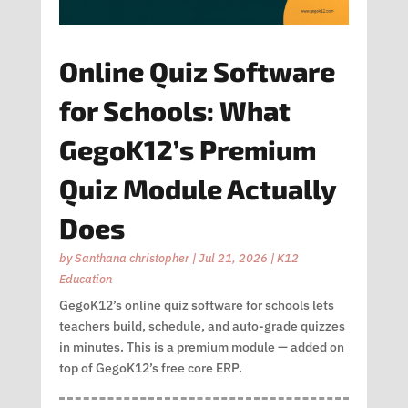
Online Quiz Software
for Schools: What
GegoK12’s Premium
Quiz Module Actually
Does
by
Santhana christopher
|
Jul 21, 2026
|
K12
Education
GegoK12’s online quiz software for schools lets
teachers build, schedule, and auto-grade quizzes
in minutes. This is a premium module — added on
top of GegoK12’s free core ERP.