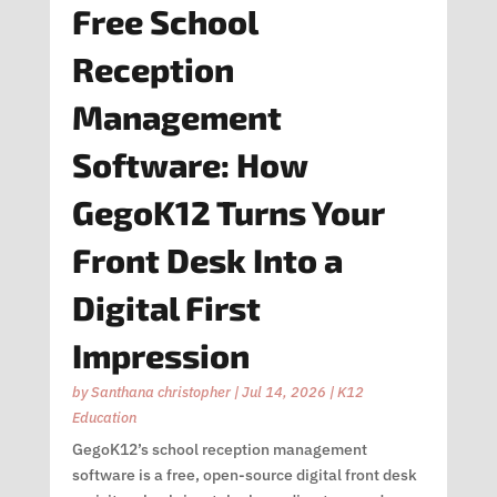
Free School
Reception
Management
Software: How
GegoK12 Turns Your
Front Desk Into a
Digital First
Impression
by
Santhana christopher
|
Jul 14, 2026
|
K12
Education
GegoK12’s school reception management
software is a free, open-source digital front desk