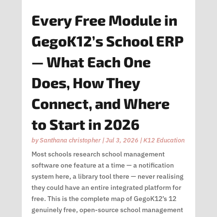
Every Free Module in
GegoK12’s School ERP
— What Each One
Does, How They
Connect, and Where
to Start in 2026
by
Santhana christopher
|
Jul 3, 2026
|
K12 Education
Most schools research school management
software one feature at a time — a notification
system here, a library tool there — never realising
they could have an entire integrated platform for
free. This is the complete map of GegoK12’s 12
genuinely free, open-source school management