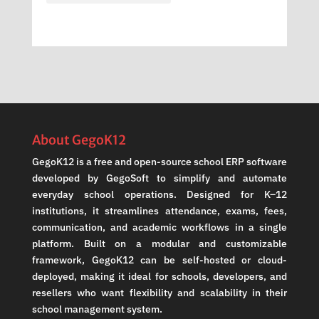
About GegoK12
GegoK12 is a free and open-source school ERP software
developed by GegoSoft to simplify and automate
everyday school operations. Designed for K–12
institutions, it streamlines attendance, exams, fees,
communication, and academic workflows in a single
platform. Built on a modular and customizable
framework, GegoK12 can be self-hosted or cloud-
deployed, making it ideal for schools, developers, and
resellers who want flexibility and scalability in their
school management system.