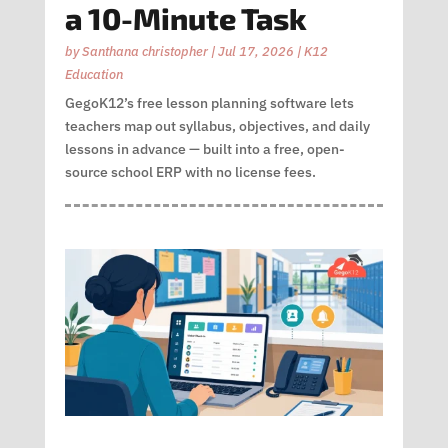
a 10-Minute Task
by
Santhana christopher
|
Jul 17, 2026
|
K12
Education
GegoK12’s free lesson planning software lets
teachers map out syllabus, objectives, and daily
lessons in advance — built into a free, open-
source school ERP with no license fees.