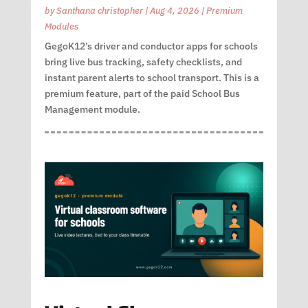
by
Santhana christopher
|
Aug 4, 2026
|
Premium
Modules
GegoK12’s driver and conductor apps for schools
bring live bus tracking, safety checklists, and
instant parent alerts to school transport. This is a
premium feature, part of the paid School Bus
Management module.