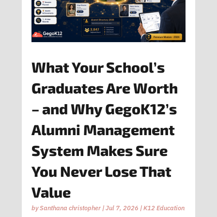
What Your School’s
Graduates Are Worth
– and Why GegoK12’s
Alumni Management
System Makes Sure
You Never Lose That
Value
by
Santhana christopher
|
Jul 7, 2026
|
K12 Education