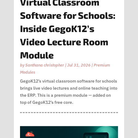
Virtual Classroom
Software for Schools:
Inside GegoK12’s
Video Lecture Room
Module
by
Santhana christopher
|
Jul 31, 2026
|
Premium
Modules
GegoK12’s virtual classroom software for schools
brings live video lectures and online teaching into
the ERP. This is a premium module — added on
top of GegoK12’s free core.