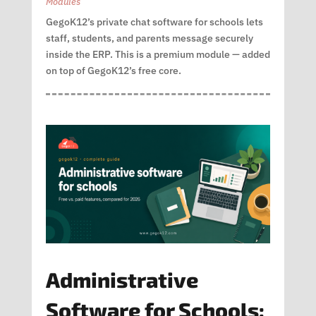
Modules
GegoK12’s private chat software for schools lets
staff, students, and parents message securely
inside the ERP. This is a premium module — added
on top of GegoK12’s free core.
Administrative
Software for Schools: