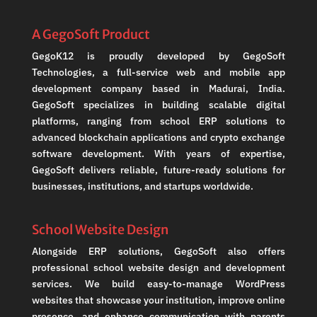
A GegoSoft Product
GegoK12 is proudly developed by GegoSoft
Technologies, a full-service web and mobile app
development company based in Madurai, India.
GegoSoft specializes in building scalable digital
platforms, ranging from school ERP solutions to
advanced blockchain applications and crypto exchange
software development. With years of expertise,
GegoSoft delivers reliable, future-ready solutions for
businesses, institutions, and startups worldwide.
School Website Design
Alongside ERP solutions, GegoSoft also offers
professional school website design and development
services. We build easy-to-manage WordPress
websites that showcase your institution, improve online
presence, and enhance communication with parents