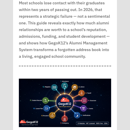
Most schools lose contact with their graduates
within two years of passing out. In 2026, that
represents a strategic failure — not a sentimental
one. This guide reveals exactly how much alumni
relationships are worth to a school’s reputation,
admissions, funding, and student development —
and shows how GegoK12’s Alumni Management
System transforms a forgotten address book into
a living, engaged school community.