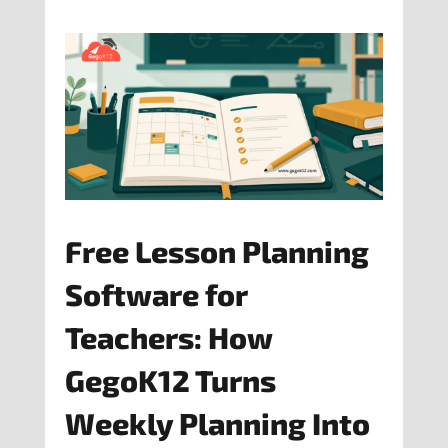
Free Lesson Planning
Software for
Teachers: How
GegoK12 Turns
Weekly Planning Into