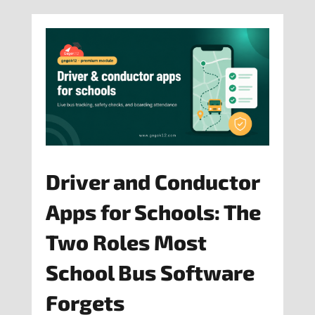
Driver and Conductor
Apps for Schools: The
Two Roles Most
School Bus Software
Forgets