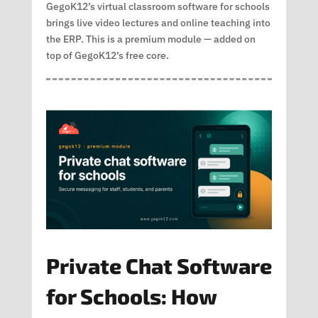
GegoK12’s virtual classroom software for schools
brings live video lectures and online teaching into
the ERP. This is a premium module — added on
top of GegoK12’s free core.
Private Chat Software
for Schools: How