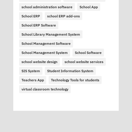
school administration software
School App
School ERP
school ERP add-ons
School ERP Software
School Library Management System
School Management Software
School Management System
School Software
school website design
school website services
SIS System
Student Information System
Teachers App
Technology Tools for students
virtual classroom technology