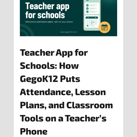
Teacher App for
Schools: How
GegoK12 Puts
Attendance, Lesson
Plans, and Classroom
Tools on a Teacher’s
Phone