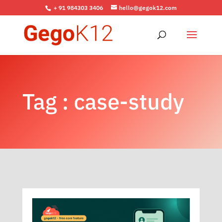
+ 91 984303 3406
hello@gegok12.com
Tag : case-study