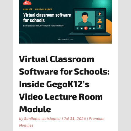
Virtual Classroom
Software for Schools:
Inside GegoK12’s
Video Lecture Room
Module
by
Santhana christopher
|
Jul 31, 2026
|
Premium
Modules