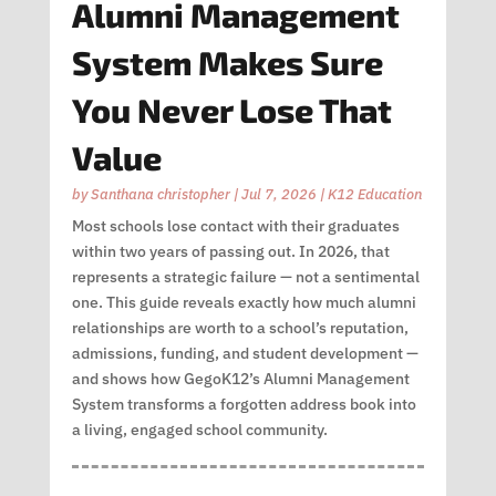
Alumni Management
System Makes Sure
You Never Lose That
Value
by
Santhana christopher
|
Jul 7, 2026
|
K12 Education
Most schools lose contact with their graduates
within two years of passing out. In 2026, that
represents a strategic failure — not a sentimental
one. This guide reveals exactly how much alumni
relationships are worth to a school’s reputation,
admissions, funding, and student development —
and shows how GegoK12’s Alumni Management
System transforms a forgotten address book into
a living, engaged school community.