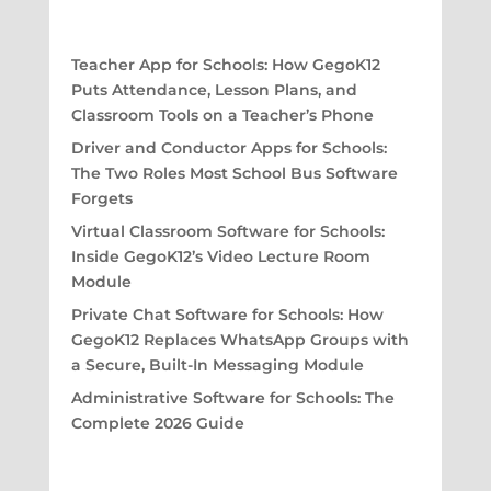
Teacher App for Schools: How GegoK12
Puts Attendance, Lesson Plans, and
Classroom Tools on a Teacher’s Phone
Driver and Conductor Apps for Schools:
The Two Roles Most School Bus Software
Forgets
Virtual Classroom Software for Schools:
Inside GegoK12’s Video Lecture Room
Module
Private Chat Software for Schools: How
GegoK12 Replaces WhatsApp Groups with
a Secure, Built-In Messaging Module
Administrative Software for Schools: The
Complete 2026 Guide