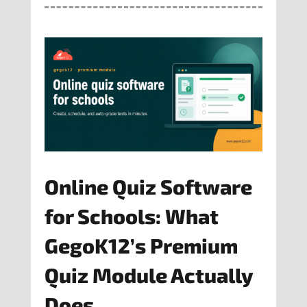
Online Quiz Software
for Schools: What
GegoK12’s Premium
Quiz Module Actually
Does