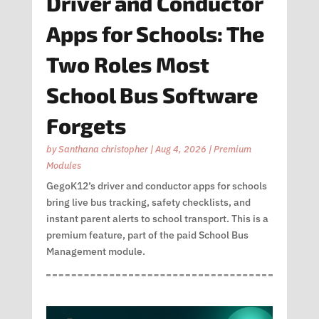
Driver and Conductor
Apps for Schools: The
Two Roles Most
School Bus Software
Forgets
by
Santhana christopher
|
Aug 4, 2026
|
Premium
Modules
GegoK12’s driver and conductor apps for schools
bring live bus tracking, safety checklists, and
instant parent alerts to school transport. This is a
premium feature, part of the paid School Bus
Management module.