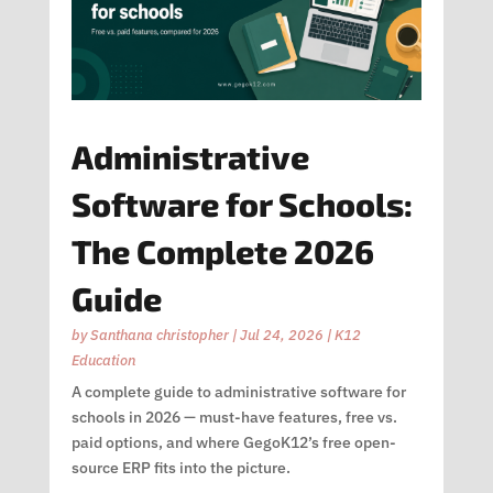
Administrative
Software for Schools:
The Complete 2026
Guide
by
Santhana christopher
|
Jul 24, 2026
|
K12
Education
A complete guide to administrative software for
schools in 2026 — must-have features, free vs.
paid options, and where GegoK12’s free open-
source ERP fits into the picture.