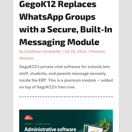
GegoK12 Replaces
WhatsApp Groups
with a Secure, Built-In
Messaging Module
by
Santhana christopher
|
Jul 28, 2026
|
Premium
Modules
GegoK12’s private chat software for schools lets
staff, students, and parents message securely
inside the ERP. This is a premium module — added
on top of GegoK12’s free core.