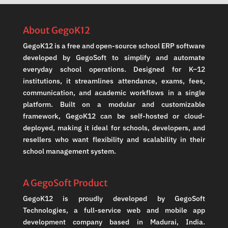
About GegoK12
GegoK12 is a free and open-source school ERP software
developed by GegoSoft to simplify and automate
everyday school operations. Designed for K–12
institutions, it streamlines attendance, exams, fees,
communication, and academic workflows in a single
platform. Built on a modular and customizable
framework, GegoK12 can be self-hosted or cloud-
deployed, making it ideal for schools, developers, and
resellers who want flexibility and scalability in their
school management system.
A GegoSoft Product
GegoK12 is proudly developed by GegoSoft
Technologies, a full-service web and mobile app
development company based in Madurai, India.