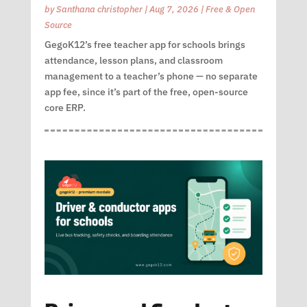
by
Santhana christopher
|
Aug 7, 2026
|
Free & Open
Source
GegoK12’s free teacher app for schools brings
attendance, lesson plans, and classroom
management to a teacher’s phone — no separate
app fee, since it’s part of the free, open-source
core ERP.