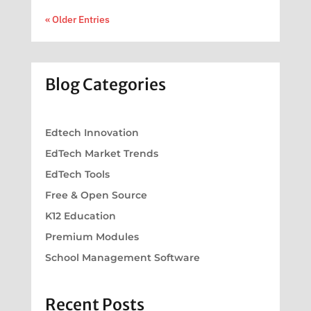
« Older Entries
Blog Categories
Edtech Innovation
EdTech Market Trends
EdTech Tools
Free & Open Source
K12 Education
Premium Modules
School Management Software
Recent Posts