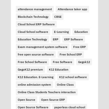
attendance management
Attendance taker app
Blockchain Technology
CBSE
Cloud School ERP Software
Cloud School software
E-Learning
Education
Education Technology
ERP
ERP Software
Exam management system software
Free ERP
free open source software
Free School ERP
Free School Software
Free Software
Gegok12
GegoK12 premium
K12 Education
K12 Education. E-Learning
K12 school software
online admission system
Online Class
Online Class Students Teachers interaction
Open Source
Open Source ERP
Open Source Software
paperless cloud school