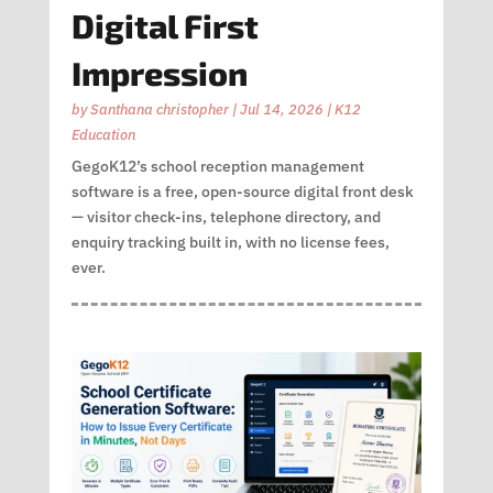
Digital First
Impression
by
Santhana christopher
|
Jul 14, 2026
|
K12
Education
GegoK12’s school reception management
software is a free, open-source digital front desk
— visitor check-ins, telephone directory, and
enquiry tracking built in, with no license fees,
ever.