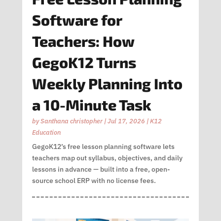
Software for
Teachers: How
GegoK12 Turns
Weekly Planning Into
a 10-Minute Task
by
Santhana christopher
|
Jul 17, 2026
|
K12
Education
GegoK12’s free lesson planning software lets
teachers map out syllabus, objectives, and daily
lessons in advance — built into a free, open-
source school ERP with no license fees.