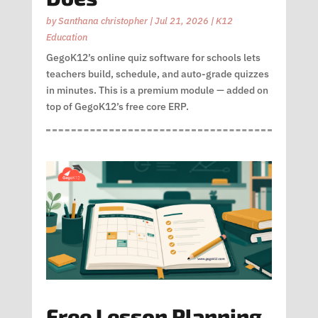
by
Santhana christopher
|
Jul 21, 2026
|
K12
Education
GegoK12’s online quiz software for schools lets
teachers build, schedule, and auto-grade quizzes
in minutes. This is a premium module — added on
top of GegoK12’s free core ERP.
Free Lesson Planning