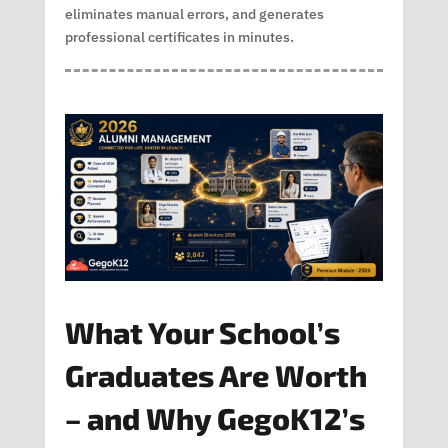
eliminates manual errors, and generates
professional certificates in minutes.
What Your School’s
Graduates Are Worth
– and Why GegoK12’s