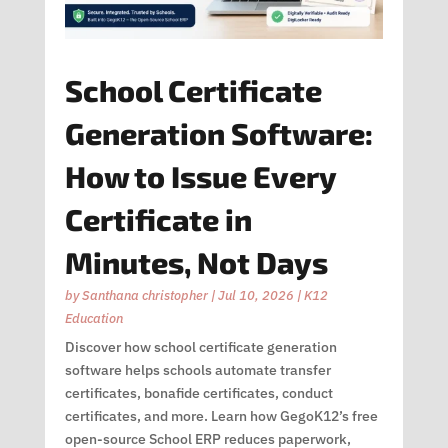
School Certificate
Generation Software:
How to Issue Every
Certificate in
Minutes, Not Days
by
Santhana christopher
|
Jul 10, 2026
|
K12
Education
Discover how school certificate generation
software helps schools automate transfer
certificates, bonafide certificates, conduct
certificates, and more. Learn how GegoK12’s free
open-source School ERP reduces paperwork,