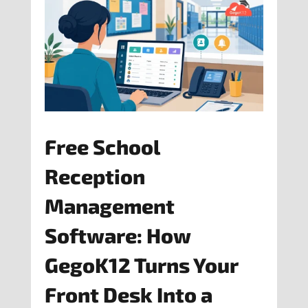
Free School
Reception
Management
Software: How
GegoK12 Turns Your
Front Desk Into a