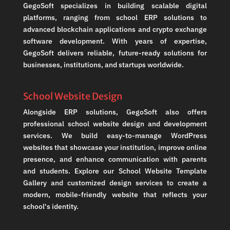
GegoSoft specializes in building scalable digital
platforms, ranging from school ERP solutions to
advanced blockchain applications and crypto exchange
software development. With years of expertise,
GegoSoft delivers reliable, future-ready solutions for
businesses, institutions, and startups worldwide.
School Website Design
Alongside ERP solutions, GegoSoft also offers
professional school website design and development
services. We build easy-to-manage WordPress
websites that showcase your institution, improve online
presence, and enhance communication with parents
and students. Explore our School Website Template
Gallery and customized design services to create a
modern, mobile-friendly website that reflects your
school's identity.