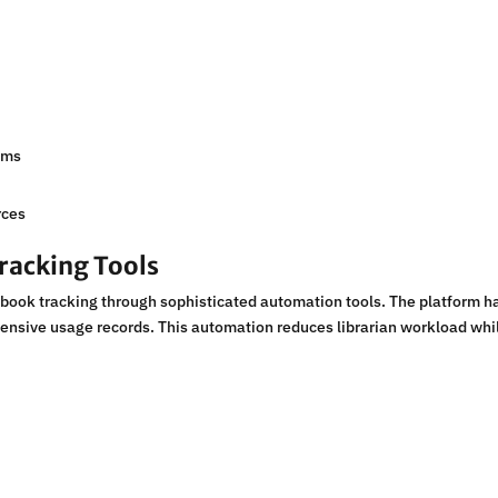
s
ems
rces
racking Tools
book tracking through sophisticated automation tools. The platform h
ensive usage records. This automation reduces librarian workload whi