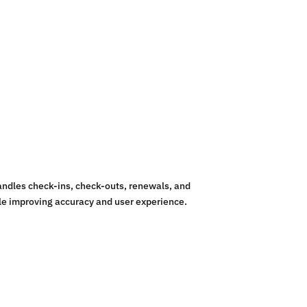
andles check-ins, check-outs, renewals, and
le improving accuracy and user experience.