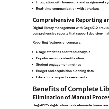
Integration with homework and assignment s
Real-time communication with librarians
Comprehensive Reporting an
Digital library management with GegoK12 provide
comprehensive reports that support decision-mak
Reporting features encompass:
Usage statistics and trend analysis
Popular resource identification
Student engagement metrics
Budget and acquisition planning data
Educational impact assessments
Benefits of Complete Lib
Elimination of Manual Proce
GegoK12’s digitization tools eliminate time-cons