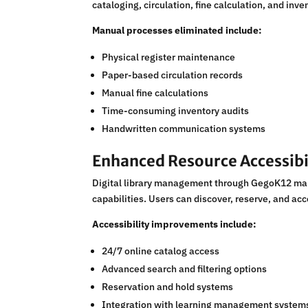
cataloging, circulation, fine calculation, and inv
Manual processes eliminated include:
Physical register maintenance
Paper-based circulation records
Manual fine calculations
Time-consuming inventory audits
Handwritten communication systems
Enhanced Resource Accessibi
Digital library management through GegoK12 make
capabilities. Users can discover, reserve, and ac
Accessibility improvements include:
24/7 online catalog access
Advanced search and filtering options
Reservation and hold systems
Integration with learning management system