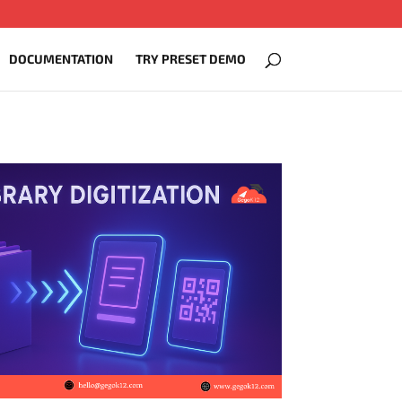
DOCUMENTATION
TRY PRESET DEMO