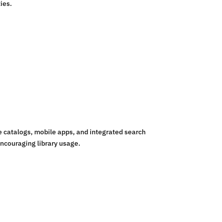
ies.
 catalogs, mobile apps, and integrated search
encouraging library usage.