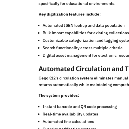
specifically for educational environments.
Key digitization features include:
Automated ISBN lookup and data population
Bulk import capabilities for existing collection
Customizable categorization and tagging syst
Search functionality across multiple criteria
Digital asset management for electronic resou
Automated Circulation and T
GegoK12’s circulation system eliminates manual 
returns automatically while maintaining compreh
The system provides:
Instant barcode and QR code processing
Real-time availability updates
Automated fine calculations