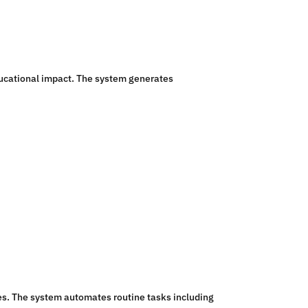
ducational impact. The system generates
es. The system automates routine tasks including