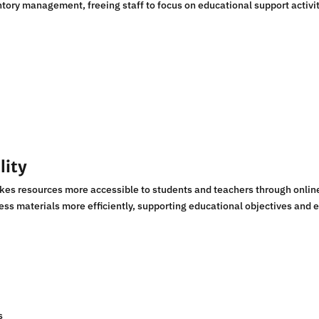
entory management, freeing staff to focus on educational support activit
lity
s resources more accessible to students and teachers through online
cess materials more efficiently, supporting educational objectives and 
s