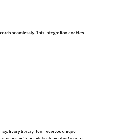
ecords seamlessly. This integration enables
ncy. Every library item receives unique
es processing time while eliminating manual