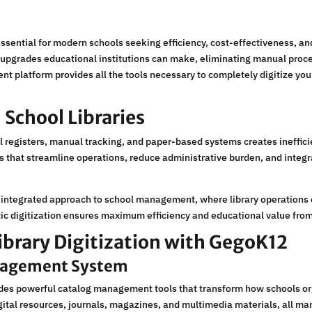
ssential for modern schools seeking efficiency, cost-effectiveness, a
l upgrades educational institutions can make, eliminating manual proc
latform provides all the tools necessary to completely digitize your 
 School Libraries
l registers, manual tracking, and paper-based systems creates ineffici
ons that streamline operations, reduce administrative burden, and inte
integrated approach to school management, where library operations 
ic digitization ensures maximum efficiency and educational value from 
Library Digitization with GegoK12
nagement System
des powerful catalog management tools that transform how schools org
gital resources, journals, magazines, and multimedia materials, all ma