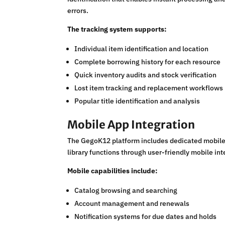
errors.
The tracking system supports:
Individual item identification and location
Complete borrowing history for each resource
Quick inventory audits and stock verification
Lost item tracking and replacement workflows
Popular title identification and analysis
Mobile App Integration
The GegoK12 platform includes dedicated mobile 
library functions through user-friendly mobile 
Mobile capabilities include:
Catalog browsing and searching
Account management and renewals
Notification systems for due dates and holds