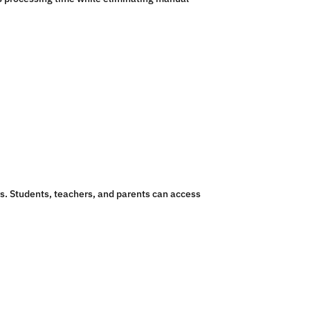
s. Students, teachers, and parents can access