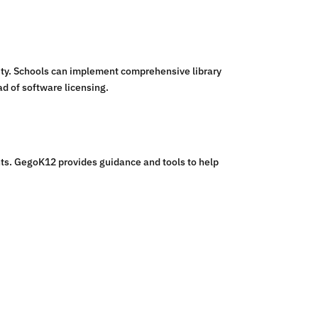
ity. Schools can implement comprehensive library
d of software licensing.
nts. GegoK12 provides guidance and tools to help