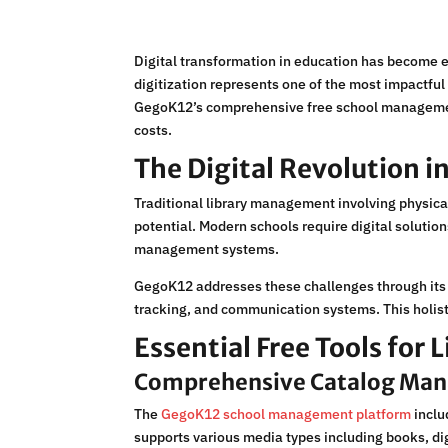
Digital transformation in education has become e
digitization represents one of the most impactfu
GegoK12’s comprehensive free school management p
costs.
The Digital Revolution in
Traditional library management involving physica
potential. Modern schools require digital soluti
management systems.
GegoK12 addresses these challenges through its 
tracking, and communication systems. This holist
Essential Free Tools for 
Comprehensive Catalog Ma
The
GegoK12 school management platform
inclu
supports various media types including books, di