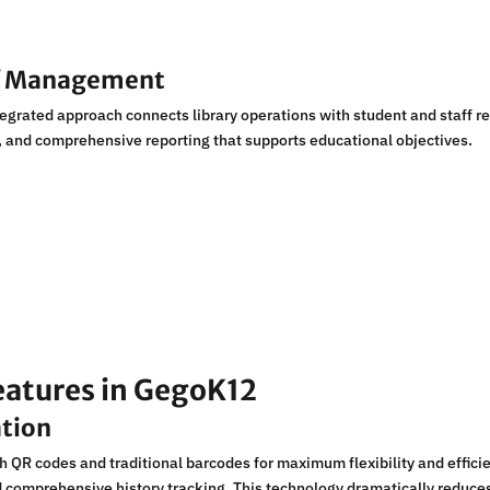
ff Management
egrated approach connects library operations with student and staff r
, and comprehensive reporting that supports educational objectives.
eatures in GegoK12
ation
 QR codes and traditional barcodes for maximum flexibility and efficie
nd comprehensive history tracking. This technology dramatically reduc