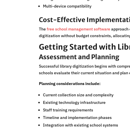
Multi-device compatibility
Cost-Effective Implementat
The
free school management software
approach e
digitization without budget constraints, allocati
Getting Started with Lib
Assessment and Planning
Successful library digitization begins with comp
schools evaluate their current situation and plan 
Planning considerations include:
Current collection size and complexity
Existing technology infrastructure
Staff training requirements
Timeline and implementation phases
Integration with existing school systems