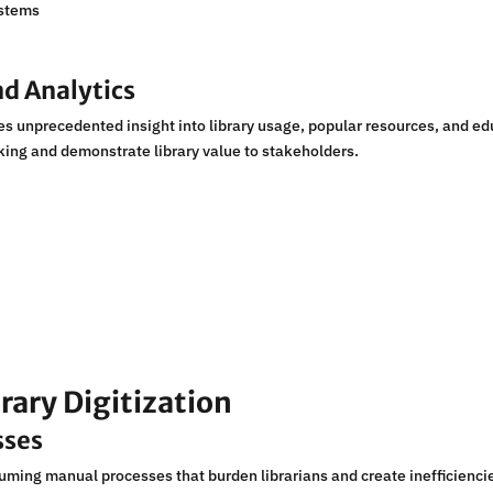
ystems
d Analytics
s unprecedented insight into library usage, popular resources, and e
ing and demonstrate library value to stakeholders.
rary Digitization
sses
uming manual processes that burden librarians and create inefficienci