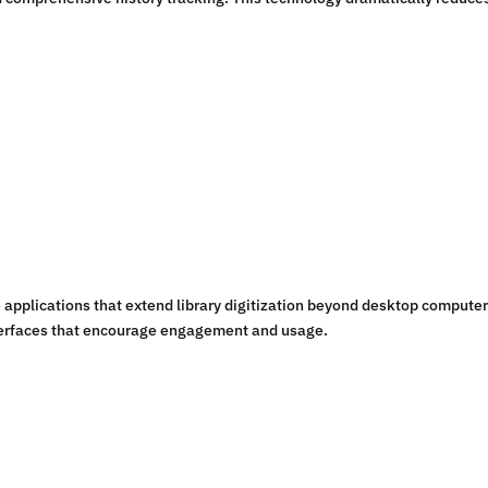
applications that extend library digitization beyond desktop computer
interfaces that encourage engagement and usage.