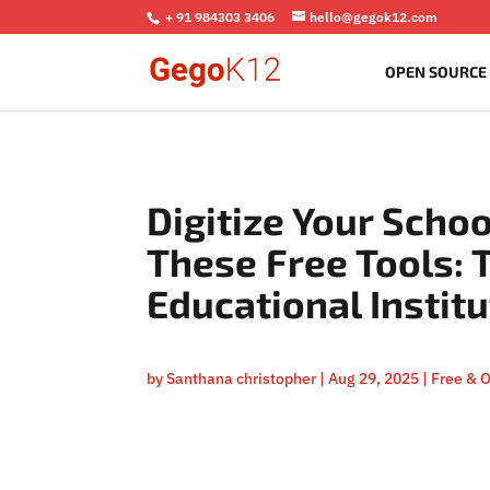
+ 91 984303 3406
hello@gegok12.com
OPEN SOURCE
Digitize Your Schoo
These Free Tools: 
Educational Instit
by
Santhana christopher
|
Aug 29, 2025
|
Free & 