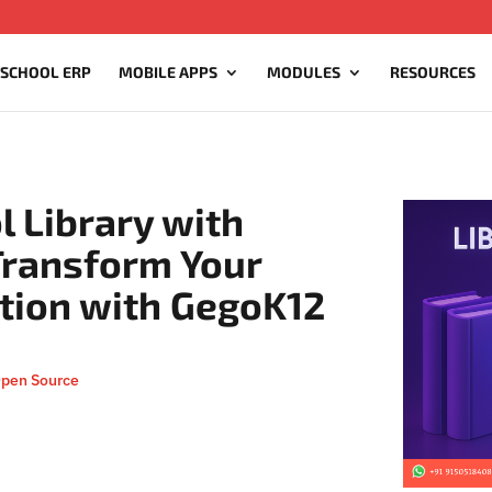
 SCHOOL ERP
MOBILE APPS
MODULES
RESOURCES
l Library with
Transform Your
ution with GegoK12
Open Source