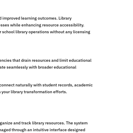
nd improved learning outcomes. Library
esses while enhancing resource accessibility.
school library operations without any licensing
encies that drain resources and limit educational
grate seamlessly with broader educational
connect naturally with student records, academic
your library transformation efforts.
anize and track library resources. The system
naged through an intuitive interface designed