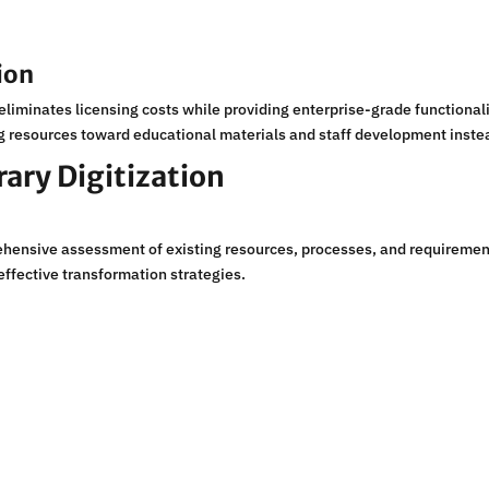
ion
liminates licensing costs while providing enterprise-grade functional
ng resources toward educational materials and staff development instea
rary Digitization
rehensive assessment of existing resources, processes, and requireme
effective transformation strategies.