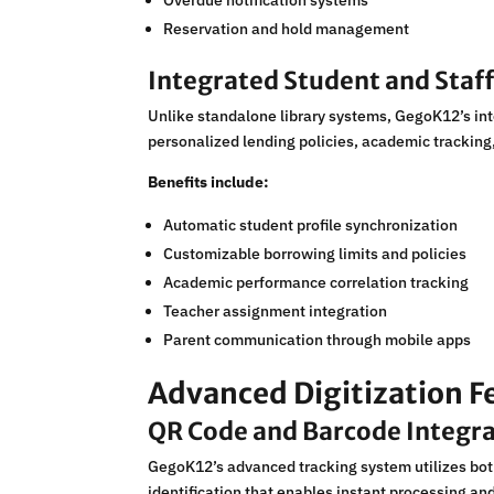
Overdue notification systems
Reservation and hold management
Integrated Student and Sta
Unlike standalone library systems, GegoK12’s int
personalized lending policies, academic tracking
Benefits include:
Automatic student profile synchronization
Customizable borrowing limits and policies
Academic performance correlation tracking
Teacher assignment integration
Parent communication through mobile apps
Advanced Digitization F
QR Code and Barcode Integr
GegoK12’s advanced tracking system utilizes both
identification that enables instant processing a