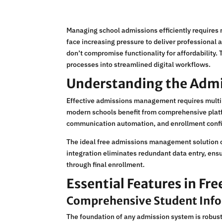
Managing school admissions efficiently requires 
face increasing pressure to deliver professional
don’t compromise functionality for affordability.
processes into streamlined digital workflows.
Understanding the Adm
Effective admissions management requires multipl
modern schools benefit from comprehensive platf
communication automation, and enrollment conf
The ideal free admissions management solution 
integration eliminates redundant data entry, ensu
through final enrollment.
Essential Features in Fr
Comprehensive Student In
The foundation of any admission system is robust