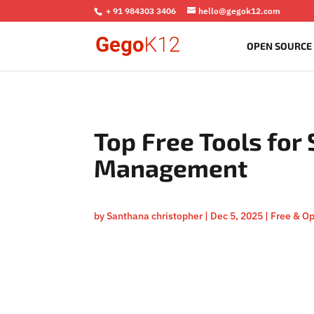
+ 91 984303 3406
hello@gegok12.com
OPEN SOURCE
Top Free Tools for
Management
by
Santhana christopher
|
Dec 5, 2025
|
Free & O