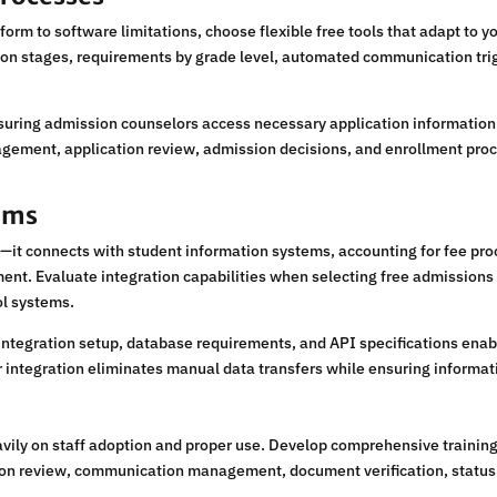
nform to software limitations, choose flexible free tools that adapt to
ion stages, requirements by grade level, automated communication tr
suring admission counselors access necessary application information w
nagement, application review, admission decisions, and enrollment pro
tems
it connects with student information systems, accounting for fee proc
t. Evaluate integration capabilities when selecting free admissions to
ol systems.
integration setup, database requirements, and API specifications ena
integration eliminates manual data transfers while ensuring informati
ly on staff adoption and proper use. Develop comprehensive training 
ion review, communication management, document verification, status 