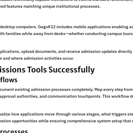
ized features matching unique institutional processes.
ktop computers. GegoK12 includes mobile applications enabling admi
ith families while away from desks—whether conducting campus tours,
pplications, upload documents, and receive admission updates directly
 and where admission activities occur.
sions Tools Successfully
kflows
ument existing admission processes completely. Map every step from i
, approval authorities, and communication touchpoints. This workflow
sualize how applications move through various stages, what triggers s
mation opportunities while ensuring comprehensive system setup that d
Processes