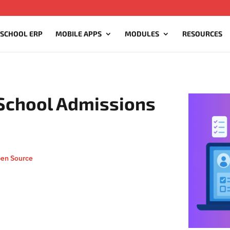
 SCHOOL ERP
MOBILE APPS
MODULES
RESOURCES
 School Admissions
pen Source