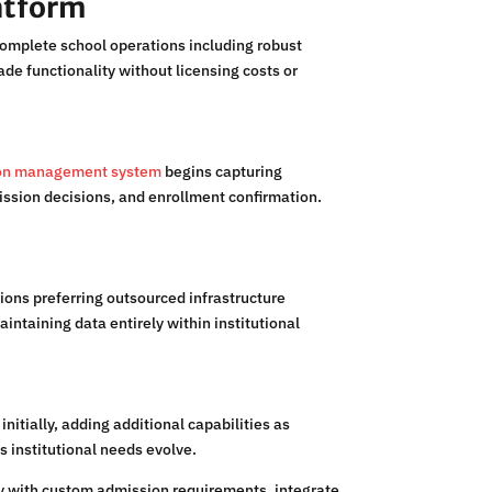
atform
complete school operations including robust
e functionality without licensing costs or
tion management system
begins capturing
ission decisions, and enrollment confirmation.
ions preferring outsourced infrastructure
ntaining data entirely within institutional
itially, adding additional capabilities as
s institutional needs evolve.
ty with custom admission requirements, integrate