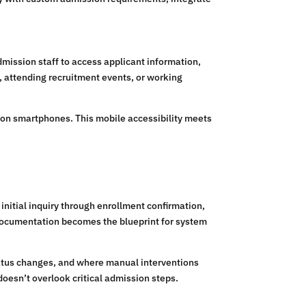
ssion staff to access applicant information,
 attending recruitment events, or working
 on smartphones. This mobile accessibility meets
nitial inquiry through enrollment confirmation,
 documentation becomes the blueprint for system
tatus changes, and where manual interventions
oesn’t overlook critical admission steps.