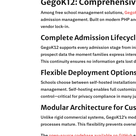
GegoK12: Comprehensiv
Among free school management solutions,
GegoK
admission management. Built on modern PHP and L
vendor lock-in.
Complete Admission Lifecy
GegoK12 supports every admission stage from init
prospect data the moment families express intere
This continuity ensures no information gets lost
Flexible Deployment Option
Schools choose between self-hosted installations
management. Self-hosting enables full customizat
control—critical for privacy compliance in many ju
Modular Architecture for Cu
Unlike rigid commercial systems, GegoK12’s modul
processes mature. This flexibility prevents overw
The
open-source codebase available on GitHub
e