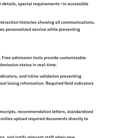
n details, special requirements—in accessible
teraction histories showing all communications,
es personalized service while preventing
n. Free admission tools provide customizable
bmission status in real-time.
dicators, and inline validation preventing
ut losing information. Required field indicators
anscripts, recommendation letters, standardized
amilies upload required documents directly to
ns, and notify relevant staff when new