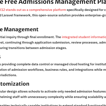
e Free Admissions Management Pl
12 stands out as a comprehensive platform
specifically designed for 
aravel framework, this open-source solution provides enterprise-grad
cle Management
ial inquiry through final enrollment. The
integrated student informa
st, continuing through application submission, review processes, adm
 during transitions between admission stages.
s
 providing complete data control or managed cloud hosting for institut
ion of admission workflows, business rules, and integrations while mai
risdictions.
stomization
ar design allows schools to activate only needed admission features in
helming staff with unnecessary complexity while ensuring scalability a
nables technically capable institutions to extend standard functionali