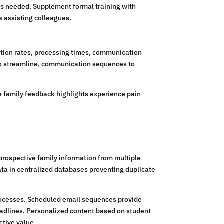
 as needed. Supplement formal training with
 assisting colleagues.
etion rates, processing times, communication
 to streamline, communication sequences to
ile family feedback highlights experience pain
rospective family information from multiple
ata in centralized databases preventing duplicate
rocesses. Scheduled email sequences provide
eadlines. Personalized content based on student
ctive value.