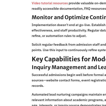
Video tutorial resources
provide valuable on-dema
readily accessible documentation, FAQ resources
Monitor and Optimize Conti
Implementation doesn’t end at go-live. Establis
effectiveness, and staff productivity. Regular d
refine, or automation rules to adjust.
Solicit regular feedback from admission staff and 
points. Use this input to continuously refine syst
Key Capabilities for M
Inquiry Management and Lea
Successful admissions begin well before formal 
sources—website contact forms, event registratio
records.
Automated lead nurturing campaigns maintain en
relevant information about academic programs, ad
age, interests, or inquiry source demonstrates ins