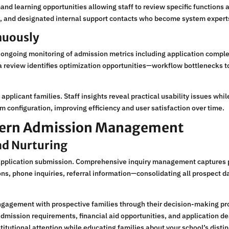
nd learning opportunities allowing staff to review specific functions
, and designated internal support contacts who become system experts
nuously
h ongoing monitoring of admission metrics including application compl
ata review identifies optimization opportunities—workflow bottlenecks
applicant families. Staff insights reveal practical usability issues wh
em configuration, improving efficiency and user satisfaction over time.
odern Admission Management
d Nurturing
application submission. Comprehensive inquiry management captures p
ns, phone inquiries, referral information—consolidating all prospect d
gagement with prospective families through their decision-making p
mission requirements, financial aid opportunities, and application d
titutional attention while educating families about your school’s distin