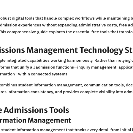
robust digital tools that handle complex workflows while maintaining b
 admission experiences without expanding administrative costs,
free a
 This comprehensive guide explores the essential free tools that trans
issions Management Technology S
e integrated capabilities working harmoniously. Rather than relying on
orms that unify all admission functions—inquiry management, applicat
irmation—within connected systems.
combines student information management, communication tools, docum
res information consistency, and provides complete visibility into admi
ee Admissions Tools
formation Management
 student information management that tracks every detail from initial