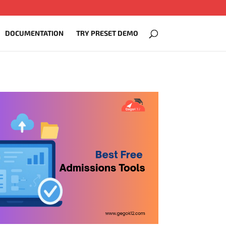
DOCUMENTATION
TRY PRESET DEMO