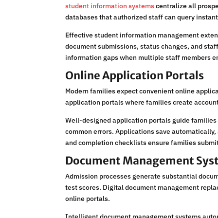
student information systems
centralize all prosp
databases that authorized staff can query instant
Effective student information management exten
document submissions, status changes, and staff
information gaps when multiple staff members e
Online Application Portals
Modern families expect convenient online applica
application portals where families create account
Well-designed application portals guide families
common errors. Applications save automatically, 
and completion checklists ensure families submit
Document Management Sys
Admission processes generate substantial docume
test scores. Digital document management replace
online portals.
Intelligent document management systems automati