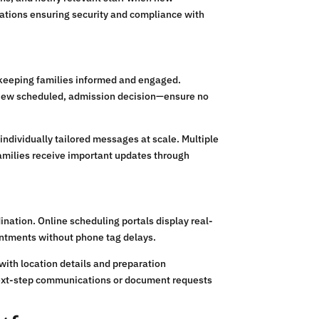
cations ensuring security and compliance with
 keeping families informed and engaged.
view scheduled, admission decision—ensure no
ndividually tailored messages at scale. Multiple
amilies receive important updates through
nation. Online scheduling portals display real-
ointments without phone tag delays.
ith location details and preparation
 next-step communications or document requests