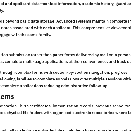
ect and applicant data—contact information, academic history, guardia
ly.
ds beyond basic data storage. Advanced systems maintain complete in
 notes associated with each applicant. This comprehensive view enabl
ngage with the same family.
tion submission rather than paper forms delivered by mail or in perso
s, complete multi-page applications at their convenience, and track su
 through complex forms with section-by-section navigation, progress in
allowing families to complete submissions over multiple sessions witho
 complete applications reducing administrative follow-up.
tems
ntation—birth certificates, immunization records, previous school tr
s physical file folders with organized electronic repositories where f
cally categorize uploaded files, link them to appropriate applicatio