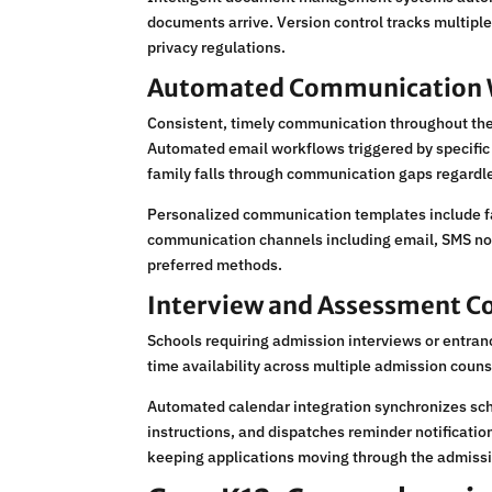
documents arrive. Version control tracks multipl
privacy regulations.
Automated Communication 
Consistent, timely communication throughout the
Automated email workflows triggered by specifi
family falls through communication gaps regardl
Personalized communication templates include fam
communication channels including email, SMS not
preferred methods.
Interview and Assessment C
Schools requiring admission interviews or entran
time availability across multiple admission coun
Automated calendar integration synchronizes sch
instructions, and dispatches reminder notificat
keeping applications moving through the admissi