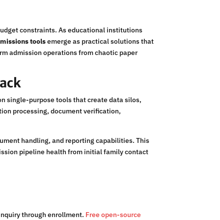
udget constraints. As educational institutions
dmissions tools
emerge as practical solutions that
form admission operations from chaotic paper
tack
 single-purpose tools that create data silos,
ion processing, document verification,
ent handling, and reporting capabilities. This
ssion pipeline health from initial family contact
 inquiry through enrollment.
Free open-source