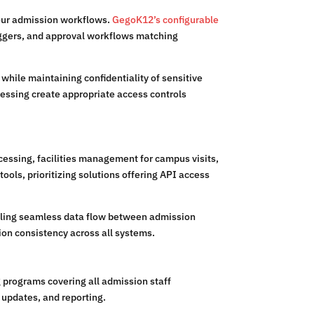
 your admission workflows.
GegoK12’s configurable
iggers, and approval workflows matching
hile maintaining confidentiality of sensitive
cessing create appropriate access controls
essing, facilities management for campus visits,
ols, prioritizing solutions offering API access
bling seamless data flow between admission
on consistency across all systems.
programs covering all admission staff
updates, and reporting.