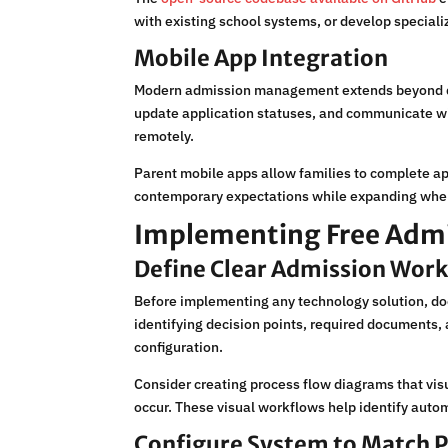
with existing school systems, or develop special
Mobile App Integration
Modern admission management extends beyond des
update application statuses, and communicate w
remotely.
Parent mobile apps allow families to complete a
contemporary expectations while expanding when
Implementing Free Admis
Define Clear Admission Wor
Before implementing any technology solution, doc
identifying decision points, required documents
configuration.
Consider creating process flow diagrams that vi
occur. These visual workflows help identify auto
Configure System to Match 