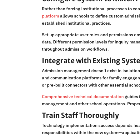
Rather than forcing institutional processes to co
platform
allows schools to define custom admiss
established institutional practices.
Set up appropriate user roles and permissions en
data. Different permission levels for inquiry ma
throughout admission workflows.
Integrate with Existing Sys
Admission management doesn’t exist in isolation—
and communication platforms for family engagemen
or pre-built connectors with other essential scho
Comprehensive technical documentation
guides 
management and other school operations. Proper 
Train Staff Thoroughly
Technology implementation success depends heavi
responsibilities within the new system—applicat