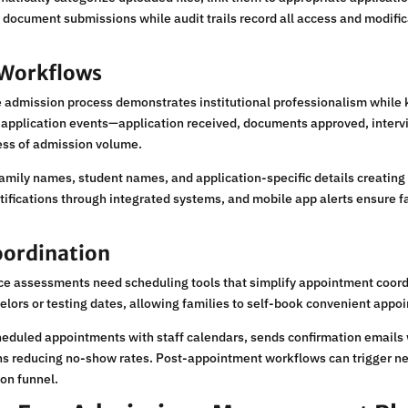
e document submissions while audit trails record all access and modifi
Workflows
 admission process demonstrates institutional professionalism while
c application events—application received, documents approved, inter
ess of admission volume.
ily names, student names, and application-specific details creating i
ifications through integrated systems, and mobile app alerts ensure f
oordination
ce assessments need scheduling tools that simplify appointment coordi
selors or testing dates, allowing families to self-book convenient app
eduled appointments with staff calendars, sends confirmation emails w
ions reducing no-show rates. Post-appointment workflows can trigger
on funnel.