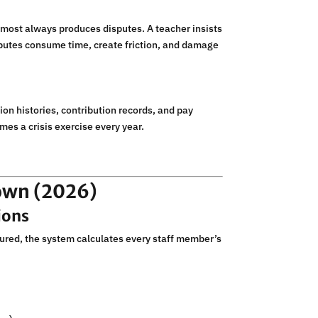
most always produces disputes. A teacher insists
isputes consume time, create friction, and damage
ion histories, contribution records, and pay
mes a crisis exercise every year.
own (2026)
ions
igured, the system calculates every staff member’s