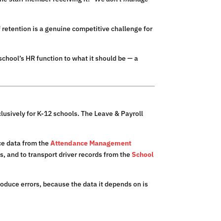
 retention is a genuine competitive challenge for
chool’s HR function to what it should be — a
lusively for K-12 schools. The Leave & Payroll
nce data from the
Attendance Management
s, and to transport driver records from the
School
roduce errors, because the data it depends on is