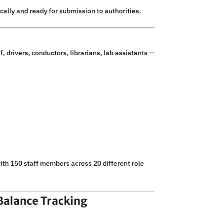
lly and ready for submission to authorities.
, drivers, conductors, librarians, lab assistants —
with 150 staff members across 20 different role
Balance Tracking