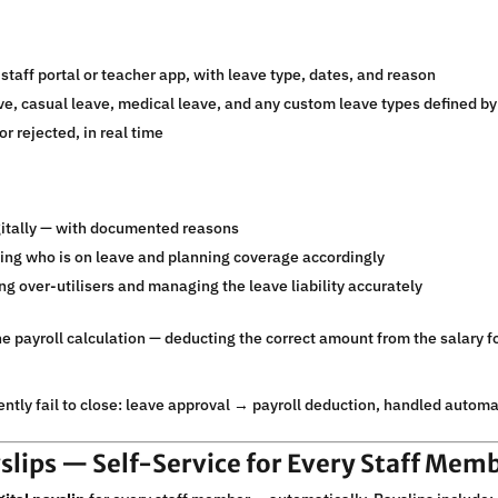
staff portal or teacher app, with leave type, dates, and reason
e, casual leave, medical leave, and any custom leave types defined by
r rejected, in real time
itally — with documented reasons
ing who is on leave and planning coverage accordingly
ng over-utilisers and managing the leave liability accurately
he payroll calculation — deducting the correct amount from the salary 
ntly fail to close: leave approval → payroll deduction, handled automati
yslips — Self-Service for Every Staff Mem