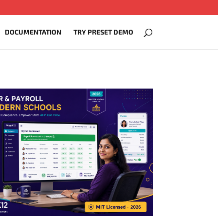
DOCUMENTATION
TRY PRESET DEMO