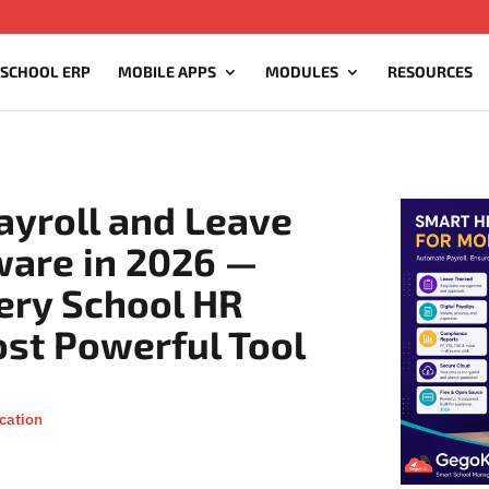
 SCHOOL ERP
MOBILE APPS
MODULES
RESOURCES
ayroll and Leave
are in 2026 —
ery School HR
ost Powerful Tool
cation