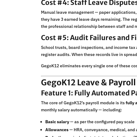
Cost #4: Staff Leave Dispute
Manual leave management — paper applications, h
they have 3 earned leave days remaining. The regi
the professional relationship between staff an
Cost #5: Audit Failures and 
School trusts, board inspections, and income tax a
register audits. When these records live in sprea
GegoK12 eliminates every single one of these cos
GegoK12 Leave & Payrol
Feature 1: Fully Automated P
The core of GegoK12’s payroll module is its
fully
monthly salary automatically — including:
Basic salary
— as per the configured pay scale
Allowances
— HRA, conveyance, medical, and 