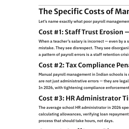
The Specific Costs of M
Let’s name exactly what poor payroll management
Cost #1: Staff Trust Erosion
When a teacher’s salary is incorrect — even by a s
mistake. They see disrespect. They see disorganis
a pattern of payroll errors is a staff retention cris
Cost #2: Tax Compliance Pena
Manual payroll management in Indian schools is r
are not just administrative errors — they are legal
In 2026, with tightening compliance enforcement, m
Cost #3: HR Administrator T
The average school HR administrator in 2026 spe
calculating allowances, verifying loan repayment
process that should take hours, not days.