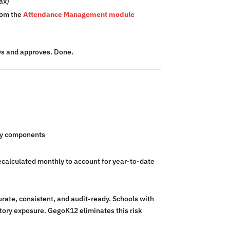
ax)
rom the
Attendance Management module
ws and approves. Done.
ary components
calculated monthly to account for year-to-date
urate, consistent, and audit-ready. Schools with
tory exposure. GegoK12 eliminates this risk