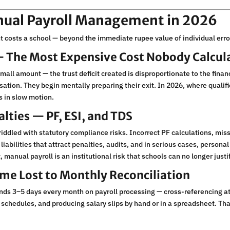
anual Payroll Management in 2026
 costs a school — beyond the immediate rupee value of individual erro
 — The Most Expensive Cost Nobody Calcul
mall amount — the trust deficit created is disproportionate to the finan
ation. They begin mentally preparing their exit. In 2026, where qualif
is in slow motion.
lties — PF, ESI, and TDS
iddled with statutory compliance risks. Incorrect PF calculations, mi
 liabilities that attract penalties, audits, and in serious cases, persona
anual payroll is an institutional risk that schools can no longer justif
ime Lost to Monthly Reconciliation
nds 3–5 days every month on payroll processing — cross-referencing at
 schedules, and producing salary slips by hand or in a spreadsheet. Th