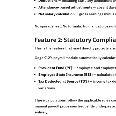
Deductions
— including statutory deductions (P
Attendance-based adjustments
— absent days,
Net salary calculation
— gross earnings minus a
No spreadsheet. No formula. No manual cross-che
Feature 2: Statutory Complia
This is the feature that most directly protects a s
GegoK12’s payroll module automatically calculate
Provident Fund (PF)
— employee and employer c
Employee State Insurance (ESI)
— calculated f
Tax Deducted at Source (TDS)
— income tax de
variations
These calculations follow the applicable rules co
manual payroll processes frequently underpay or
entirely.