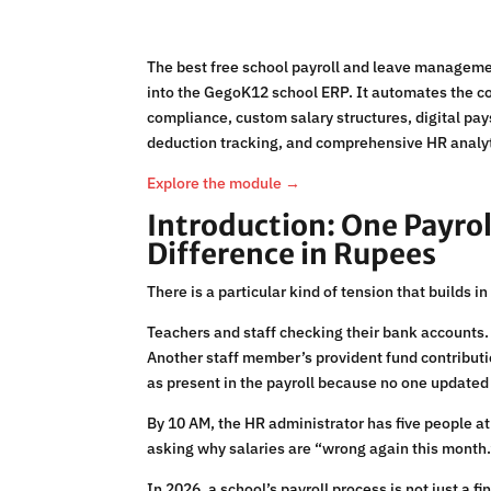
The best free school payroll and leave manageme
into the GegoK12 school ERP. It automates the co
compliance, custom salary structures, digital pa
deduction tracking, and comprehensive HR analytic
Explore the module →
Introduction: One Payrol
Difference in Rupees
There is a particular kind of tension that builds 
Teachers and staff checking their bank accounts.
Another staff member’s provident fund contributio
as present in the payroll because no one updated 
By 10 AM, the HR administrator has five people at
asking why salaries are “wrong again this month.
In 2026, a school’s payroll process is not just a f