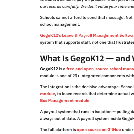
our records carefully. We don’t value your time eno
Schools cannot afford to send that message. Not 
school management.
GegoK12’s Leave & Payroll Management Softwa
system that supports staff, not one that frustrate
What Is GegoK12 — and Wh
GegoK12
is a
free and open-source school man
module is one of 23+ integrated components with
The integration is the decisive advantage. School 
module
, to leave records that determine actual 
Bus Management module
.
A payroll system that runs in isolation — pulling
always out of date. A payroll system inside GegoK
The full platform is
open source on GitHub
under 