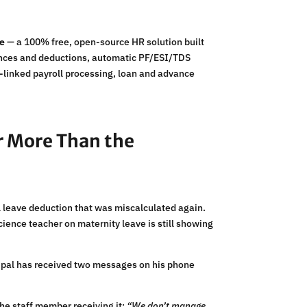
le
— a 100% free, open-source HR solution built
owances and deductions, automatic PF/ESI/TDS
e-linked payroll processing, loan and advance
ar More Than the
l leave deduction that was miscalculated again.
cience teacher on maternity leave is still showing
ncipal has received two messages on his phone
 the staff member receiving it:
“We don’t manage