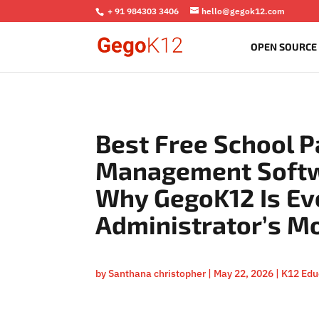
+ 91 984303 3406
hello@gegok12.com
OPEN SOURCE
Best Free School P
Management Softw
Why GegoK12 Is Ev
Administrator’s M
by
Santhana christopher
|
May 22, 2026
|
K12 Edu