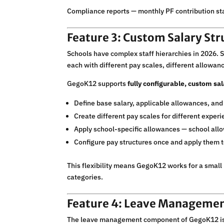
Compliance reports — monthly PF contribution st
Feature 3: Custom Salary Str
Schools have complex staff hierarchies in 2026. Se
each with different pay scales, different allowanc
GegoK12 supports
fully configurable, custom sal
Define base salary, applicable allowances, and
Create different pay scales for different exper
Apply school-specific allowances — school allo
Configure pay structures once and apply them to
This flexibility means GegoK12 works for a small 
categories.
Feature 4: Leave Management
The leave management component of GegoK12 is a