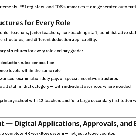
atements, ESI registers, and TDS summaries — are generated automatica
uctures for Every Role
nior teachers, junior teachers, non-teaching staff, administrative staff
e structures, and different deduction applicability.
ary structures
for every role and pay grade:
 deduction rules per position
ience levels within the same role
wances, examination duty pay, or special incentive structures
 all staff in that category — with individual overrides where needed
primary school with 12 teachers and for a large secondary institution 
 — Digital Applications, Approvals, and 
 complete HR workflow system — not just a leave counter.