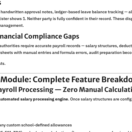
s
andwritten approval notes, ledger-based leave balance tracking — al
ster shows 1. Neither party is fully confident in their record. These d
d management.
Financial Compliance Gaps
uthorities require accurate payroll records — salary structures, deduct
dsheets with manual entries and formula errors, audit preparation beco
ts.
l Module: Complete Feature Breakd
ayroll Processing — Zero Manual Calculat
 automated salary processing engine
. Once salary structures are conf
any custom school-defined allowances