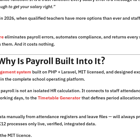
ugh to get your salary right.”
in 2026, when qualified teachers have more options than ever and staff
re
eliminates payroll errors, automates compliance, and returns every s
s them. And it costs nothing.
y Is Payroll Built Into It?
agement system
built on PHP + Laravel, MIT licensed, and designed exc
in the complete school operating platform.
payroll is not an isolated HR calculation. It connects to staff attenda
working days, to the
Timetable Generator
that defines period allocation
 data manually from attendance registers and leave files — will always p
12 processes only live, verified, integrated data.
the MIT licence.