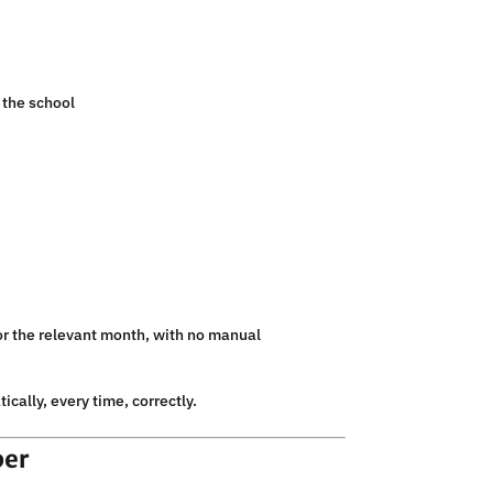
 the school
for the relevant month, with no manual
cally, every time, correctly.
ber