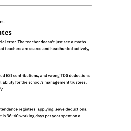
rs.
ates
cial error. The teacher doesn’t just see a maths
ied teachers are scarce and headhunted actively,
ssed ESI contributions, and wrong TDS deductions
l liability for the school’s management trustees.
y.
tendance registers, applying leave deductions,
at is 36–60 working days per year spent on a