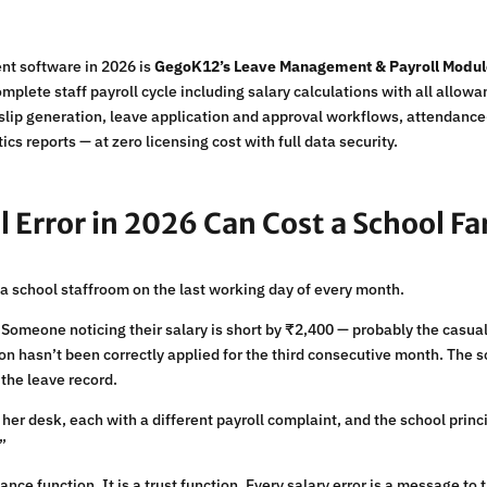
nt software in 2026 is
GegoK12’s Leave Management & Payroll Modu
mplete staff payroll cycle including salary calculations with all all
yslip generation, leave application and approval workflows, attendanc
s reports — at zero licensing cost with full data security.
l Error in 2026 Can Cost a School F
in a school staffroom on the last working day of every month.
 Someone noticing their salary is short by ₹2,400 — probably the casua
n hasn’t been correctly applied for the third consecutive month. The s
the leave record.
 her desk, each with a different payroll complaint, and the school pri
”
inance function. It is a trust function. Every salary error is a message to