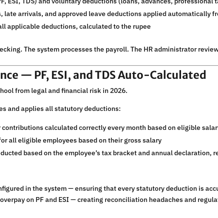
F, ESI, TDS) and voluntary deductions (loans, advances, professional t
 late arrivals, and approved leave deductions applied automatically f
ll applicable deductions, calculated to the rupee
cking. The system processes the payroll. The HR administrator revie
nce — PF, ESI, and TDS Auto-Calculated
chool from legal and financial risk in 2026.
s and applies all statutory deductions:
ontributions calculated correctly every month based on eligible sal
or all eligible employees based on their gross salary
ducted based on the employee’s tax bracket and annual declaration, re
nfigured in the system — ensuring that every statutory deduction is acc
 overpay on PF and ESI — creating reconciliation headaches and regula