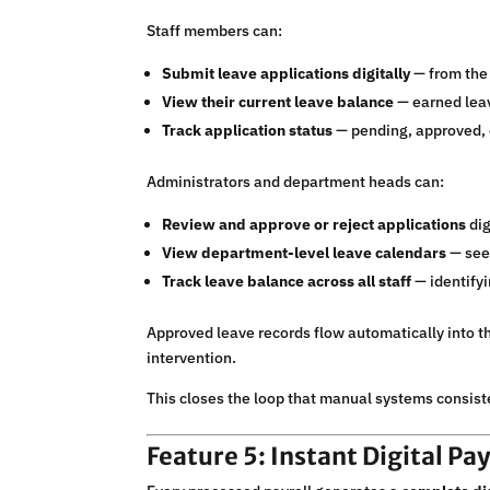
Staff members can:
Submit leave applications digitally
— from the 
View their current leave balance
— earned leav
Track application status
— pending, approved, o
Administrators and department heads can:
Review and approve or reject applications
dig
View department-level leave calendars
— see
Track leave balance across all staff
— identifyi
Approved leave records flow automatically into t
intervention.
This closes the loop that manual systems consiste
Feature 5: Instant Digital Pa