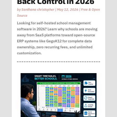
Back Control in 2026
by
Santhana christopher
|
May 12, 2026
|
Free & Open
Source
Looking for self-hosted school management
software in 2026? Learn why schools are moving
away from SaaS platforms toward open-source
ERP systems like GegoK12 for complete data
ownership, zero recurring fees, and unlimited
customization.