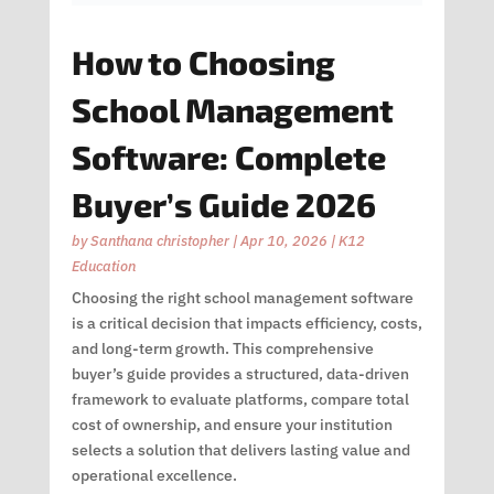
How to Choosing
School Management
Software: Complete
Buyer’s Guide 2026
by
Santhana christopher
|
Apr 10, 2026
|
K12
Education
Choosing the right school management software
is a critical decision that impacts efficiency, costs,
and long-term growth. This comprehensive
buyer’s guide provides a structured, data-driven
framework to evaluate platforms, compare total
cost of ownership, and ensure your institution
selects a solution that delivers lasting value and
operational excellence.