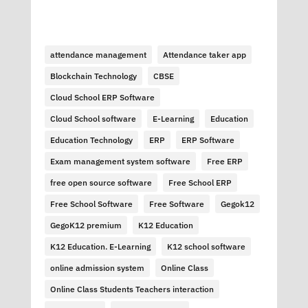
attendance management
Attendance taker app
Blockchain Technology
CBSE
Cloud School ERP Software
Cloud School software
E-Learning
Education
Education Technology
ERP
ERP Software
Exam management system software
Free ERP
free open source software
Free School ERP
Free School Software
Free Software
Gegok12
GegoK12 premium
K12 Education
K12 Education. E-Learning
K12 school software
online admission system
Online Class
Online Class Students Teachers interaction