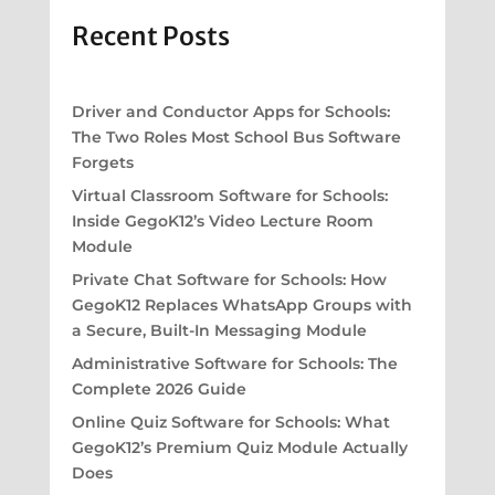
Recent Posts
Driver and Conductor Apps for Schools:
The Two Roles Most School Bus Software
Forgets
Virtual Classroom Software for Schools:
Inside GegoK12’s Video Lecture Room
Module
Private Chat Software for Schools: How
GegoK12 Replaces WhatsApp Groups with
a Secure, Built-In Messaging Module
Administrative Software for Schools: The
Complete 2026 Guide
Online Quiz Software for Schools: What
GegoK12’s Premium Quiz Module Actually
Does