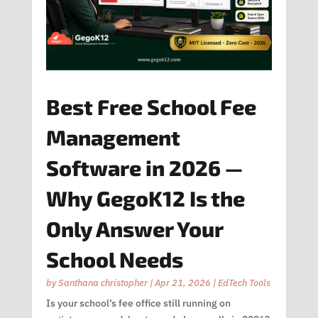
Best Free School Fee
Management
Software in 2026 —
Why GegoK12 Is the
Only Answer Your
School Needs
by
Santhana christopher
|
Apr 21, 2026
|
EdTech Tools
Is your school’s fee office still running on