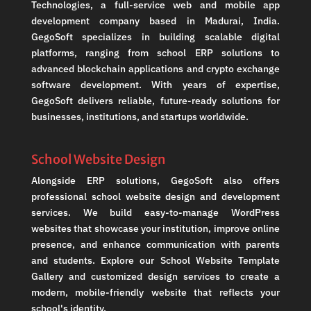
Technologies, a full-service web and mobile app
development company based in Madurai, India.
GegoSoft specializes in building scalable digital
platforms, ranging from school ERP solutions to
advanced blockchain applications and crypto exchange
software development. With years of expertise,
GegoSoft delivers reliable, future-ready solutions for
businesses, institutions, and startups worldwide.
School Website Design
Alongside ERP solutions, GegoSoft also offers
professional school website design and development
services. We build easy-to-manage WordPress
websites that showcase your institution, improve online
presence, and enhance communication with parents
and students. Explore our School Website Template
Gallery and customized design services to create a
modern, mobile-friendly website that reflects your
school's identity.