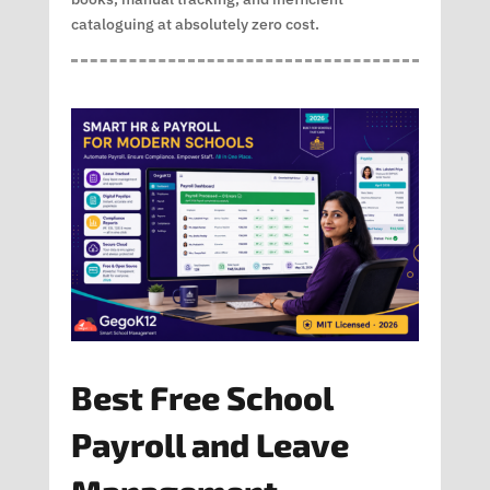
cataloguing at absolutely zero cost.
Best Free School
Payroll and Leave