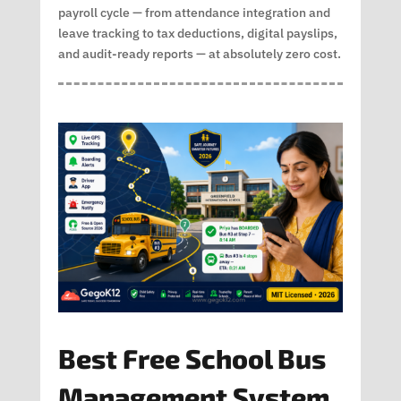
payroll cycle — from attendance integration and
leave tracking to tax deductions, digital payslips,
and audit-ready reports — at absolutely zero cost.
Best Free School Bus
Management System