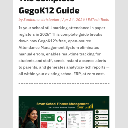
GegoK12 Guide
by
Santhana christopher
|
Apr 24, 2026
|
EdTech Tools
Is your school still marking attendance in paper
registers in 2026? This complete guide breaks
down how GegoK12’s free, open-source
Attendance Management System eliminates
manual errors, enables real-time tracking for
students and staff, sends instant absence alerts
to parents, and generates analytics-rich reports —
all within your existing school ERP, at zero cost.