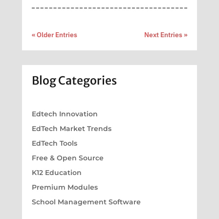
« Older Entries
Next Entries »
Blog Categories
Edtech Innovation
EdTech Market Trends
EdTech Tools
Free & Open Source
K12 Education
Premium Modules
School Management Software