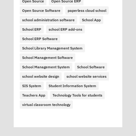
Open Source
Open Source ERP
Open Source Software
paperless cloud school
school administration software
School App
School ERP
school ERP add-ons
School ERP Software
School Library Management System
School Management Software
School Management System
School Software
school website design
school website services
SIS System
Student Information System
Teachers App
Technology Tools for students
virtual classroom technology