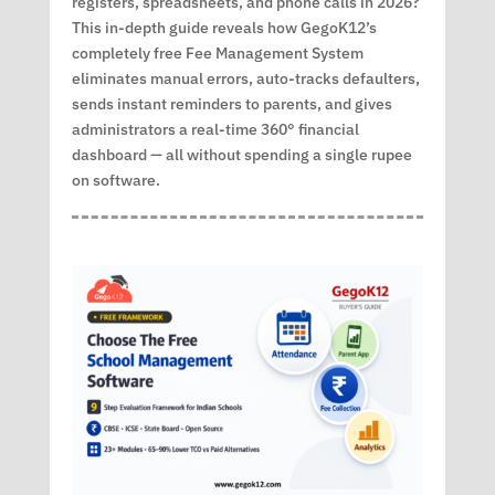
registers, spreadsheets, and phone calls in 2026?
This in-depth guide reveals how GegoK12’s
completely free Fee Management System
eliminates manual errors, auto-tracks defaulters,
sends instant reminders to parents, and gives
administrators a real-time 360° financial
dashboard — all without spending a single rupee
on software.