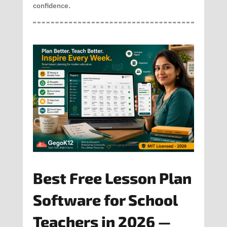
confidence.
Best Free Lesson Plan
Software for School
Teachers in 2026 —