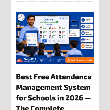
Best Free Attendance
Management System
for Schools in 2026 —
The Complete