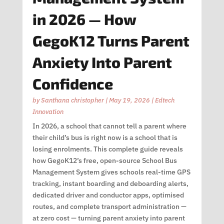
in 2026 — How
GegoK12 Turns Parent
Anxiety Into Parent
Confidence
by
Santhana christopher
|
May 19, 2026
|
Edtech
Innovation
In 2026, a school that cannot tell a parent where
their child’s bus is right now is a school that is
losing enrolments. This complete guide reveals
how GegoK12’s free, open-source School Bus
Management System gives schools real-time GPS
tracking, instant boarding and deboarding alerts,
dedicated driver and conductor apps, optimised
routes, and complete transport administration —
at zero cost — turning parent anxiety into parent