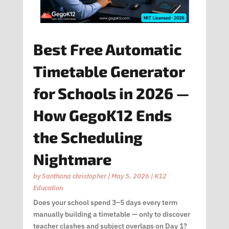
Best Free Automatic
Timetable Generator
for Schools in 2026 —
How GegoK12 Ends
the Scheduling
Nightmare
by
Santhana christopher
|
May 5, 2026
|
K12
Education
Does your school spend 3–5 days every term
manually building a timetable — only to discover
teacher clashes and subject overlaps on Day 1?