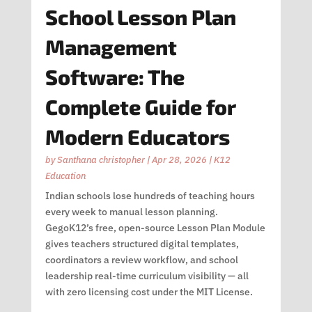
School Lesson Plan
Management
Software: The
Complete Guide for
Modern Educators
by
Santhana christopher
|
Apr 28, 2026
|
K12
Education
Indian schools lose hundreds of teaching hours
every week to manual lesson planning.
GegoK12’s free, open-source Lesson Plan Module
gives teachers structured digital templates,
coordinators a review workflow, and school
leadership real-time curriculum visibility — all
with zero licensing cost under the MIT License.