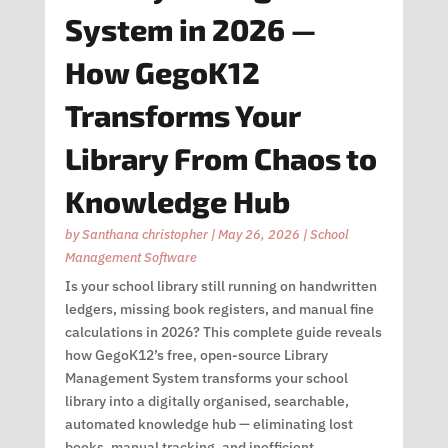
System in 2026 —
How GegoK12
Transforms Your
Library From Chaos to
Knowledge Hub
by
Santhana christopher
|
May 26, 2026
|
School
Management Software
Is your school library still running on handwritten
ledgers, missing book registers, and manual fine
calculations in 2026? This complete guide reveals
how GegoK12’s free, open-source Library
Management System transforms your school
library into a digitally organised, searchable,
automated knowledge hub — eliminating lost
books, manual tracking, and inefficient