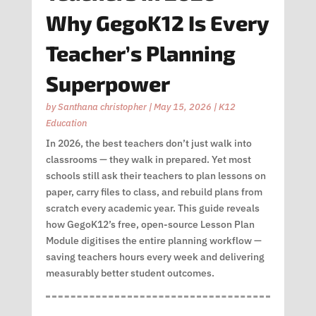
Why GegoK12 Is Every
Teacher’s Planning
Superpower
by
Santhana christopher
|
May 15, 2026
|
K12
Education
In 2026, the best teachers don’t just walk into
classrooms — they walk in prepared. Yet most
schools still ask their teachers to plan lessons on
paper, carry files to class, and rebuild plans from
scratch every academic year. This guide reveals
how GegoK12’s free, open-source Lesson Plan
Module digitises the entire planning workflow —
saving teachers hours every week and delivering
measurably better student outcomes.