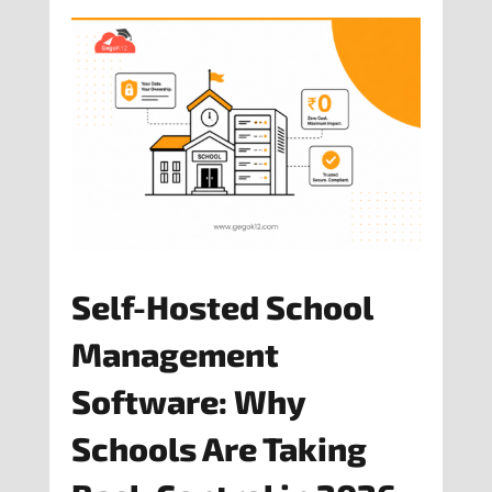
Self-Hosted School
Management
Software: Why
Schools Are Taking