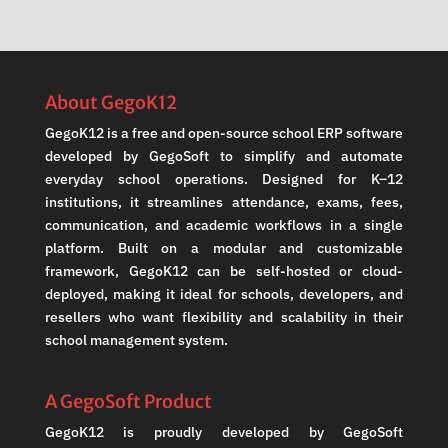
About GegoK12
GegoK12 is a free and open-source school ERP software
developed by GegoSoft to simplify and automate
everyday school operations. Designed for K–12
institutions, it streamlines attendance, exams, fees,
communication, and academic workflows in a single
platform. Built on a modular and customizable
framework, GegoK12 can be self-hosted or cloud-
deployed, making it ideal for schools, developers, and
resellers who want flexibility and scalability in their
school management system.
A GegoSoft Product
GegoK12 is proudly developed by GegoSoft