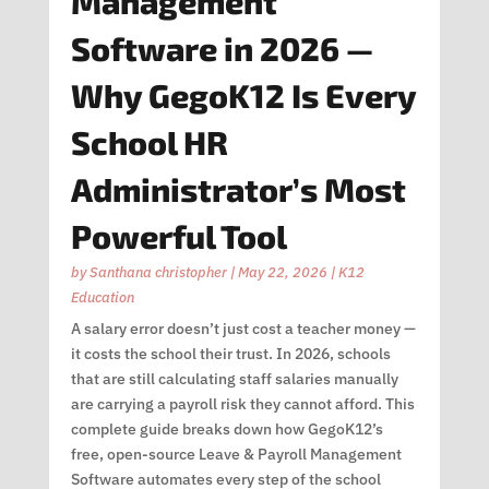
Management
Software in 2026 —
Why GegoK12 Is Every
School HR
Administrator’s Most
Powerful Tool
by
Santhana christopher
|
May 22, 2026
|
K12
Education
A salary error doesn’t just cost a teacher money —
it costs the school their trust. In 2026, schools
that are still calculating staff salaries manually
are carrying a payroll risk they cannot afford. This
complete guide breaks down how GegoK12’s
free, open-source Leave & Payroll Management
Software automates every step of the school