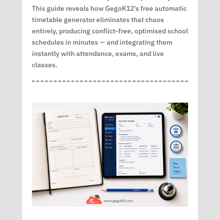
This guide reveals how GegoK12’s free automatic
timetable generator eliminates that chaos
entirely, producing conflict-free, optimised school
schedules in minutes — and integrating them
instantly with attendance, exams, and live
classes.