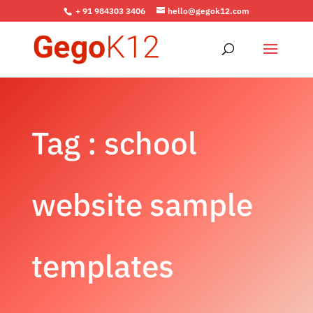
+ 91 984303 3406
hello@gegok12.com
Tag : school
website sample
templates