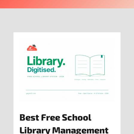
Best Free School
Library Management